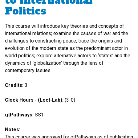
to International
Politics
This course will introduce key theories and concepts of
international relations; examine the causes of war and the
challenges to constructing peace; trace the origins and
evolution of the modern state as the predominant actor in
world politics; explore alternative actors to ‘states’ and the
dynamics of ‘globalization’ through the lens of
contemporary issues.
Credits:
3
Clock Hours - (Lect-Lab):
(3-0)
gtPathways:
SS1
Notes:
This course was approved for gtPathways as of publication