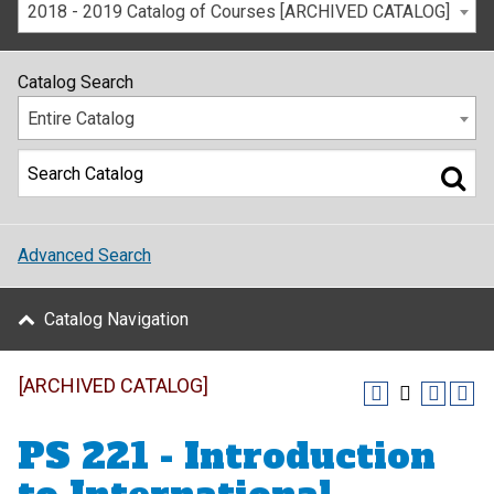
2018 - 2019 Catalog of Courses [ARCHIVED CATALOG]
Catalog Search
Entire Catalog
Advanced Search
Catalog Navigation
[ARCHIVED CATALOG]
PS 221 - Introduction