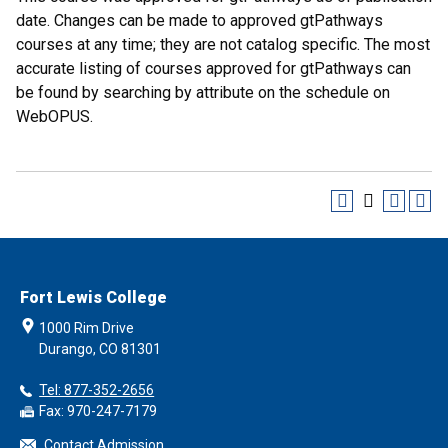
date. Changes can be made to approved gtPathways
courses at any time; they are not catalog specific. The most
accurate listing of courses approved for gtPathways can
be found by searching by attribute on the schedule on
WebOPUS.
Fort Lewis College
1000 Rim Drive
Durango, CO 81301
Tel: 877-352-2656
Fax: 970-247-7179
Contact Admission