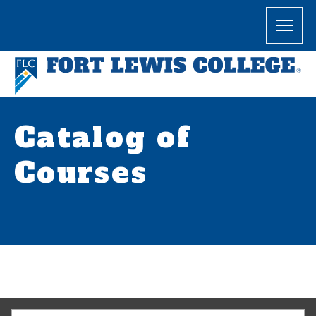
Catalog of
Courses