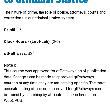
to Criminal Justice
The nature of crime, the role of police, attorneys, courts and
corrections in our criminal justice system.
Credits:
3
Clock Hours - (Lect-Lab):
(3-0)
gtPathways:
SS1
Notes:
This course was approved for gtPathways as of publication
date. Changes can be made to approved gtPathways
courses at any time; they are not catalog specific. The most
accurate listing of courses approved for gtPathways can
be found by searching by attribute on the schedule on
WebOPUS.