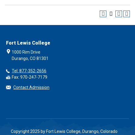
Fort Lewis College
1000 Rim Drive
Durango, CO 81301
Tel: 877-352-2656
Fax: 970-247-7179
Contact Admission
Copyright 2025 by Fort Lewis College, Durango, Colorado