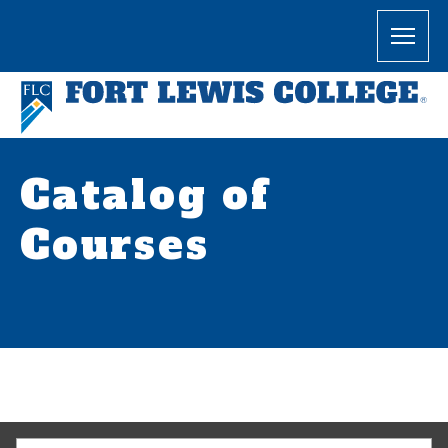
Catalog of
Courses