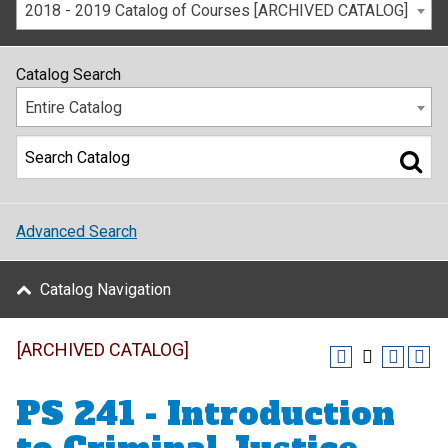
2018 - 2019 Catalog of Courses [ARCHIVED CATALOG]
Catalog Search
Entire Catalog
Advanced Search
Catalog Navigation
[ARCHIVED CATALOG]
PS 241 - Introduction