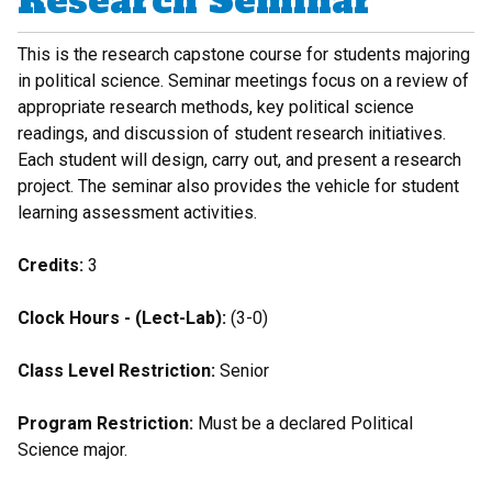
Research Seminar
This is the research capstone course for students majoring
in political science. Seminar meetings focus on a review of
appropriate research methods, key political science
readings, and discussion of student research initiatives.
Each student will design, carry out, and present a research
project. The seminar also provides the vehicle for student
learning assessment activities.
Credits:
3
Clock Hours - (Lect-Lab):
(3-0)
Class Level Restriction:
Senior
Program Restriction:
Must be a declared Political
Science major.