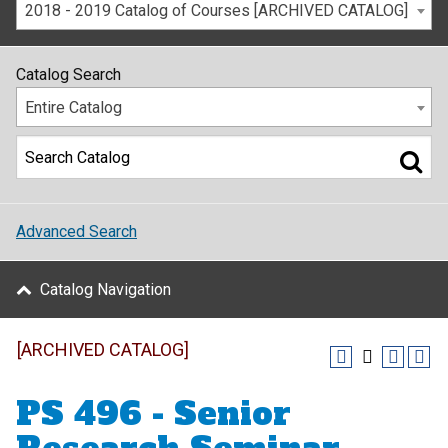
2018 - 2019 Catalog of Courses [ARCHIVED CATALOG]
Catalog Search
Entire Catalog
Advanced Search
Catalog Navigation
[ARCHIVED CATALOG]
PS 496 - Senior