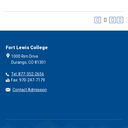
Fort Lewis College
1000 Rim Drive
Durango, CO 81301
Tel: 877-352-2656
Fax: 970-247-7179
Contact Admission