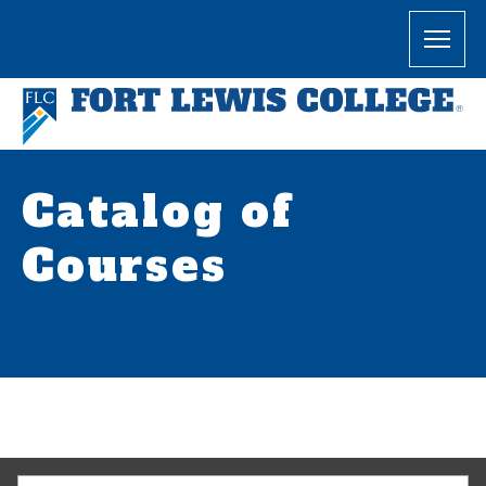
Catalog of
Courses