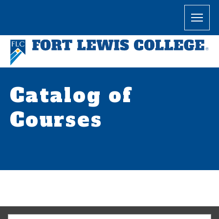
Catalog of
Courses