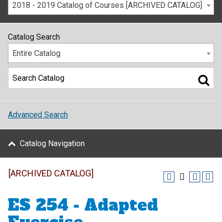
2018 - 2019 Catalog of Courses [ARCHIVED CATALOG]
Catalog Search
Entire Catalog
Advanced Search
Catalog Navigation
[ARCHIVED CATALOG]
ES 254 - Adapted