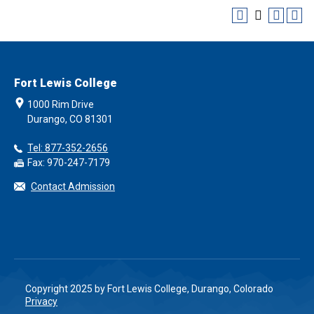
Fort Lewis College
1000 Rim Drive
Durango, CO 81301
Tel: 877-352-2656
Fax: 970-247-7179
Contact Admission
Copyright 2025 by Fort Lewis College, Durango, Colorado
Privacy