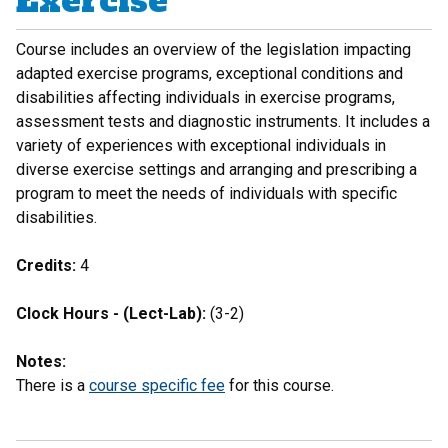
Exercise
Course includes an overview of the legislation impacting
adapted exercise programs, exceptional conditions and
disabilities affecting individuals in exercise programs,
assessment tests and diagnostic instruments. It includes a
variety of experiences with exceptional individuals in
diverse exercise settings and arranging and prescribing a
program to meet the needs of individuals with specific
disabilities.
Credits:
4
Clock Hours - (Lect-Lab):
(3-2)
Notes:
There is a
course specific fee
for this course.