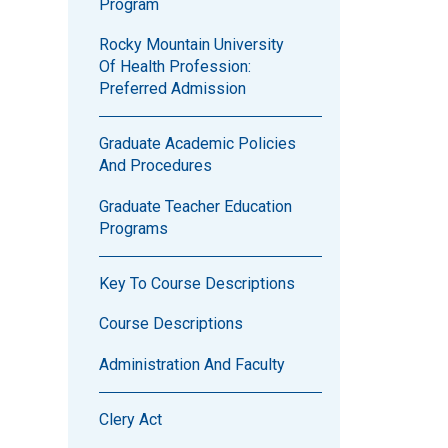
Program
Rocky Mountain University
Of Health Profession:
Preferred Admission
Graduate Academic Policies
And Procedures
Graduate Teacher Education
Programs
Key To Course Descriptions
Course Descriptions
Administration And Faculty
Clery Act