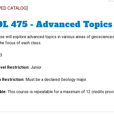
VED CATALOG]
L 475 - Advanced Topics 
se will explore advanced topics in various areas of geosciences 
the focus of each class.
3
vel Restriction:
Junior
Restriction:
Must be a declared Geology major.
ble:
This course is repeatable for a maximum of 12 credits provid