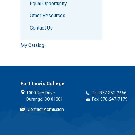
Equal Opportunity
Other Resources
Contact Us
My Catalog
Fort Lewis College
1000 Rim Drive
Tel: 877-352-2656
Durango, CO 81301
Fax: 970-247-7179
Contact Admission