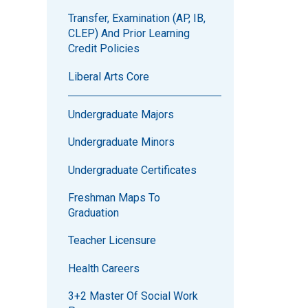
Transfer, Examination (AP, IB,
CLEP) And Prior Learning
Credit Policies
Liberal Arts Core
Undergraduate Majors
Undergraduate Minors
Undergraduate Certificates
Freshman Maps To
Graduation
Teacher Licensure
Health Careers
3+2 Master Of Social Work