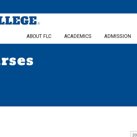
ABOUT FLC
ACADEMICS
ADMISSION
urses
20