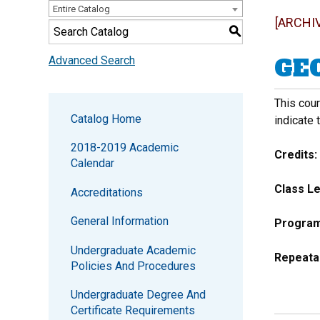
Entire Catalog
[ARCHI
S
GEO
Advanced Search
This cour
Catalog Home
indicate 
2018-2019 Academic
Credits:
Calendar
Class Le
Accreditations
General Information
Program 
Undergraduate Academic
Repeata
Policies And Procedures
Undergraduate Degree And
Certificate Requirements