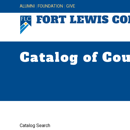
ALUMNI
FOUNDATION
GIVE
Catalog of Co
Catalog Search