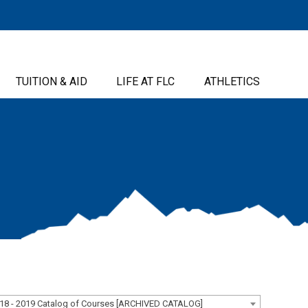
TUITION & AID
LIFE AT FLC
ATHLETICS
18 - 2019 Catalog of Courses [ARCHIVED CATALOG]