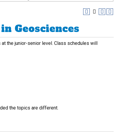
in Geosciences
at the junior-senior level. Class schedules will
ed the topics are different.