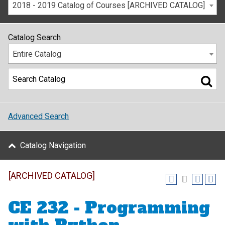
2018 - 2019 Catalog of Courses [ARCHIVED CATALOG]
Catalog Search
Entire Catalog
Advanced Search
Catalog Navigation
[ARCHIVED CATALOG]
CE 232 - Programming