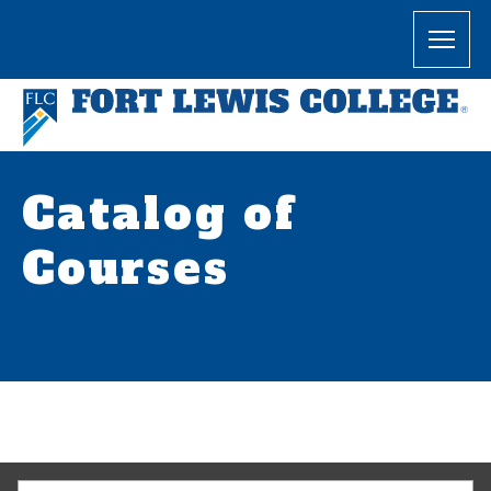
Catalog of
Courses