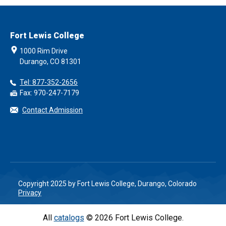
Fort Lewis College
1000 Rim Drive
Durango, CO 81301
Tel: 877-352-2656
Fax: 970-247-7179
Contact Admission
Copyright 2025 by Fort Lewis College, Durango, Colorado
Privacy
All
catalogs
© 2026 Fort Lewis College.