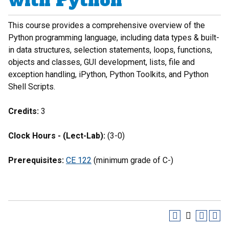
with Python
This course provides a comprehensive overview of the
Python programming language, including data types & built-
in data structures, selection statements, loops, functions,
objects and classes, GUI development, lists, file and
exception handling, iPython, Python Toolkits, and Python
Shell Scripts.
Credits:
3
Clock Hours - (Lect-Lab):
(3-0)
Prerequisites:
CE 122
(minimum grade of C-)