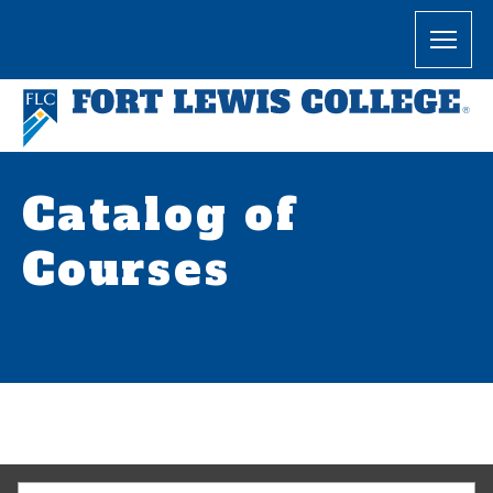
Catalog of
Courses