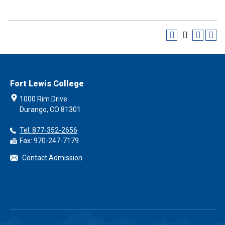
Fort Lewis College
1000 Rim Drive
Durango, CO 81301
Tel: 877-352-2656
Fax: 970-247-7179
Contact Admission