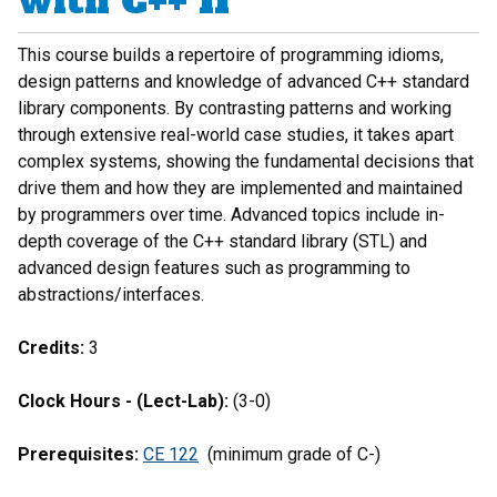
with C++ II
This course builds a repertoire of programming idioms,
design patterns and knowledge of advanced C++ standard
library components. By contrasting patterns and working
through extensive real-world case studies, it takes apart
complex systems, showing the fundamental decisions that
drive them and how they are implemented and maintained
by programmers over time. Advanced topics include in-
depth coverage of the C++ standard library (STL) and
advanced design features such as programming to
abstractions/interfaces.
Credits:
3
Clock Hours - (Lect-Lab):
(3-0)
Prerequisites:
CE 122
(minimum grade of C-)