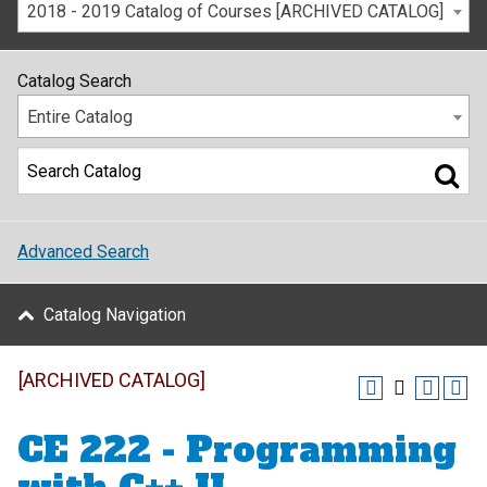
2018 - 2019 Catalog of Courses [ARCHIVED CATALOG]
Catalog Search
Entire Catalog
Advanced Search
Catalog Navigation
[ARCHIVED CATALOG]
CE 222 - Programming