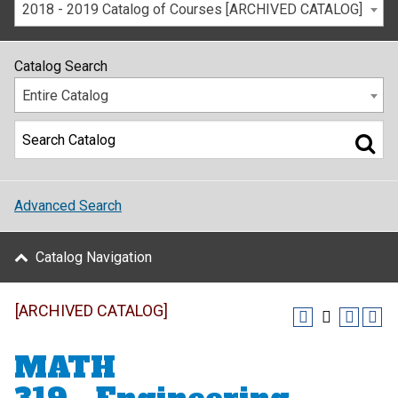
2018 - 2019 Catalog of Courses [ARCHIVED CATALOG]
Catalog Search
Entire Catalog
Advanced Search
Catalog Navigation
[ARCHIVED CATALOG]
MATH