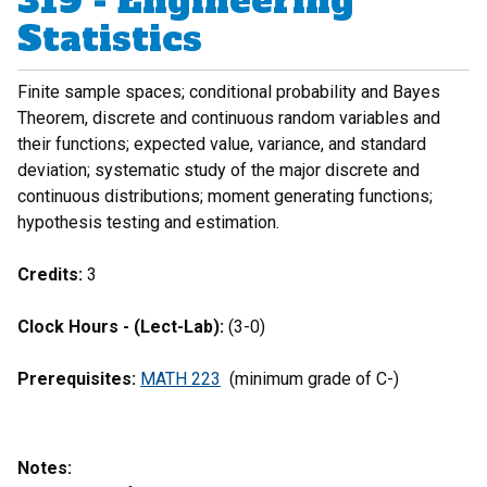
319 - Engineering
Statistics
Finite sample spaces; conditional probability and Bayes
Theorem, discrete and continuous random variables and
their functions; expected value, variance, and standard
deviation; systematic study of the major discrete and
continuous distributions; moment generating functions;
hypothesis testing and estimation.
Credits:
3
Clock Hours - (Lect-Lab):
(3-0)
Prerequisites:
MATH 223
(minimum grade of C-)
Notes: