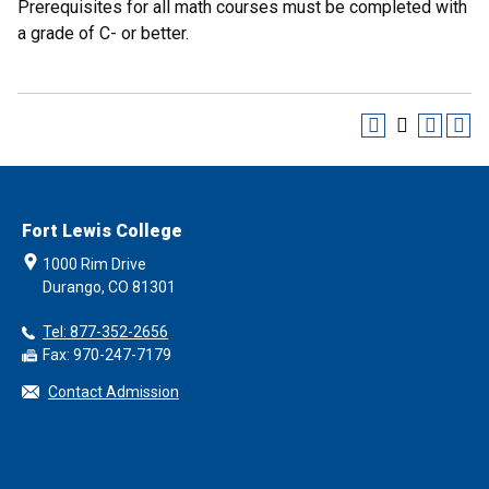
Prerequisites for all math courses must be completed with
a grade of C- or better.
Fort Lewis College
1000 Rim Drive
Durango, CO 81301
Tel: 877-352-2656
Fax: 970-247-7179
Contact Admission