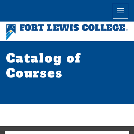
Catalog of
Courses