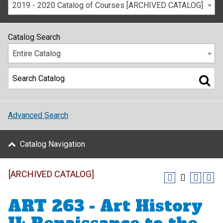
2019 - 2020 Catalog of Courses [ARCHIVED CATALOG]
Catalog Search
Entire Catalog
Advanced Search
Catalog Navigation
[ARCHIVED CATALOG]
ART 263 - Art History