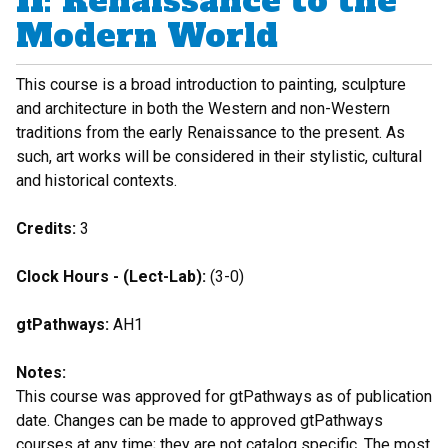
II: Renaissance to the
Modern World
This course is a broad introduction to painting, sculpture
and architecture in both the Western and non-Western
traditions from the early Renaissance to the present. As
such, art works will be considered in their stylistic, cultural
and historical contexts.
Credits:
3
Clock Hours - (Lect-Lab):
(3-0)
gtPathways:
AH1
Notes:
This course was approved for gtPathways as of publication
date. Changes can be made to approved gtPathways
courses at any time; they are not catalog specific. The most