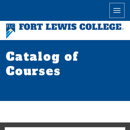
Catalog of
Courses