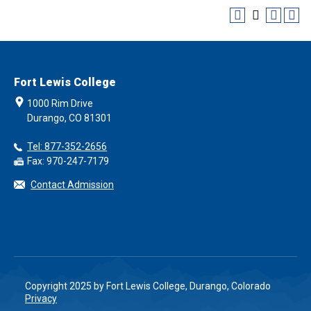
Fort Lewis College
1000 Rim Drive
Durango, CO 81301
Tel: 877-352-2656
Fax: 970-247-7179
Contact Admission
Copyright 2025 by Fort Lewis College, Durango, Colorado
Privacy