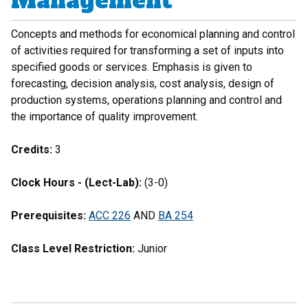
Management
Concepts and methods for economical planning and control
of activities required for transforming a set of inputs into
specified goods or services. Emphasis is given to
forecasting, decision analysis, cost analysis, design of
production systems, operations planning and control and
the importance of quality improvement.
Credits:
3
Clock Hours - (Lect-Lab):
(3-0)
Prerequisites:
ACC 226
AND
BA 254
Class Level Restriction:
Junior