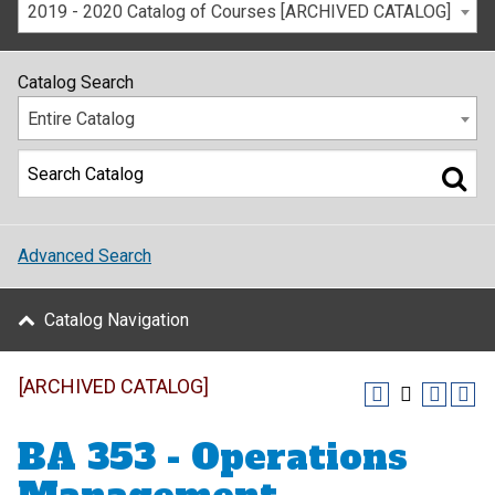
2019 - 2020 Catalog of Courses [ARCHIVED CATALOG]
Catalog Search
Entire Catalog
Advanced Search
Catalog Navigation
[ARCHIVED CATALOG]
BA 353 - Operations