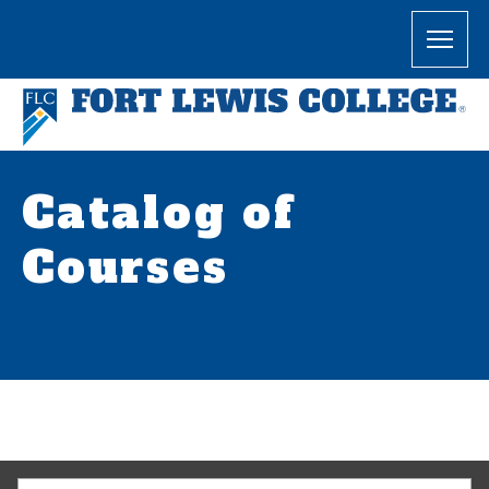
Catalog of
Courses