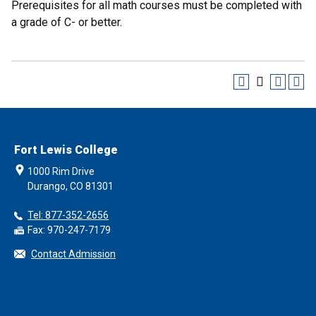
Prerequisites for all math courses must be completed with
a grade of C- or better.
Fort Lewis College
1000 Rim Drive
Durango, CO 81301
Tel: 877-352-2656
Fax: 970-247-7179
Contact Admission