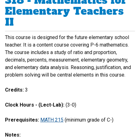
318 - Mathematics for
Elementary Teachers
II
This course is designed for the future elementary school
teacher. It is a content course covering P-6 mathematics.
The course includes a study of ratio and proportion,
decimals, percents, measurement, elementary geometry,
and elementary data analysis. Reasoning, justification, and
problem solving will be central elements in this course.
Credits:
3
Clock Hours - (Lect-Lab):
(3-0)
Prerequisites:
MATH 215
(minimum grade of C-)
Notes: