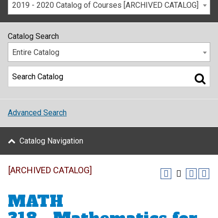
2019 - 2020 Catalog of Courses [ARCHIVED CATALOG]
Catalog Search
Entire Catalog
Advanced Search
Catalog Navigation
[ARCHIVED CATALOG]
MATH