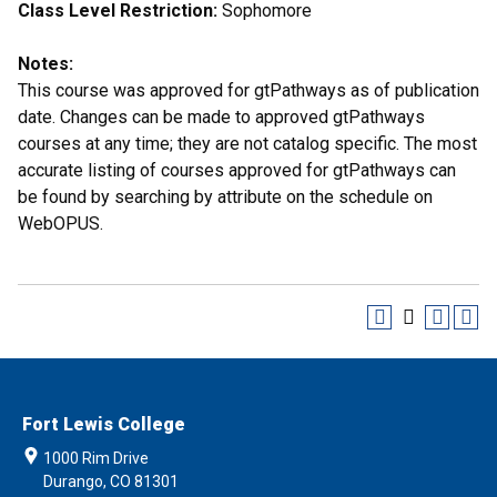
Class Level Restriction:
Sophomore
Notes:
This course was approved for gtPathways as of publication
date. Changes can be made to approved gtPathways
courses at any time; they are not catalog specific. The most
accurate listing of courses approved for gtPathways can
be found by searching by attribute on the schedule on
WebOPUS.
Fort Lewis College
1000 Rim Drive
Durango, CO 81301