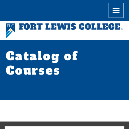
Catalog of
Courses