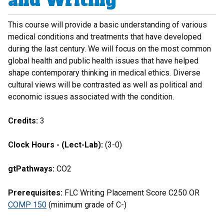
and Writing
This course will provide a basic understanding of various
medical conditions and treatments that have developed
during the last century. We will focus on the most common
global health and public health issues that have helped
shape contemporary thinking in medical ethics. Diverse
cultural views will be contrasted as well as political and
economic issues associated with the condition.
Credits:
3
Clock Hours - (Lect-Lab):
(3-0)
gtPathways:
CO2
Prerequisites:
FLC Writing Placement Score C250 OR
COMP 150
(minimum grade of C-)