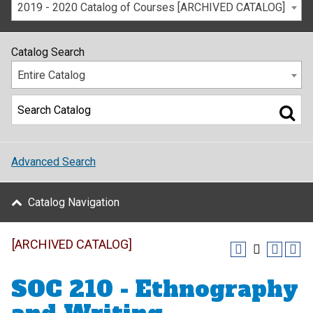
2019 - 2020 Catalog of Courses [ARCHIVED CATALOG]
Catalog Search
Entire Catalog
Advanced Search
Catalog Navigation
[ARCHIVED CATALOG]
SOC 210 - Ethnography