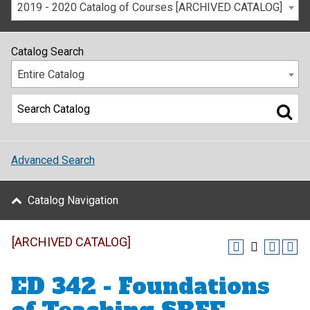
2019 - 2020 Catalog of Courses [ARCHIVED CATALOG]
Catalog Search
Entire Catalog
Advanced Search
Catalog Navigation
[ARCHIVED CATALOG]
ED 342 - Foundations