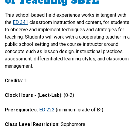
of Teaching SBFE
This school-based field experience works in tangent with
the
ED 341
classroom instruction and content, for students
to observe and implement techniques and strategies for
teaching. Students will work with a cooperating teacher in a
public school setting and the course instructor around
concepts such as lesson design, instructional practices,
assessment, differentiated learning styles, and classroom
management.
Credits:
1
Clock Hours - (Lect-Lab):
(0-2)
Prerequisites:
ED 222
(minimum grade of B-)
Class Level Restriction:
Sophomore