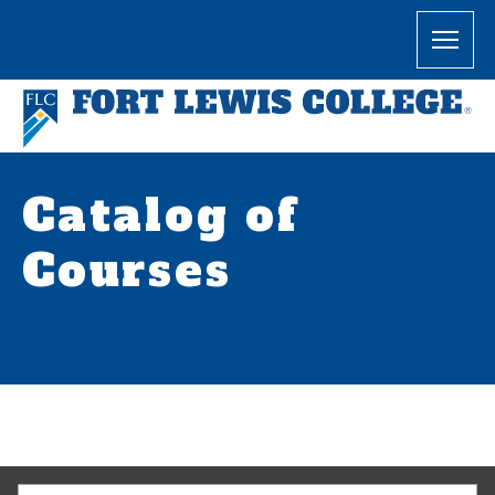
Catalog of
Courses