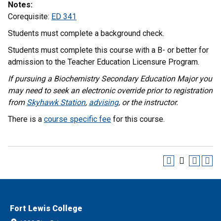
Notes:
Corequisite:
ED 341
Students must complete a background check.
Students must complete this course with a B- or better for
admission to the Teacher Education Licensure Program.
If pursuing a Biochemistry Secondary Education Major you
may need to seek an electronic override prior to registration
from
Skyhawk Station
,
advising
, or the instructor.
There is a
course specific fee
for this course.
Fort Lewis College