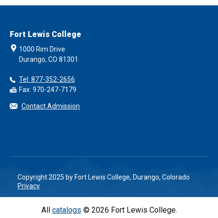
Fort Lewis College
1000 Rim Drive
Durango, CO 81301
Tel: 877-352-2656
Fax: 970-247-7179
Contact Admission
Copyright 2025 by Fort Lewis College, Durango, Colorado
Privacy
All
catalogs
© 2026 Fort Lewis College.