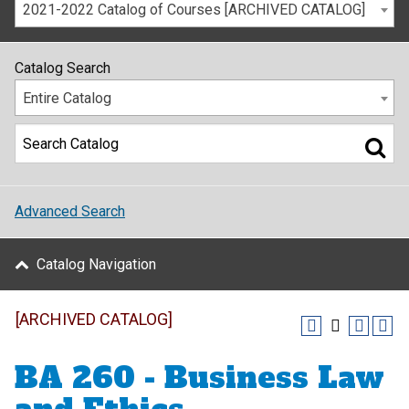
2021-2022 Catalog of Courses [ARCHIVED CATALOG]
Catalog Search
Entire Catalog
Advanced Search
Catalog Navigation
[ARCHIVED CATALOG]
BA 260 - Business Law