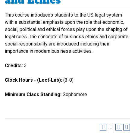
and Ethics
This course introduces students to the US legal system
with a substantial emphasis upon the role that economic,
social, political and ethical forces play upon the shaping of
legal rules. The concepts of business ethics and corporate
social responsibility are introduced including their
importance in modern business activities.
Credits:
3
Clock Hours - (Lect-Lab):
(3-0)
Minimum Class Standing:
Sophomore