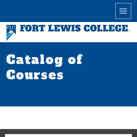
Catalog of
Courses