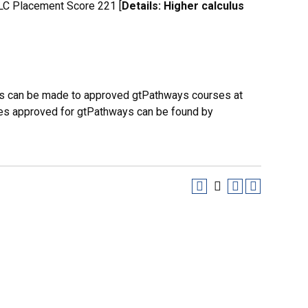
C Placement Score 221 [
Details: Higher calculus
es can be made to approved gtPathways courses at
urses approved for gtPathways can be found by