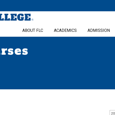
ABOUT FLC
ACADEMICS
ADMISSION
urses
20