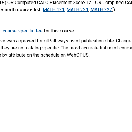
 D-) OR Computed CALC Placement Score 121 OR Computed CAL
e math course list
:
MATH 121
,
MATH 221
,
MATH 222
])
 a
course specific fee
for this course.
rse was approved for gtPathways as of publication date. Chang
 they are not catalog specific. The most accurate listing of co
g by attribute on the schedule on WebOPUS.