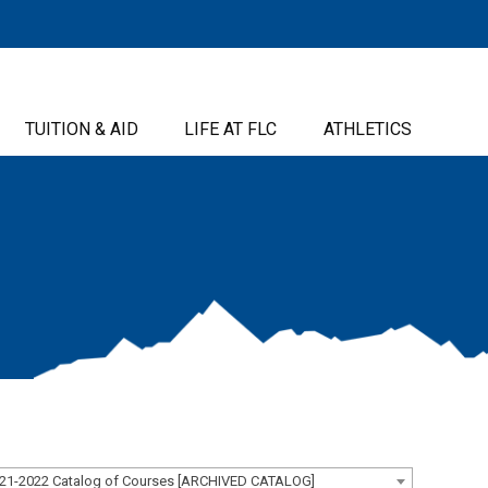
TUITION & AID
LIFE AT FLC
ATHLETICS
21-2022 Catalog of Courses [ARCHIVED CATALOG]