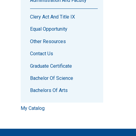
Administration And Faculty
Clery Act And Title IX
Equal Opportunity
Other Resources
Contact Us
Graduate Certificate
Bachelor Of Science
Bachelors Of Arts
My Catalog