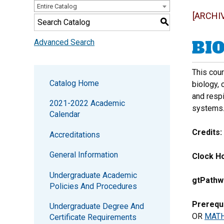
Entire Catalog
[ARCHI
S
BIO
Advanced Search
This cou
Catalog Home
biology, 
and resp
2021-2022 Academic
systems
Calendar
Credits:
Accreditations
General Information
Clock Ho
Undergraduate Academic
gtPathw
Policies And Procedures
Prerequi
Undergraduate Degree And
OR
MATH
Certificate Requirements