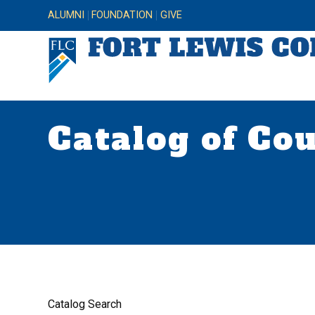
ALUMNI
FOUNDATION
GIVE
Catalog of Co
Catalog Search