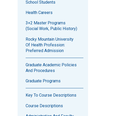
School Students
Health Careers
3+2 Master Programs
(Social Work, Public History)
Rocky Mountain University
Of Health Profession:
Preferred Admission
Graduate Academic Policies
And Procedures
Graduate Programs
Key To Course Descriptions
Course Descriptions