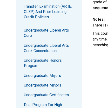
grade of
Transfer, Examination (AP, IB,
sequenc
CLEP) And Prior Learning
Credit Policies
Notes:
There is
Undergraduate Liberal Arts
This cou
Core
any time;
searchin
Undergraduate Liberal Arts
Core: Concentration
Undergraduate Honors
Program
Undergraduate Majors
Undergraduate Minors
Undergraduate Certificates
Dual Program For High