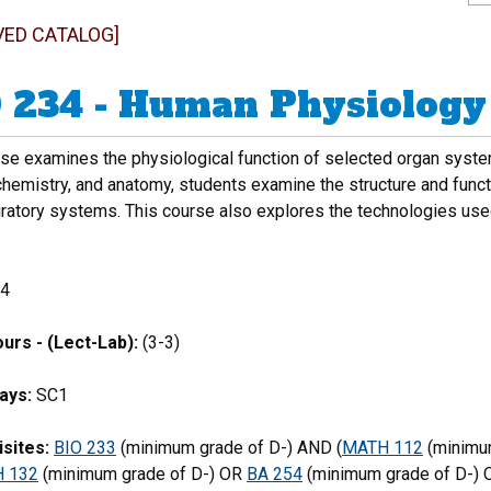
VED CATALOG]
 234 - Human Physiology
rse examines the physiological function of selected organ syste
chemistry, and anatomy, students examine the structure and funct
iratory systems. This course also explores the technologies use
.
4
urs - (Lect-Lab):
(3-3)
ays:
SC1
sites:
BIO 233
(minimum grade of D-) AND (
MATH 112
(minimu
 132
(minimum grade of D-) OR
BA 254
(minimum grade of D-) 