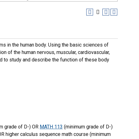
ms in the human body. Using the basic sciences of
ion of the human nervous, muscular, cardiovascular,
d to study and describe the function of these body
m grade of D-) OR
MATH 113
(minimum grade of D-)
OR higher calculus sequence math course (minimum