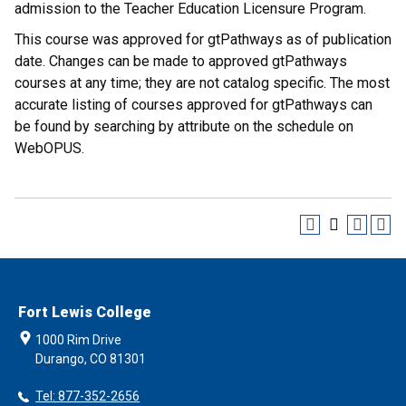
admission to the Teacher Education Licensure Program.
This course was approved for gtPathways as of publication
date. Changes can be made to approved gtPathways
courses at any time; they are not catalog specific. The most
accurate listing of courses approved for gtPathways can
be found by searching by attribute on the schedule on
WebOPUS.
Fort Lewis College
1000 Rim Drive
Durango, CO 81301
Tel: 877-352-2656