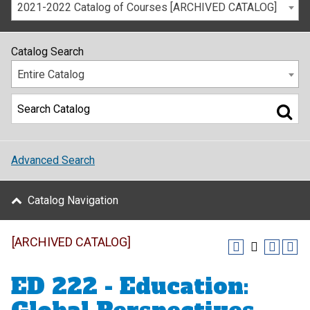
2021-2022 Catalog of Courses [ARCHIVED CATALOG]
Catalog Search
Entire Catalog
Advanced Search
Catalog Navigation
[ARCHIVED CATALOG]
ED 222 - Education: