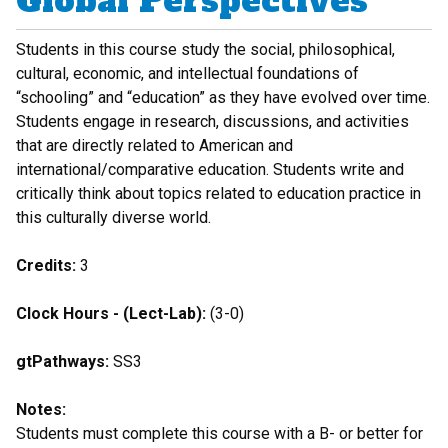
Global Perspectives
Students in this course study the social, philosophical,
cultural, economic, and intellectual foundations of
“schooling” and “education” as they have evolved over time.
Students engage in research, discussions, and activities
that are directly related to American and
international/comparative education. Students write and
critically think about topics related to education practice in
this culturally diverse world.
Credits:
3
Clock Hours - (Lect-Lab):
(3-0)
gtPathways:
SS3
Notes:
Students must complete this course with a B- or better for