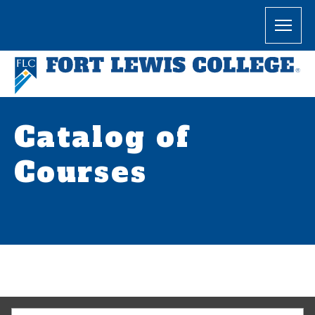
Catalog of
Courses