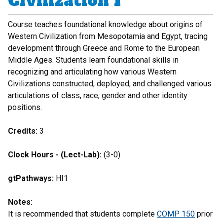
Civilization I
Course teaches foundational knowledge about origins of
Western Civilization from Mesopotamia and Egypt, tracing
development through Greece and Rome to the European
Middle Ages. Students learn foundational skills in
recognizing and articulating how various Western
Civilizations constructed, deployed, and challenged various
articulations of class, race, gender and other identity
positions.
Credits:
3
Clock Hours - (Lect-Lab):
(3-0)
gtPathways:
HI1
Notes:
It is recommended that students complete
COMP 150
prior