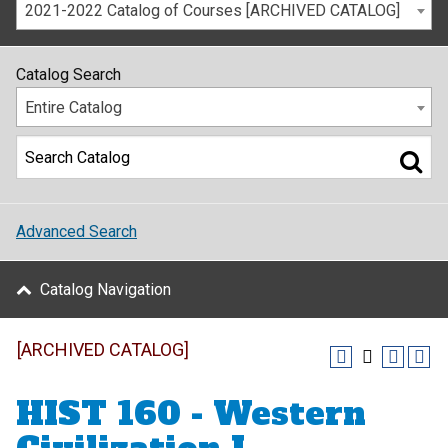
2021-2022 Catalog of Courses [ARCHIVED CATALOG]
Catalog Search
Entire Catalog
Advanced Search
Catalog Navigation
[ARCHIVED CATALOG]
HIST 160 - Western