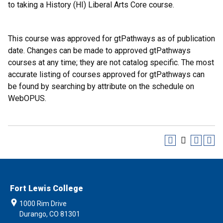
to taking a History (HI) Liberal Arts Core course.
This course was approved for gtPathways as of publication
date. Changes can be made to approved gtPathways
courses at any time; they are not catalog specific. The most
accurate listing of courses approved for gtPathways can
be found by searching by attribute on the schedule on
WebOPUS.
Fort Lewis College
1000 Rim Drive
Durango, CO 81301