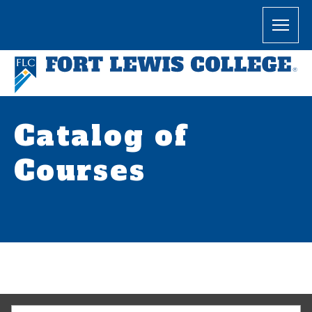
Catalog of
Courses