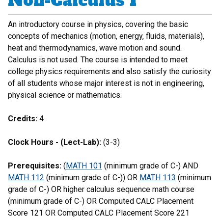
Non-Calculus I
An introductory course in physics, covering the basic
concepts of mechanics (motion, energy, fluids, materials),
heat and thermodynamics, wave motion and sound.
Calculus is not used. The course is intended to meet
college physics requirements and also satisfy the curiosity
of all students whose major interest is not in engineering,
physical science or mathematics.
Credits:
4
Clock Hours - (Lect-Lab):
(3-3)
Prerequisites:
(
MATH 101
(minimum grade of C-) AND
MATH 112
(minimum grade of C-)) OR
MATH 113
(minimum
grade of C-) OR higher calculus sequence math course
(minimum grade of C-) OR Computed CALC Placement
Score 121 OR Computed CALC Placement Score 221