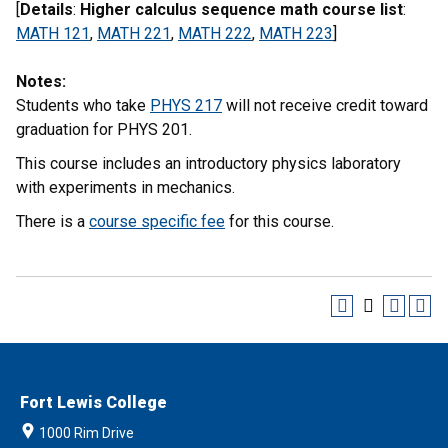
[
Details
:
Higher calculus sequence math course list
:
MATH 121
,
MATH 221
,
MATH 222
,
MATH 223
]
Notes:
Students who take
PHYS 217
will not receive credit toward
graduation for PHYS 201.
This course includes an introductory physics laboratory
with experiments in mechanics.
There is a
course specific fee
for this course.
Fort Lewis College
1000 Rim Drive