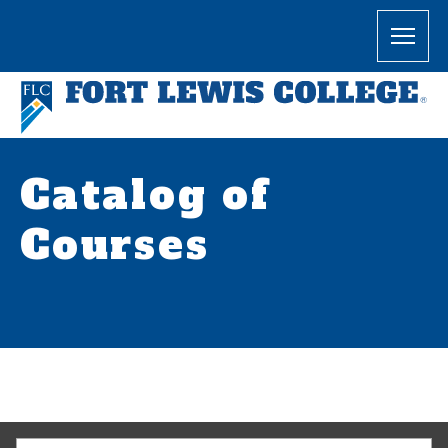
Catalog of
Courses