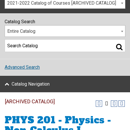
2021-2022 Catalog of Courses [ARCHIVED CATALOG]
Catalog Search
Entire Catalog
Advanced Search
Catalog Navigation
[ARCHIVED CATALOG]
PHYS 201 - Physics -