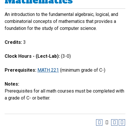
Mathematics
An introduction to the fundamental algebraic, logical, and
combinatorial concepts of mathematics that provides a
foundation for the study of computer science.
Credits:
3
Clock Hours - (Lect-Lab):
(3-0)
Prerequisites:
MATH 221
(minimum grade of C-)
Notes:
Prerequisites for all math courses must be completed with
a grade of C- or better.