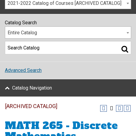
2021-2022 Catalog of Courses [ARCHIVED CATALOG]
Catalog Search
Entire Catalog
Advanced Search
Catalog Navigation
[ARCHIVED CATALOG]
MATH 265 - Discrete