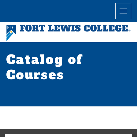
Catalog of
Courses