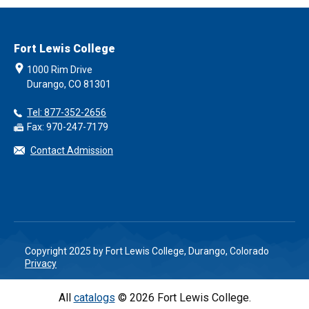
Fort Lewis College
1000 Rim Drive
Durango, CO 81301
Tel: 877-352-2656
Fax: 970-247-7179
Contact Admission
Copyright 2025 by Fort Lewis College, Durango, Colorado
Privacy
All
catalogs
© 2026 Fort Lewis College.