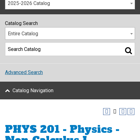
2025-2026 Catalog
Catalog Search
Entire Catalog
Advanced Search
Catalog Navigation
PHYS 201 - Physics -