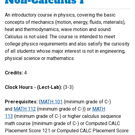
Non-Calculus I
An introductory course in physics, covering the basic
concepts of mechanics (motion, energy, fluids, materials),
heat and thermodynamics, wave motion and sound.
Calculus is not used. The course is intended to meet
college physics requirements and also satisfy the curiosity
of all students whose major interest is not in engineering,
physical science or mathematics.
Credits:
4
Clock Hours - (Lect-Lab):
(3-3)
Prerequisites:
(
MATH 101
(minimum grade of C-)
and
MATH 112
(minimum grade of C-)) or
MATH
113
(minimum grade of C-) or higher calculus sequence
math course (minimum grade of C-) or Computed CALC
Placement Score 121 or Computed CALC Placement Score