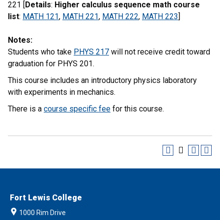
221 [
Details
:
Higher calculus sequence math course
list
:
MATH 121
,
MATH 221
,
MATH 222
,
MATH 223
]
Notes:
Students who take
PHYS 217
will not receive credit toward
graduation for PHYS 201.
This course includes an introductory physics laboratory
with experiments in mechanics.
There is a
course specific fee
for this course.
Fort Lewis College
1000 Rim Drive