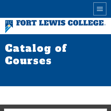
Catalog of
Courses