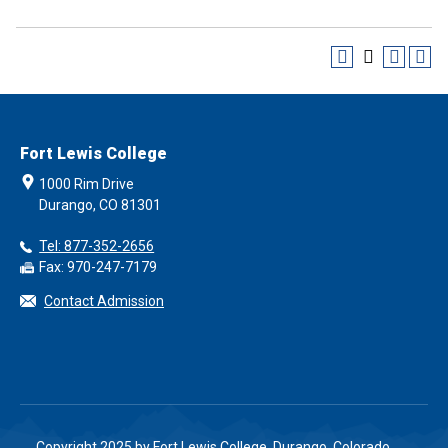
Fort Lewis College
1000 Rim Drive
Durango, CO 81301
Tel: 877-352-2656
Fax: 970-247-7179
Contact Admission
Copyright 2025 by Fort Lewis College, Durango, Colorado