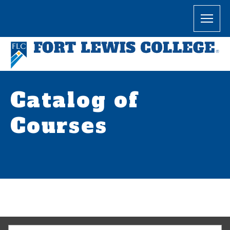
Catalog of
Courses