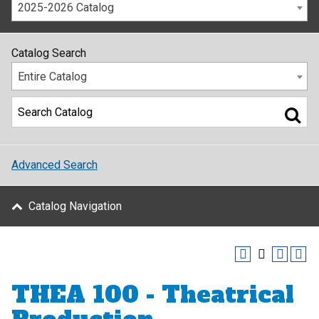
2025-2026 Catalog
Catalog Search
Entire Catalog
Advanced Search
Catalog Navigation
THEA 100 - Theatrical