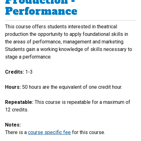
Production -
Performance
This course offers students interested in theatrical
production the opportunity to apply foundational skills in
the areas of performance, management and marketing.
Students gain a working knowledge of skills necessary to
stage a performance.
Credits:
1-3
Hours:
50 hours are the equivalent of one credit hour.
Repeatable:
This course is repeatable for a maximum of
12 credits.
Notes:
There is a
course specific fee
for this course.