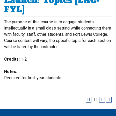
Launch: Topics [LAC-
FYL]
The purpose of this course is to engage students
intellectually in a small class setting while connecting them
with faculty, staff, other students, and Fort Lewis College.
Course content will vary; the specific topic for each section
will be listed by the instructor.
Credits:
1-2
Notes:
Required for first-year students.