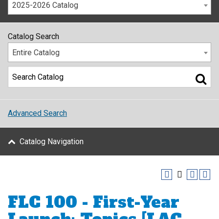
2025-2026 Catalog
Catalog Search
Entire Catalog
Advanced Search
Catalog Navigation
FLC 100 - First-Year