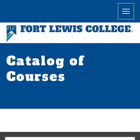
Catalog of
Courses