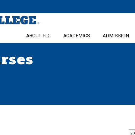
ABOUT FLC
ACADEMICS
ADMISSION
urses
20