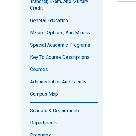
Transfer, Exam, And Military
Credit
General Education
Majors, Options, And Minors
Special Academic Programs
Key To Course Descriptions
Courses
Administration And Faculty
Campus Map
Schools & Departments
Departments
Programs