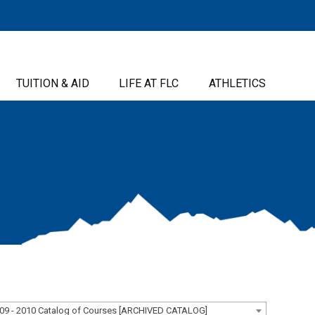
TUITION & AID
LIFE AT FLC
ATHLETICS
09 - 2010 Catalog of Courses [ARCHIVED CATALOG]