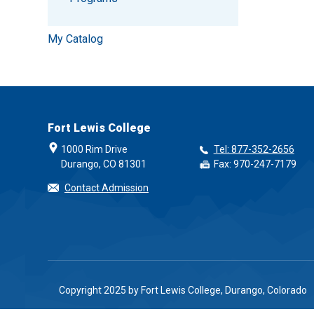
My Catalog
Fort Lewis College
1000 Rim Drive
Tel: 877-352-2656
Durango, CO 81301
Fax: 970-247-7179
Contact Admission
Copyright 2025 by Fort Lewis College, Durango, Colorado