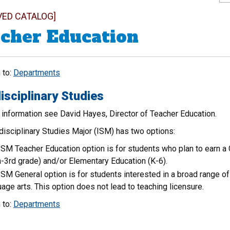
VED CATALOG]
cher Education
 to:
Departments
isciplinary Studies
 information see David Hayes, Director of Teacher Education.
disciplinary Studies Major (ISM) has two options:
ISM Teacher Education option is for students who plan to earn a 
th-3rd grade) and/or Elementary Education (K-6).
ISM General option is for students interested in a broad range o
uage arts. This option does not lead to teaching licensure.
 to:
Departments