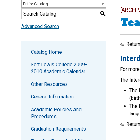
Entire Catalog
[ARCHI
S
Tea
Advanced Search
Return
Catalog Home
Interd
Fort Lewis College 2009-
For more
2010 Academic Calendar
The Inter
Other Resources
The 
General Information
(bir
The 
Academic Policies And
lang
Procedures
Return
Graduation Requirements