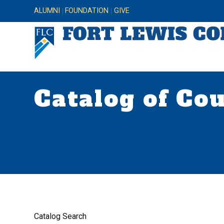
ALUMNI
FOUNDATION
GIVE
Catalog of Co
Catalog Search