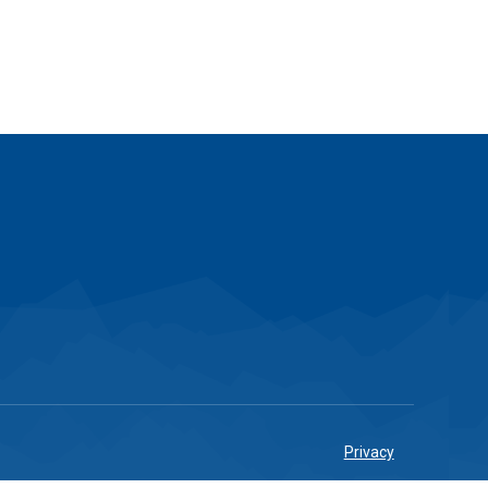
Privacy