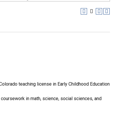
Colorado teaching license in Early Childhood Education
f coursework in math, science, social sciences, and