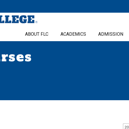
ABOUT FLC
ACADEMICS
ADMISSION
urses
20