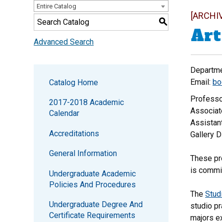
Entire Catalog
[ARCHI
S
Art
Advanced Search
Departme
Email:
bo
Catalog Home
Professo
2017-2018 Academic
Associat
Calendar
Assistant
Accreditations
Gallery D
General Information
These pro
is commi
Undergraduate Academic
Policies And Procedures
The
Stud
Undergraduate Degree And
studio pr
Certificate Requirements
majors ex