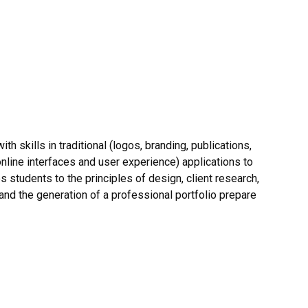
th skills in traditional (logos, branding, publications,
online interfaces and user experience) applications to
 students to the principles of design, client research,
nd the generation of a professional portfolio prepare