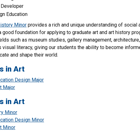
Developer
gn Education
History Minor
provides a rich and unique understanding of social a
a good foundation for applying to graduate art and art history pr
ields such as museum studies, gallery management, architecture, ad
 visual literacy, giving our students the ability to become inf
ate and shape their world.
s in Art
ation Design Major
t Major
s in Art
ry Minor
ation Design Minor
t Minor