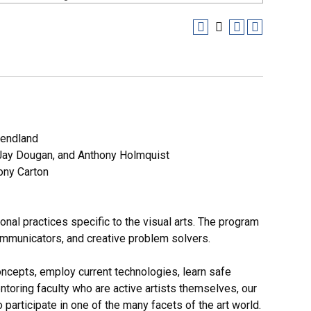
Wendland
Jay Dougan, and Anthony Holmquist
ony Carton
nal practices specific to the visual arts. The program
ommunicators, and creative problem solvers.
oncepts, employ current technologies, learn safe
ntoring faculty who are active artists themselves, our
 participate in one of the many facets of the art world.