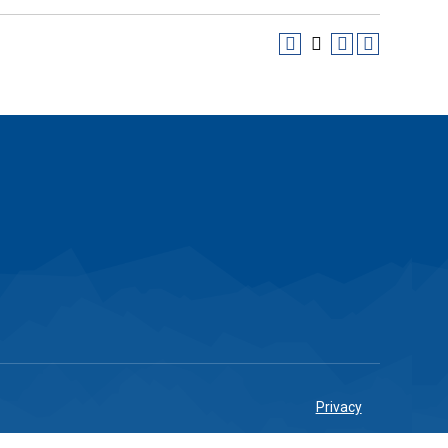
Privacy