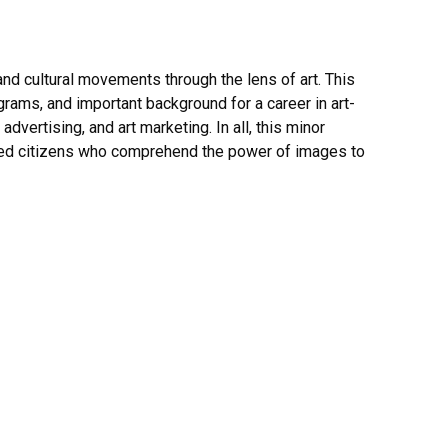
nd cultural movements through the lens of art. This
ograms, and important background for a career in art-
vertising, and art marketing. In all, this minor
ormed citizens who comprehend the power of images to