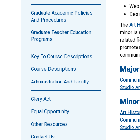
Web 
Graduate Academic Policies
Desi
And Procedures
The
Art 
minor is 
Graduate Teacher Education
Programs
related f
promotes
communic
Key To Course Descriptions
Major
Course Descriptions
Communic
Administration And Faculty
Studio Ar
Clery Act
Minor
Equal Opportunity
Art Histo
Communic
Other Resources
Studio Ar
Contact Us