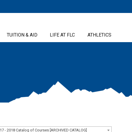
TUITION & AID
LIFE AT FLC
ATHLETICS
17 - 2018 Catalog of Courses [ARCHIVED CATALOG]