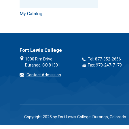
My Catalog
Fort Lewis College
1000 Rim Drive
Tel: 877-352-2656
Durango, CO 81301
Fax: 970-247-7179
Contact Admission
Copyright 2025 by Fort Lewis College, Durango, Colorado