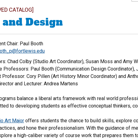
VED CATALOG]
 and Design
nt Chair: Paul Booth
oth_p@fortlewis.edu
rs: Chad Colby (Studio Art Coordinator), Susan Moss and Amy 
e Professors: Paul Booth (Communication Design Coordinator), 
 Professor: Cory Pillen (Art History Minor Coordinator) and Anth
irector and Lecturer: Andrea Martens
grams balance a liberal arts framework with real world professio
tted to developing students as effective conceptual thinkers, c
io Art Major
offers students the chance to build skills, explore c
actices, and hone their professionalism. With the guidance of me
plore a high-caliber variety of course work that prepares them to