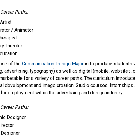
 Career Paths:
Artist
trator / Animator
Therapist
ry Director
Education
ose of the
Communication Design Major
is to produce students wi
, advertising, typography) as well as digital (mobile, websites, 
rketable for a variety of career paths. The curriculum introduces
l development and image creation. Studio courses, internships a
for employment within the advertising and design industry.
 Career Paths:
hic Designer
irector
Designer