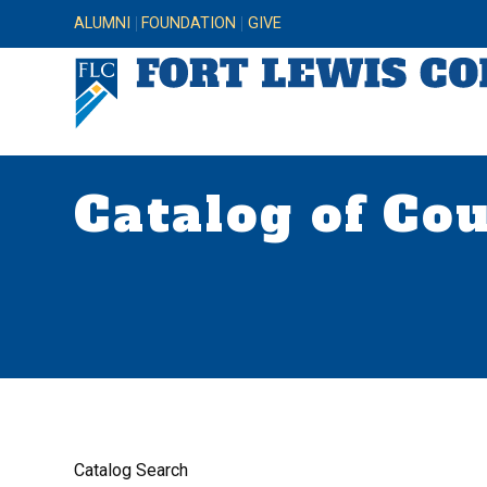
ALUMNI
FOUNDATION
GIVE
Catalog of Co
Catalog Search