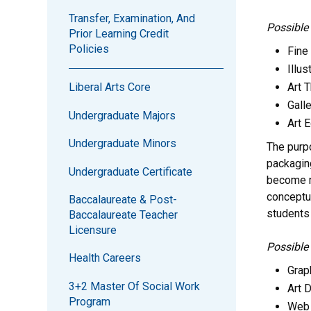
Transfer, Examination, And
Possible
Prior Learning Credit
Policies
Fine 
Illus
Art 
Liberal Arts Core
Galle
Undergraduate Majors
Art 
Undergraduate Minors
The purp
packaging
Undergraduate Certificate
become ma
conceptua
Baccalaureate & Post-
students 
Baccalaureate Teacher
Licensure
Possible
Health Careers
Grap
3+2 Master Of Social Work
Art D
Program
Web 