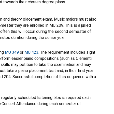
nt towards their chosen degree plans.
tion and theory placement exam. Music majors must also
ster they are enrolled in MU 209. This is a juried
 often this will occur during the second semester of
nutes duration during the senior year.
ing
MU 349
or
MU 423
. The requirement includes sight
perform easier piano compositions (such as Clementi:
 skills may petition to take the examination and may
t take a piano placement test and, in their first year
and 204. Successful completion of this sequence with a
regularly scheduled listening labs is required each
re/Concert Attendance during each semester of