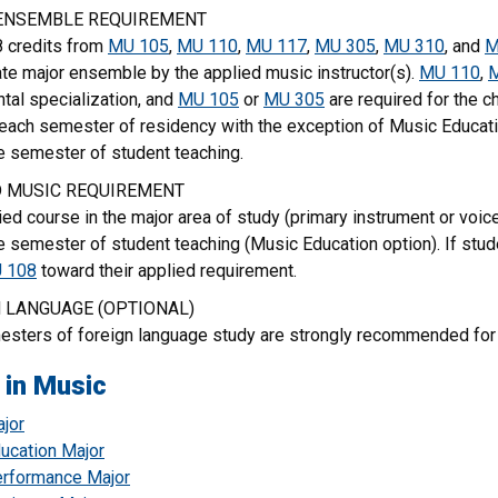
ENSEMBLE REQUIREMENT
8 credits from
MU 105
,
MU 110
,
MU 117
,
MU 305
,
MU 310
, and
M
ate major ensemble by the applied music instructor(s).
MU 110
,
tal specialization, and
MU 105
or
MU 305
are required for the ch
 each semester of residency with the exception of Music Educat
e semester of student teaching.
D MUSIC REQUIREMENT
ed course in the major area of study (primary instrument or voi
e semester of student teaching (Music Education option). If stud
 108
toward their applied requirement.
 LANGUAGE (OPTIONAL)
sters of foreign language study are strongly recommended for 
 in Music
jor
ucation Major
rformance Major