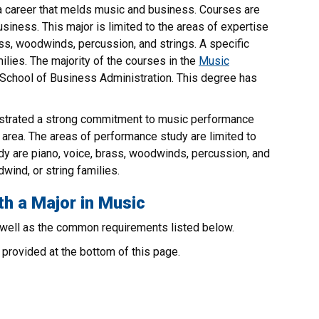
a career that melds music and business. Courses are
siness. This major is limited to the areas of expertise
ass, woodwinds, percussion, and strings. A specific
lies. The majority of the courses in the
Music
e School of Business Administration. This degree has
strated a strong commitment to music performance
s area. The areas of performance study are limited to
udy are piano, voice, brass, woodwinds, percussion, and
wind, or string families.
th a Major in Music
 well as the common requirements listed below.
provided at the bottom of this page.