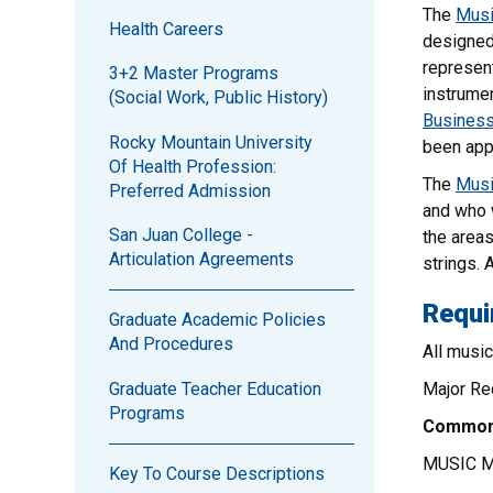
The
Musi
Health Careers
designed 
represent
3+2 Master Programs
instrumen
(Social Work, Public History)
Business
Rocky Mountain University
been app
Of Health Profession:
The
Musi
Preferred Admission
and who w
San Juan College -
the areas
Articulation Agreements
strings. 
Requi
Graduate Academic Policies
And Procedures
All musi
Graduate Teacher Education
Major Req
Programs
Common 
MUSIC 
Key To Course Descriptions