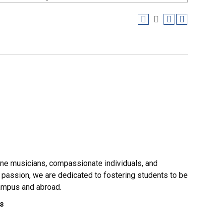
ine musicians, compassionate individuals, and
 passion, we are dedicated to fostering students to be
campus and abroad.
es