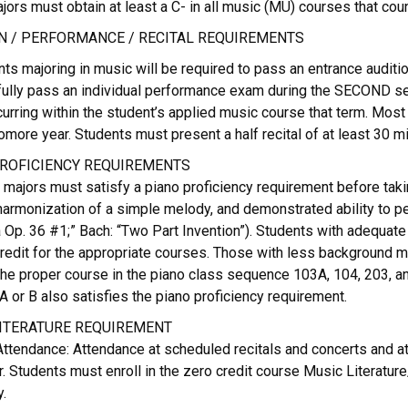
ors must obtain at least a C- in all music (MU) courses that cou
N / PERFORMANCE / RECITAL REQUIREMENTS
nts majoring in music will be required to pass an entrance audi
ully pass an individual performance exam during the SECOND seme
rring within the student’s applied music course that term. Most
more year. Students must present a half recital of at least 30 mi
ROFICIENCY REQUIREMENTS
 majors must satisfy a piano proficiency requirement before tak
 harmonization of a simple melody, and demonstrated ability to 
 Op. 36 #1;” Bach: “Two Part Invention”). Students with adequate
redit for the appropriate courses. Those with less background mus
 the proper course in the piano class sequence 103A, 104, 203, 
A or B also satisfies the piano proficiency requirement.
ITERATURE REQUIREMENT
ttendance: Attendance at scheduled recitals and concerts and at 
. Students must enroll in the zero credit course Music Literatu
.