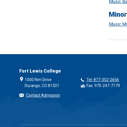
Music Bu
Minor
Music Mi
Fort Lewis College
1000 Rim Drive
Tel: 877-352-2656
Durango, CO 81301
Fax: 970-247-7179
Contact Admission