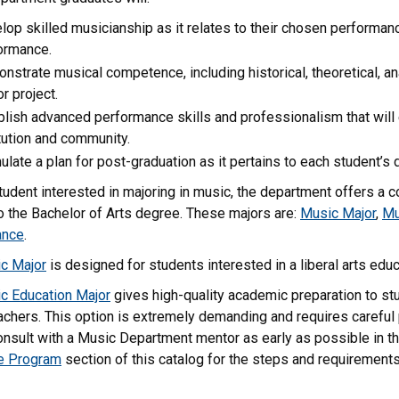
lop skilled musicianship as it relates to their chosen performa
ormance.
nstrate musical competence, including historical, theoretical, ana
r project.
blish advanced performance skills and professionalism that will e
itution and community.
ulate a plan for post-graduation as it pertains to each student’s 
tudent interested in majoring in music, the department offers a 
o the Bachelor of Arts degree. These majors are:
Music Major
,
Mu
ance
.
c Major
is designed for students interested in a liberal arts edu
c Education Major
gives high-quality academic preparation to s
chers. This option is extremely demanding and requires careful 
nsult with a Music Department mentor as early as possible in th
e Program
section of this catalog for the steps and requirement