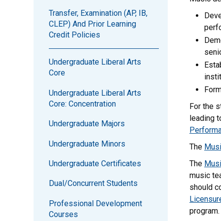
Transfer, Examination (AP, IB,
Deve
CLEP) And Prior Learning
perf
Credit Policies
Demo
senio
Undergraduate Liberal Arts
Esta
Core
inst
Form
Undergraduate Liberal Arts
Core: Concentration
For the s
leading t
Undergraduate Majors
Perform
Undergraduate Minors
The
Musi
Undergraduate Certificates
The
Musi
music tea
Dual/Concurrent Students
should co
Licensur
Professional Development
program.
Courses