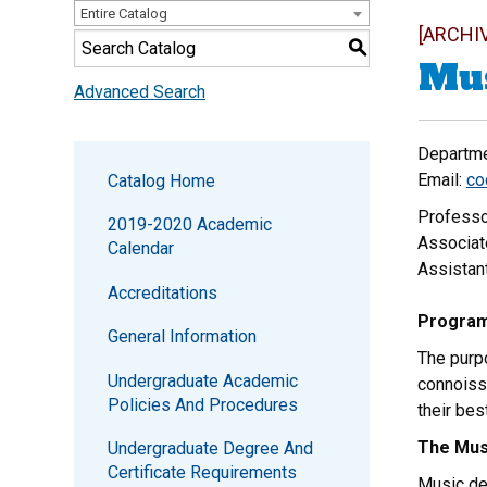
Entire Catalog
[ARCHI
S
Mu
Advanced Search
Departmen
Email:
co
Catalog Home
Professo
2019-2020 Academic
Associate
Calendar
Assistan
Accreditations
Program
General Information
The purp
Undergraduate Academic
connoiss
Policies And Procedures
their be
The Musi
Undergraduate Degree And
Certificate Requirements
Music de