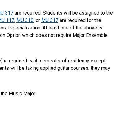
U 317
are required. Students will be assigned to the
MU 117
,
MU 310
, or
MU 317
are required for the
oral specialization. At least one of the above is
ion Option which does not require Major Ensemble
ce) is required each semester of residency except
ents will be taking applied guitar courses, they may
the Music Major.