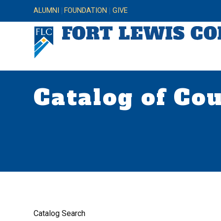
ALUMNI
FOUNDATION
GIVE
Catalog of Co
Catalog Search