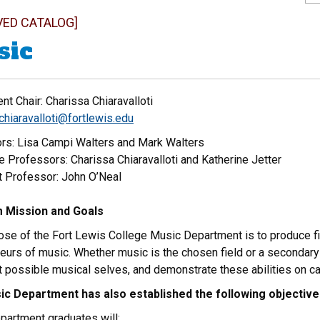
VED CATALOG]
sic
t Chair: Charissa Chiaravalloti
chiaravalloti@fortlewis.edu
rs: Lisa Campi Walters and Mark Walters
 Professors: Charissa Chiaravalloti and Katherine Jetter
t Professor: John O’Neal
 Mission and Goals
ose of the Fort Lewis College Music Department is to produce f
eurs of music. Whether music is the chosen field or a secondary
st possible musical selves, and demonstrate these abilities on 
c Department has also established the following objectiv
partment graduates will: