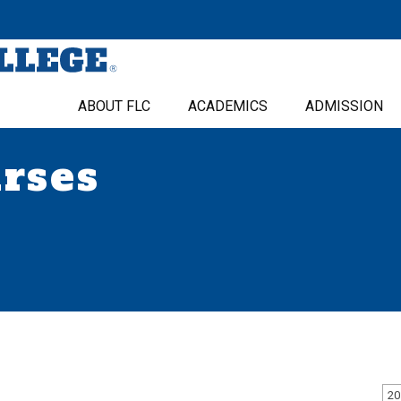
ABOUT FLC
ACADEMICS
ADMISSION
urses
20