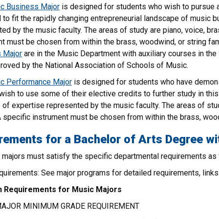
c Business Major
is designed for students who wish to pursue 
to fit the rapidly changing entrepreneurial landscape of music bu
ed by the music faculty. The areas of study are piano, voice, br
t must be chosen from within the brass, woodwind, or string fami
 Major
are in the Music Department with auxiliary courses in th
roved by the National Association of Schools of Music.
c Performance Major
is designed for students who have demon
ish to use some of their elective credits to further study in thi
 of expertise represented by the music faculty. The areas of st
A specific instrument must be chosen from within the brass, wood
rements for a Bachelor of Arts Degree wi
c majors must satisfy the specific departmental requirements as
uirements: See major programs for detailed requirements, links 
Requirements for Music Majors
MAJOR MINIMUM GRADE REQUIREMENT