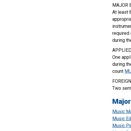
MAJOR 
At least 
appropri
instrumen
required
during th
APPLIE
One appli
during th
count
MU
FOREIGN
Two seme
Major
Music Ma
Music Ed
Music Pe