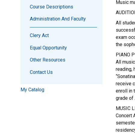
Music maj
Course Descriptions
AUDITIO
Administration And Faculty
All stude
successf
Clery Act
exam occu
the sopho
Equal Opportunity
PIANO P
Other Resources
All music
reading,
Contact Us
“Sonatina
receive c
My Catalog
enroll in
grade of 
MUSIC L
Concert A
semester
residency