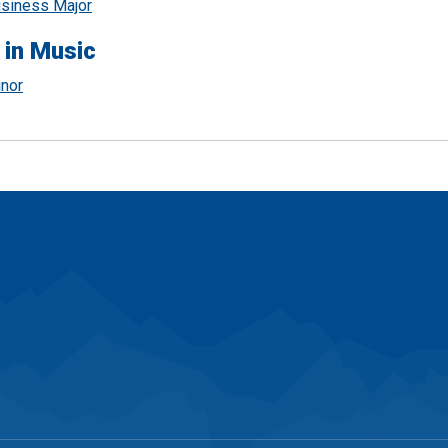
siness Major
 in Music
nor