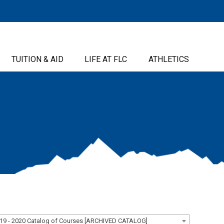
TUITION & AID
LIFE AT FLC
ATHLETICS
19 - 2020 Catalog of Courses [ARCHIVED CATALOG]