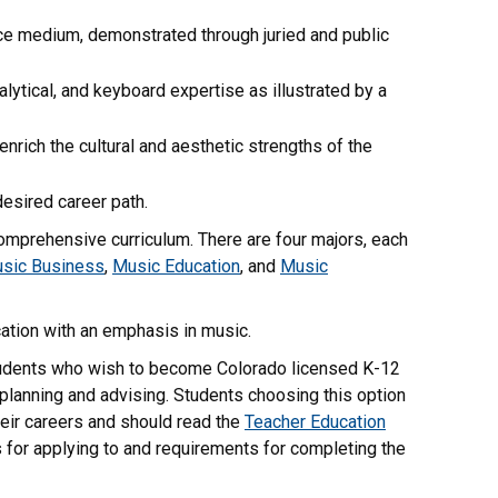
nce medium, demonstrated through juried and public
lytical, and keyboard expertise as illustrated by a
nrich the cultural and aesthetic strengths of the
desired career path.
comprehensive curriculum. There are four majors, each
sic Business
,
Music Education
, and
Music
cation with an emphasis in music.
tudents who wish to become Colorado licensed K-12
planning and advising. Students choosing this option
eir careers and should read the
Teacher Education
s for applying to and requirements for completing the