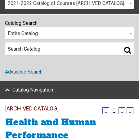
2021-2022 Catalog of Courses [ARCHIVED CATALOG]
Catalog Search
Entire Catalog
Advanced Search
Catalog Navigation
[ARCHIVED CATALOG]
Health and Human
Performance