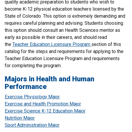
quality academic preparation to students who wish to
become K-12 physical education teachers licensed by the
State of Colorado. This option is extremely demanding and
requires careful planning and advising. Students choosing
this option should consult an Health Sciences mentor as
early as possible in their careers, and should read
the
Teacher Education Licensure Program
section of this
catalog for the steps and requirements for applying to the
Teacher Education Licensure Program and requirements
for completing the program.
Majors in Health and Human
Performance
Exercise Physiology Major
Exercise and Health Promotion Major
Exercise Science K-12 Education Major
Nutrition Major
Sport Administration Major