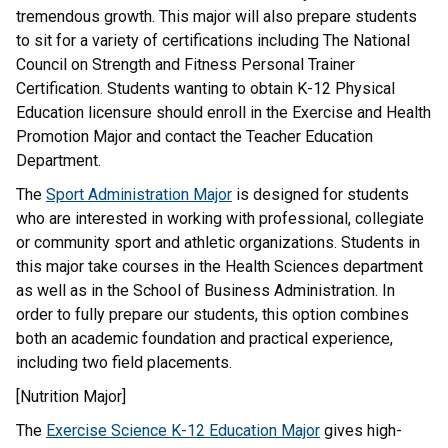
tremendous growth. This major will also prepare students
to sit for a variety of certifications including The National
Council on Strength and Fitness Personal Trainer
Certification. Students wanting to obtain K-12 Physical
Education licensure should enroll in the Exercise and Health
Promotion Major and contact the Teacher Education
Department.
The
Sport Administration Major
is designed for students
who are interested in working with professional, collegiate
or community sport and athletic organizations. Students in
this major take courses in the Health Sciences department
as well as in the School of Business Administration. In
order to fully prepare our students, this option combines
both an academic foundation and practical experience,
including two field placements.
[Nutrition Major]
The
Exercise Science K-12 Education Major
gives high-