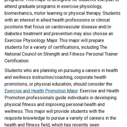
attend graduate programs in exercise physiology,
biomechanics, motor learning or physical therapy. Students
with an interest in allied health professions or clinical
positions that focus on cardiovascular disease and/or
diabetes treatment and prevention may also choose an
Exercise Physiology Major. This major will prepare
students for a variety of certifications, including The
National Council on Strength and Fitness Personal Trainer
Certification.
Students who are planning on pursuing a careers in health
and wellness instruction/coaching, corporate health
promotions, or physical education, should consider the
Exercise and Health Promotion Major
. Exercise and Health
Promotion professionals guide individuals in developing
physical fitness and improving personal health and
wellness. This major will provide students with the
requisite knowledge to pursue a variety of careers in the
health and fitness field, which has recently seen