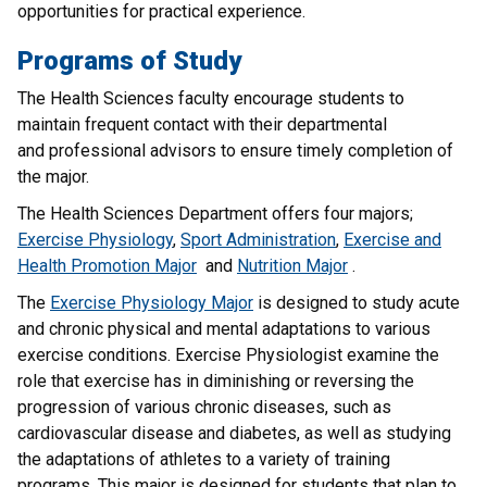
opportunities for practical experience.
Programs of Study
The Health Sciences faculty encourage students to
maintain frequent contact with their departmental
and professional advisors to ensure timely completion of
the major.
The Health Sciences Department offers four majors;
Exercise Physiology
,
Sport Administration
,
Exercise and
Health Promotion Major
and
Nutrition Major
.
The
Exercise Physiology Major
is designed to study acute
and chronic physical and mental adaptations to various
exercise conditions. Exercise Physiologist examine the
role that exercise has in diminishing or reversing the
progression of various chronic diseases, such as
cardiovascular disease and diabetes, as well as studying
the adaptations of athletes to a variety of training
programs. This major is designed for students that plan to