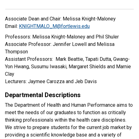
Associate Dean and Chair: Melissa Knight-Maloney
Email:
KNIGHTMALO_M@fortlewis.edu
Professors: Melissa Knight-Maloney and Phil Shuler
Associate Professor: Jennifer Lowell and Melissa
Thompson
Assistant Professors: Mark Beattie, Tapati Dutta, Gwang-
Yon Hwang, Susumu Iwasaki, Margaret Shields and Marnie
Clay
Lecturers: Jaymee Carozza and Jeb Davis
Departmental Descriptions
The Department of Health and Human Performance aims to
meet the needs of our graduates to function as critically
thinking professionals within the health care disciplines.
We strive to prepare students for the current job market by
providing a scientific knowledge base and a variety of