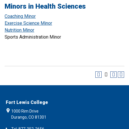
Minors in Health Sciences
Coaching Minor
Exercise Science Minor
Nutrition Minor
Sports Administration Minor
Fort Lewis College
1000 Rim Drive
Durango, CO 81301