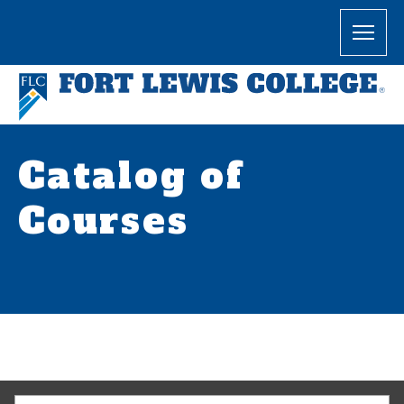
Catalog of
Courses