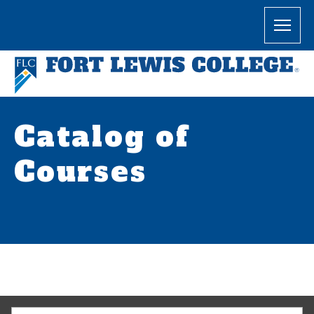
Catalog of
Courses