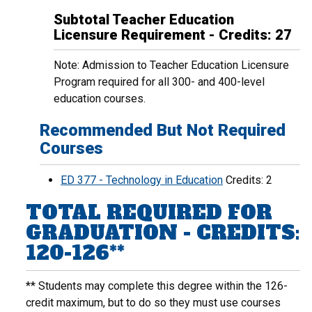
Subtotal Teacher Education
Licensure Requirement - Credits: 27
Note: Admission to Teacher Education Licensure
Program required for all 300- and 400-level
education courses.
Recommended But Not Required
Courses
ED 377 - Technology in Education
Credits: 2
TOTAL REQUIRED FOR
GRADUATION - CREDITS:
120-126**
** Students may complete this degree within the 126-
credit maximum, but to do so they must use courses