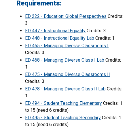
Requirements:
ED 222 - Education: Global Perspectives
Credits:
3
ED 447 - Instructional Equality
Credits: 3
ED 448 - Instructional Equality Lab
Credits: 1
ED 465 - Managing Diverse Classrooms I
Credits: 3
ED 468 - Managing Diverse Class I Lab
Credits:
1
ED 475 - Managing Diverse Classrooms II
Credits: 3
ED 478 - Managing Diverse Class II Lab
Credits:
1
ED 494 - Student Teaching Elementary
Credits: 1
to 15 (need 6 credits)
ED 495 - Student Teaching Secondary
Credits: 1
to 15 (need 6 credits)