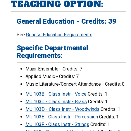
TEACHING OPTION:
General Education - Credits: 39
See
General Education Requirements
.
Specific Departmental
Requirements:
Major Ensemble - Credits: 7
Applied Music - Credits: 7
Music Literature/Concert Attendance - Credits: 0
MU 103B - Class Instr - Voice
Credits: 1
MU 103C - Class Instr - Brass
Credits: 1
MU 103D - Class Instr - Woodwinds
Credits: 1
MU 103E - Class Instr - Percussion
Credits: 1
MU 103F - Class Instr - Strings
Credits: 1