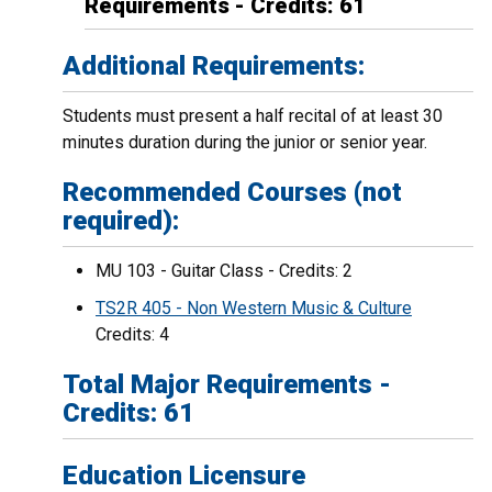
Requirements - Credits: 61
Additional Requirements:
Students must present a half recital of at least 30
minutes duration during the junior or senior year.
Recommended Courses (not
required):
MU 103 - Guitar Class - Credits: 2
TS2R 405 - Non Western Music & Culture
Credits: 4
Total Major Requirements -
Credits: 61
Education Licensure