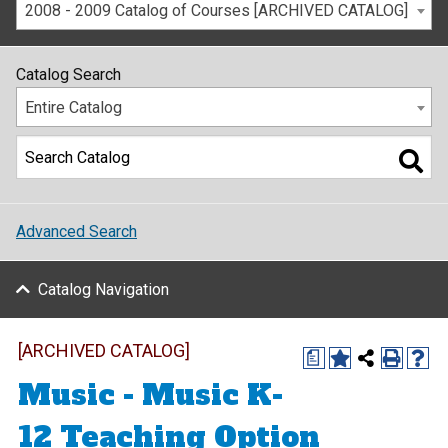
2008 - 2009 Catalog of Courses [ARCHIVED CATALOG]
Catalog Search
Entire Catalog
Advanced Search
Catalog Navigation
[ARCHIVED CATALOG]
a
Music - Music K-
12 Teaching Option