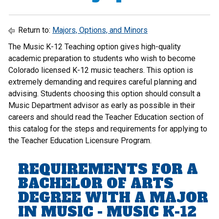
Return to:
Majors, Options, and Minors
The Music K-12 Teaching option gives high-quality
academic preparation to students who wish to become
Colorado licensed K-12 music teachers. This option is
extremely demanding and requires careful planning and
advising. Students choosing this option should consult a
Music Department advisor as early as possible in their
careers and should read the
Teacher Education
section of
this catalog for the steps and requirements for applying to
the Teacher Education Licensure Program.
REQUIREMENTS FOR A
BACHELOR OF ARTS
DEGREE WITH A MAJOR
IN MUSIC - MUSIC K-12