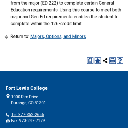
from the major (ED 222) to complete certain General
Education requirements. Using this course to meet both
major and Gen Ed requirements enables the student to
complete within the 126-credit limit.
Return to:
Majors, Options, and Minors
a
Fort Lewis College
1000 Rim Drive
Durango, CO 81301
Tel: 877-352-2656
Fax: 970-247-7179