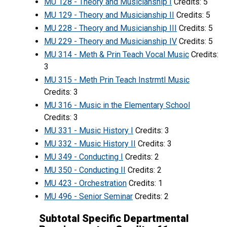
MU 128 - Theory and Musicianship I
Credits: 5
MU 129 - Theory and Musicianship II
Credits: 5
MU 228 - Theory and Musicianship III
Credits: 5
MU 229 - Theory and Musicianship IV
Credits: 5
MU 314 - Meth & Prin Teach Vocal Music
Credits:
3
MU 315 - Meth Prin Teach Instrmtl Music
Credits: 3
MU 316 - Music in the Elementary School
Credits: 3
MU 331 - Music History I
Credits: 3
MU 332 - Music History II
Credits: 3
MU 349 - Conducting I
Credits: 2
MU 350 - Conducting II
Credits: 2
MU 423 - Orchestration
Credits: 1
MU 496 - Senior Seminar
Credits: 2
Subtotal Specific Departmental