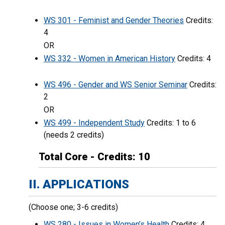
WS 301 - Feminist and Gender Theories
Credits:
4
OR
WS 332 - Women in American History
Credits: 4
WS 496 - Gender and WS Senior Seminar
Credits:
2
OR
WS 499 - Independent Study
Credits: 1 to 6
(needs 2 credits)
Total Core - Credits: 10
II. APPLICATIONS
(Choose one; 3-6 credits)
WS 280 - Issues in Women’s Health
Credits: 4