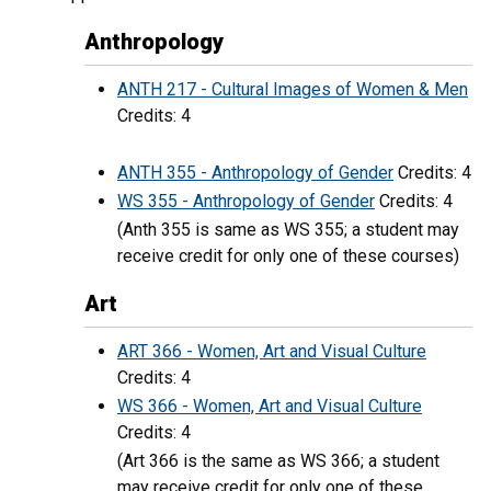
Anthropology
ANTH 217 - Cultural Images of Women & Men
Credits: 4
ANTH 355 - Anthropology of Gender
Credits: 4
WS 355 - Anthropology of Gender
Credits: 4
(Anth 355 is same as WS 355; a student may
receive credit for only one of these courses)
Art
ART 366 - Women, Art and Visual Culture
Credits: 4
WS 366 - Women, Art and Visual Culture
Credits: 4
(Art 366 is the same as WS 366; a student
may receive credit for only one of these