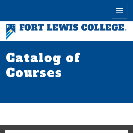
Catalog of
Courses