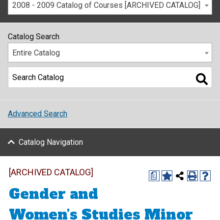
2008 - 2009 Catalog of Courses [ARCHIVED CATALOG]
Catalog Search
Entire Catalog
Advanced Search
Catalog Navigation
[ARCHIVED CATALOG]
a
Gender and
Women’s Studies Minor