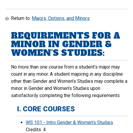
Return to:
Majors, Options, and Minors
REQUIREMENTS FOR A
MINOR IN GENDER &
WOMEN’S STUDIES:
No more than one course from a student’s major may
count in any minor. A student majoring in any discipline
other than Gender and Women’s Studies may complete a
minor in Gender and Women’s Studies upon
satisfactorily completing the following requirements:
I. CORE COURSES
WS 101 - Intro Gender & Women’s Studies
Credits: 4