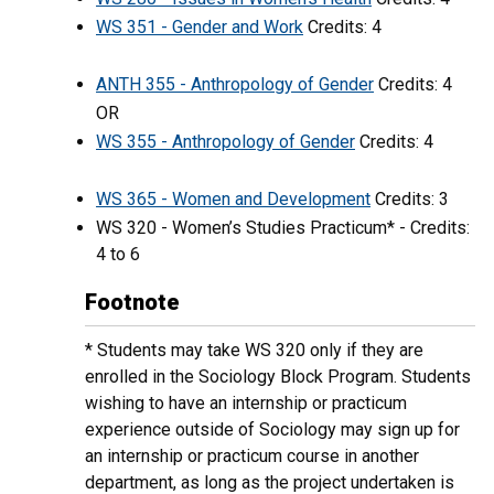
WS 351 - Gender and Work
Credits: 4
ANTH 355 - Anthropology of Gender
Credits: 4
OR
WS 355 - Anthropology of Gender
Credits: 4
WS 365 - Women and Development
Credits: 3
WS 320 - Women’s Studies Practicum* - Credits:
4 to 6
Footnote
* Students may take WS 320 only if they are
enrolled in the Sociology Block Program. Students
wishing to have an internship or practicum
experience outside of Sociology may sign up for
an internship or practicum course in another
department, as long as the project undertaken is