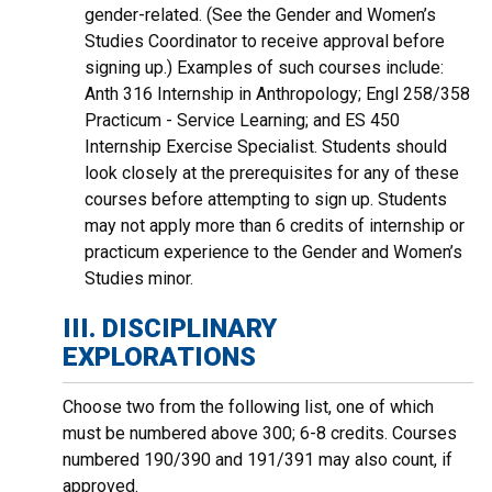
gender-related. (See the Gender and Women’s
Studies Coordinator to receive approval before
signing up.) Examples of such courses include:
Anth 316 Internship in Anthropology; Engl 258/358
Practicum - Service Learning; and ES 450
Internship Exercise Specialist. Students should
look closely at the prerequisites for any of these
courses before attempting to sign up. Students
may not apply more than 6 credits of internship or
practicum experience to the Gender and Women’s
Studies minor.
III. DISCIPLINARY
EXPLORATIONS
Choose two from the following list, one of which
must be numbered above 300; 6-8 credits. Courses
numbered 190/390 and 191/391 may also count, if
approved.