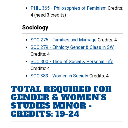
PHIL 365 - Philosophies of Feminism
Credits:
4 (need 3 credits)
Sociology
SOC 275 - Families and Marriage
Credits: 4
SOC 279 - Ethnicity Gender & Class in SW
Credits: 4
SOC 300 - Theo of Social & Personal Life
Credits: 4
SOC 383 - Women in Society
Credits: 4
TOTAL REQUIRED FOR
GENDER & WOMEN’S
STUDIES MINOR -
CREDITS: 19-24