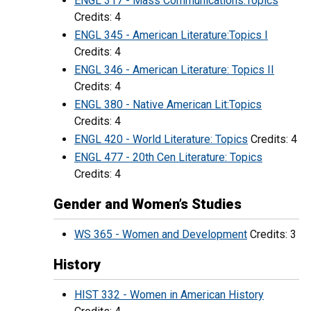
ENGL 317 - Mass Communications:Topics
Credits: 4
ENGL 345 - American Literature:Topics I
Credits: 4
ENGL 346 - American Literature: Topics II
Credits: 4
ENGL 380 - Native American Lit:Topics
Credits: 4
ENGL 420 - World Literature: Topics
Credits: 4
ENGL 477 - 20th Cen Literature: Topics
Credits: 4
Gender and Women’s Studies
WS 365 - Women and Development
Credits: 3
History
HIST 332 - Women in American History