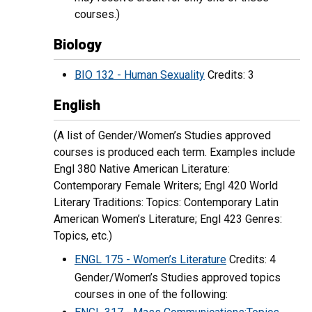
courses.)
Biology
BIO 132 - Human Sexuality
Credits: 3
English
(A list of Gender/Women’s Studies approved
courses is produced each term. Examples include
Engl 380 Native American Literature:
Contemporary Female Writers; Engl 420 World
Literary Traditions: Topics: Contemporary Latin
American Women’s Literature; Engl 423 Genres:
Topics, etc.)
ENGL 175 - Women’s Literature
Credits: 4
Gender/Women’s Studies approved topics
courses in one of the following: