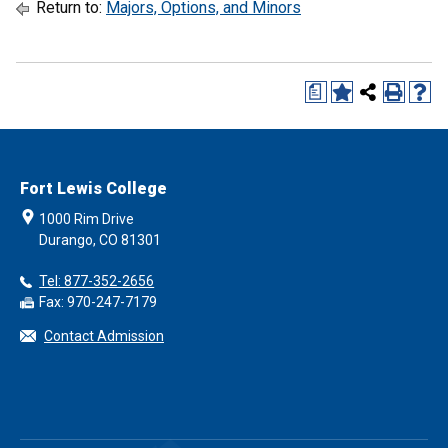
Return to:
Majors, Options, and Minors
a
Fort Lewis College
1000 Rim Drive
Durango, CO 81301
Tel: 877-352-2656
Fax: 970-247-7179
Contact Admission