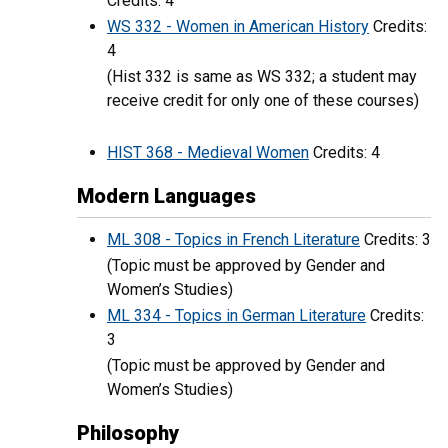
Credits: 4
WS 332 - Women in American History
Credits:
4
(Hist 332 is same as WS 332; a student may
receive credit for only one of these courses)
HIST 368 - Medieval Women
Credits: 4
Modern Languages
ML 308 - Topics in French Literature
Credits: 3
(Topic must be approved by Gender and
Women’s Studies)
ML 334 - Topics in German Literature
Credits:
3
(Topic must be approved by Gender and
Women’s Studies)
Philosophy