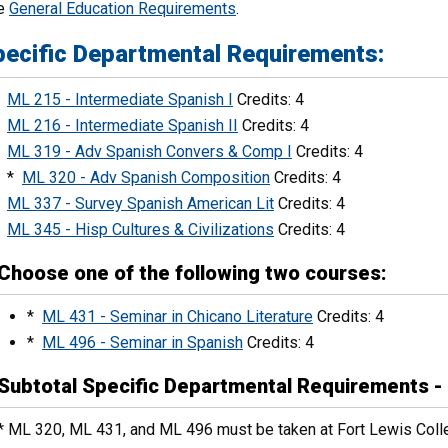
e
General Education Requirements
.
pecific Departmental Requirements:
ML 215 - Intermediate Spanish I
Credits: 4
ML 216 - Intermediate Spanish II
Credits: 4
ML 319 - Adv Spanish Convers & Comp I
Credits: 4
*
ML 320 - Adv Spanish Composition
Credits: 4
ML 337 - Survey Spanish American Lit
Credits: 4
ML 345 - Hisp Cultures & Civilizations
Credits: 4
Choose one of the following two courses:
*
ML 431 - Seminar in Chicano Literature
Credits: 4
*
ML 496 - Seminar in Spanish
Credits: 4
Subtotal Specific Departmental Requirements - 
* ML 320, ML 431, and ML 496 must be taken at Fort Lewis Coll