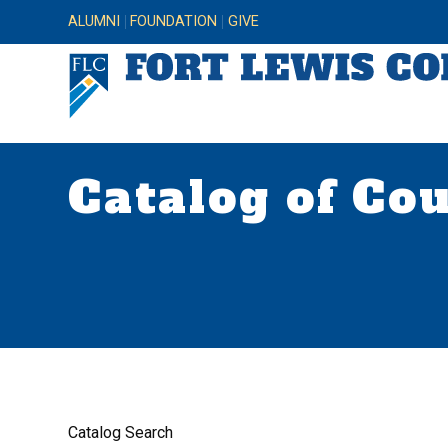
ALUMNI
FOUNDATION
GIVE
Catalog of Co
Catalog Search