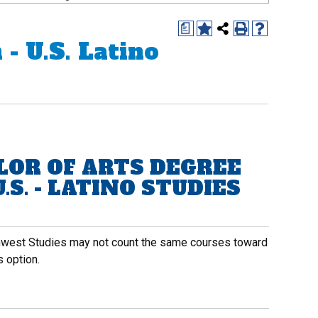
a
- U.S. Latino
LOR OF ARTS DEGREE
.S. - LATINO STUDIES
thwest Studies may not count the same courses toward
 option.