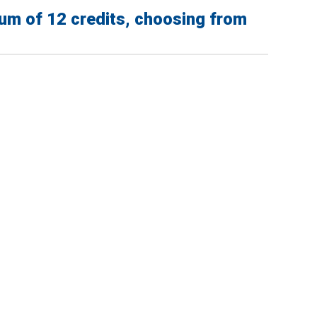
um of 12 credits, choosing from