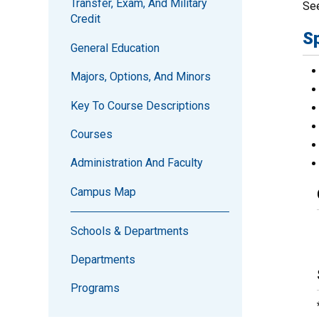
Transfer, Exam, And Military
Se
Credit
S
General Education
Majors, Options, And Minors
Key To Course Descriptions
Courses
Administration And Faculty
Campus Map
Schools & Departments
Departments
Programs