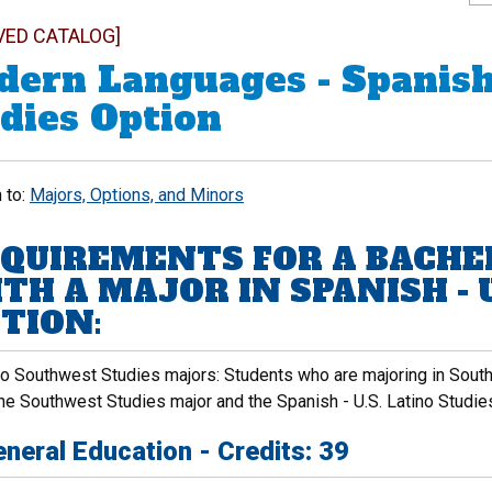
VED CATALOG]
ern Languages - Spanish 
dies Option
 to:
Majors, Options, and Minors
QUIREMENTS FOR A BACHE
TH A MAJOR IN SPANISH - U
TION:
to Southwest Studies majors: Students who are majoring in Sou
he Southwest Studies major and the Spanish - U.S. Latino Studies
neral Education - Credits: 39