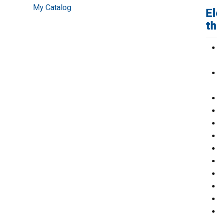
My Catalog
El
th