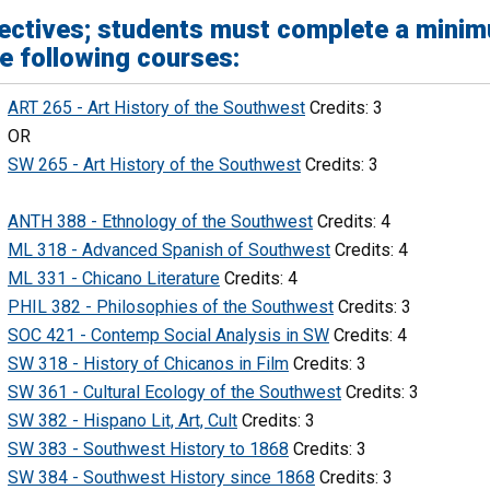
ectives; students must complete a minim
e following courses:
ART 265 - Art History of the Southwest
Credits: 3
OR
SW 265 - Art History of the Southwest
Credits: 3
ANTH 388 - Ethnology of the Southwest
Credits: 4
ML 318 - Advanced Spanish of Southwest
Credits: 4
ML 331 - Chicano Literature
Credits: 4
PHIL 382 - Philosophies of the Southwest
Credits: 3
SOC 421 - Contemp Social Analysis in SW
Credits: 4
SW 318 - History of Chicanos in Film
Credits: 3
SW 361 - Cultural Ecology of the Southwest
Credits: 3
SW 382 - Hispano Lit, Art, Cult
Credits: 3
SW 383 - Southwest History to 1868
Credits: 3
SW 384 - Southwest History since 1868
Credits: 3