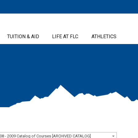
TUITION & AID
LIFE AT FLC
ATHLETICS
08 - 2009 Catalog of Courses [ARCHIVED CATALOG]