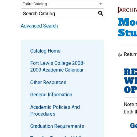
Entire Catalog
[ARCHI
S
Mod
Advanced Search
Stu
Catalog Home
Return
Fort Lewis College 2008-
RE
2009 Academic Calendar
WI
Other Resources
OP
General Information
Note 
Academic Policies And
both t
Procedures
Ge
Graduation Requirements