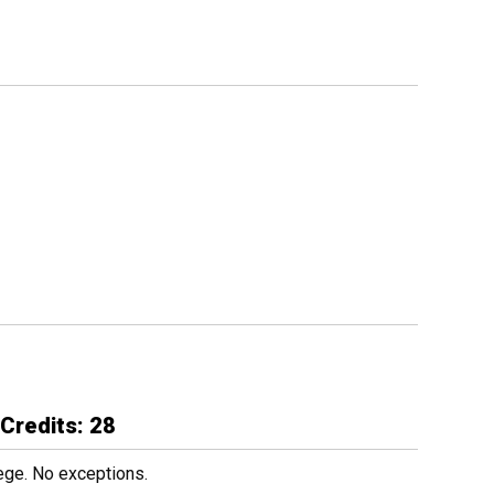
Credits: 28
ege. No exceptions.