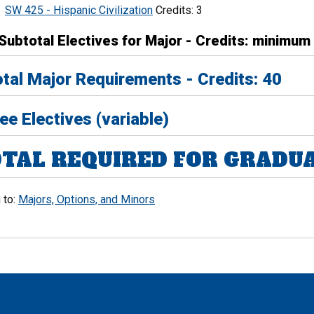
SW 425 - Hispanic Civilization
Credits: 3
Subtotal Electives for Major - Credits: minimum
tal Major Requirements - Credits: 40
ee Electives (variable)
TAL REQUIRED FOR GRADUAT
 to:
Majors, Options, and Minors