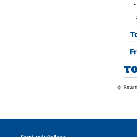
To
Fr
TO
Return