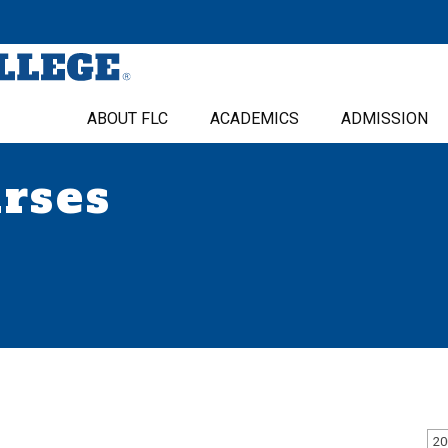
ABOUT FLC
ACADEMICS
ADMISSION
urses
20