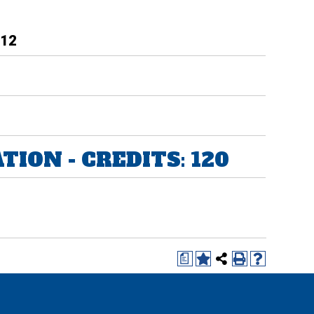
 12
ION - CREDITS: 120
a