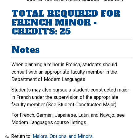
TOTAL REQUIRED FOR
FRENCH MINOR -
CREDITS: 25
Notes
When planning a minor in French, students should
consult with an appropriate faculty member in the
Department of Modern Languages.
Students may also pursue a student-constructed major
in French under the supervision of the appropriate
faculty member (See Student Constructed Major).
For French, German, Japanese, Latin, and Navajo, see
Modern Languages course listings.
Return to:
Majors, Options, and Minors