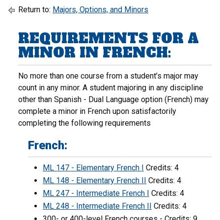
Return to:
Majors, Options, and Minors
REQUIREMENTS FOR A
MINOR IN FRENCH:
No more than one course from a student’s major may
count in any minor. A student majoring in any discipline
other than Spanish - Dual Language option (French) may
complete a minor in French upon satisfactorily
completing the following requirements
French:
ML 147 - Elementary French I
Credits: 4
ML 148 - Elementary French II
Credits: 4
ML 247 - Intermediate French I
Credits: 4
ML 248 - Intermediate French II
Credits: 4
300- or 400-level French courses - Credits: 9