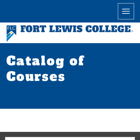
Catalog of
Courses