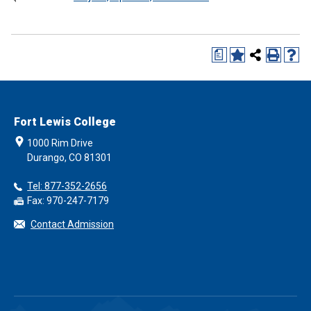
a
Fort Lewis College
1000 Rim Drive
Durango, CO 81301
Tel: 877-352-2656
Fax: 970-247-7179
Contact Admission