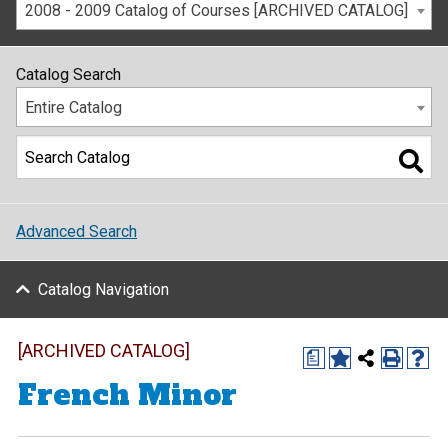
2008 - 2009 Catalog of Courses [ARCHIVED CATALOG]
Catalog Search
Entire Catalog
Advanced Search
Catalog Navigation
[ARCHIVED CATALOG]
a
French Minor