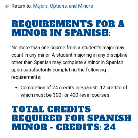
Return to:
Majors, Options, and Minors
REQUIREMENTS FOR A
MINOR IN SPANISH:
No more than one course from a student’s major may
count in any minor. A student majoring in any discipline
other than Spanish may complete a minor in Spanish
upon satisfactorily completing the following
requirements:
Completion of 24 credits in Spanish, 12 credits of
which must be 300- or 400-level courses.
TOTAL CREDITS
REQUIRED FOR SPANISH
MINOR - CREDITS: 24