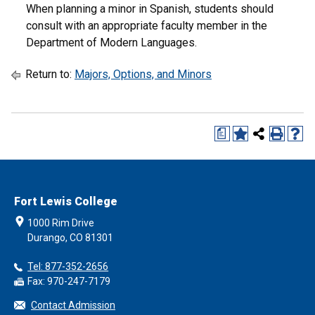
When planning a minor in Spanish, students should
consult with an appropriate faculty member in the
Department of Modern Languages.
Return to:
Majors, Options, and Minors
a
Fort Lewis College
1000 Rim Drive
Durango, CO 81301
Tel: 877-352-2656
Fax: 970-247-7179
Contact Admission