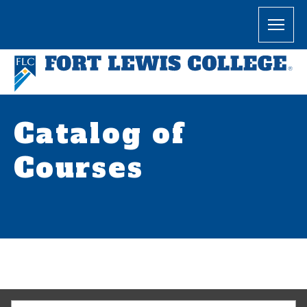
Catalog of
Courses