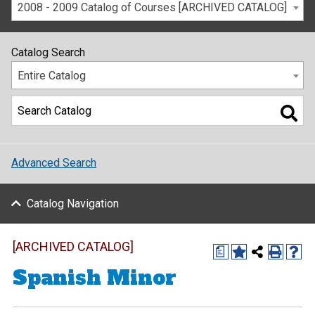
2008 - 2009 Catalog of Courses [ARCHIVED CATALOG]
Catalog Search
Entire Catalog
Advanced Search
Catalog Navigation
[ARCHIVED CATALOG]
a
Spanish Minor