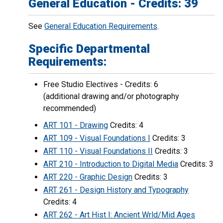
General Education - Credits: 39
See
General Education Requirements
.
Specific Departmental
Requirements:
Free Studio Electives - Credits: 6
(additional drawing and/or photography
recommended)
ART 101 - Drawing
Credits: 4
ART 109 - Visual Foundations I
Credits: 3
ART 110 - Visual Foundations II
Credits: 3
ART 210 - Introduction to Digital Media
Credits: 3
ART 220 - Graphic Design
Credits: 3
ART 261 - Design History and Typography
Credits: 4
ART 262 - Art Hist I: Ancient Wrld/Mid Ages