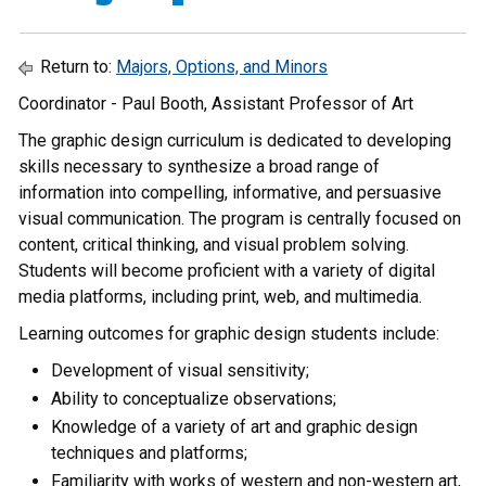
Return to:
Majors, Options, and Minors
Coordinator - Paul Booth, Assistant Professor of Art
The graphic design curriculum is dedicated to developing
skills necessary to synthesize a broad range of
information into compelling, informative, and persuasive
visual communication. The program is centrally focused on
content, critical thinking, and visual problem solving.
Students will become proficient with a variety of digital
media platforms, including print, web, and multimedia.
Learning outcomes for graphic design students include:
Development of visual sensitivity;
Ability to conceptualize observations;
Knowledge of a variety of art and graphic design
techniques and platforms;
Familiarity with works of western and non-western art,