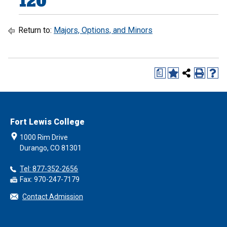
120
Return to:
Majors, Options, and Minors
a
Fort Lewis College
1000 Rim Drive
Durango, CO 81301
Tel: 877-352-2656
Fax: 970-247-7179
Contact Admission