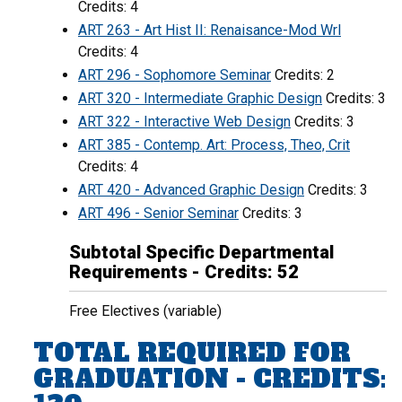
Credits: 4
ART 263 - Art Hist II: Renaisance-Mod Wrl
Credits: 4
ART 296 - Sophomore Seminar
Credits: 2
ART 320 - Intermediate Graphic Design
Credits: 3
ART 322 - Interactive Web Design
Credits: 3
ART 385 - Contemp. Art: Process, Theo, Crit
Credits: 4
ART 420 - Advanced Graphic Design
Credits: 3
ART 496 - Senior Seminar
Credits: 3
Subtotal Specific Departmental
Requirements - Credits: 52
Free Electives (variable)
TOTAL REQUIRED FOR
GRADUATION - CREDITS: