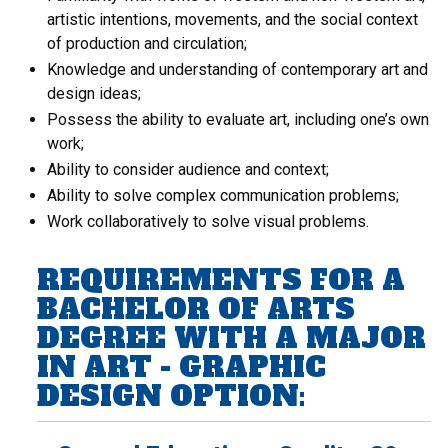
artistic intentions, movements, and the social context
of production and circulation;
Knowledge and understanding of contemporary art and
design ideas;
Possess the ability to evaluate art, including one’s own
work;
Ability to consider audience and context;
Ability to solve complex communication problems;
Work collaboratively to solve visual problems.
REQUIREMENTS FOR A
BACHELOR OF ARTS
DEGREE WITH A MAJOR
IN ART - GRAPHIC
DESIGN OPTION: