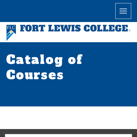
Catalog of
Courses