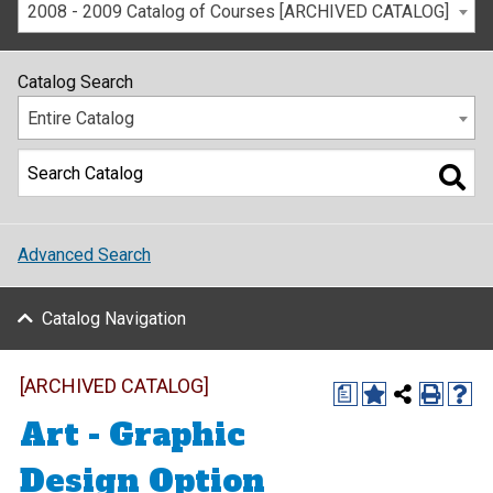
2008 - 2009 Catalog of Courses [ARCHIVED CATALOG]
Catalog Search
Entire Catalog
Advanced Search
Catalog Navigation
[ARCHIVED CATALOG]
a
Art - Graphic
Design Option