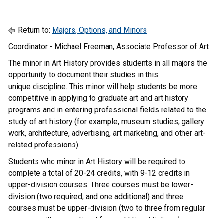
Return to:
Majors, Options, and Minors
Coordinator - Michael Freeman, Associate Professor of Art
The minor in Art History provides students in all majors the
opportunity to document their studies in this
unique discipline. This minor will help students be more
competitive in applying to graduate art and art history
programs and in entering professional fields related to the
study of art history (for example, museum studies, gallery
work, architecture, advertising, art marketing, and other art-
related professions).
Students who minor in Art History will be required to
complete a total of 20-24 credits, with 9-12 credits in
upper-division courses. Three courses must be lower-
division (two required, and one additional) and three
courses must be upper-division (two to three from regular