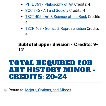
PHIL 361 - Philosophy of Art
Credits: 4
SOC 345 - Art and Society
Credits: 4
TS2T 405 - Art & Science of the Book
Credits:
4
TS2R 408 - Genius & Representation
Credits:
4
Subtotal upper division - Credits: 9-
12
TOTAL REQUIRED FOR
ART HISTORY MINOR -
CREDITS: 20-24
Return to:
Majors, Options, and Minors