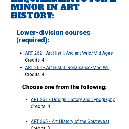
MINOR IN ART
HISTORY:
Lower-division courses
(required):
ART 262 - Art Hist I: Ancient Wrld/Mid Ages
Credits: 4
ART 263 - Art Hist II: Renaisance-Mod Wrl
Credits: 4
Choose one from the following:
ART 261 - Design History and Typography
Credits: 4
ART 265 - Art History of the Southwest
Credits: 3