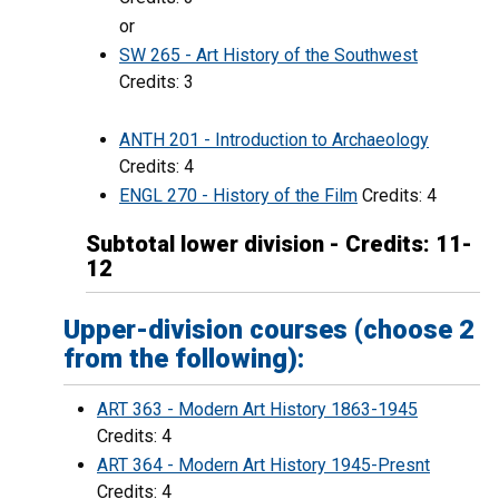
or
SW 265 - Art History of the Southwest
Credits: 3
ANTH 201 - Introduction to Archaeology
Credits: 4
ENGL 270 - History of the Film
Credits: 4
Subtotal lower division - Credits: 11-
12
Upper-division courses (choose 2
from the following):
ART 363 - Modern Art History 1863-1945
Credits: 4
ART 364 - Modern Art History 1945-Presnt
Credits: 4