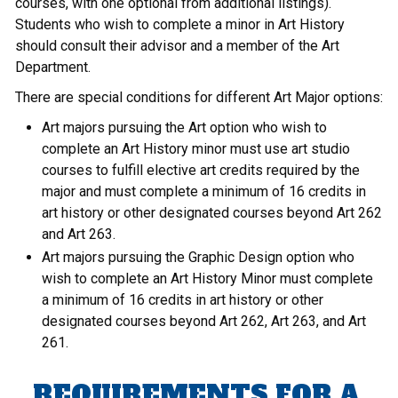
courses, with one optional from additional listings).
Students who wish to complete a minor in Art History
should consult their advisor and a member of the Art
Department.
There are special conditions for different Art Major options:
Art majors pursuing the Art option who wish to
complete an Art History minor must use art studio
courses to fulfill elective art credits required by the
major and must complete a minimum of 16 credits in
art history or other designated courses beyond Art 262
and Art 263.
Art majors pursuing the Graphic Design option who
wish to complete an Art History Minor must complete
a minimum of 16 credits in art history or other
designated courses beyond Art 262, Art 263, and Art
261.
REQUIREMENTS FOR A