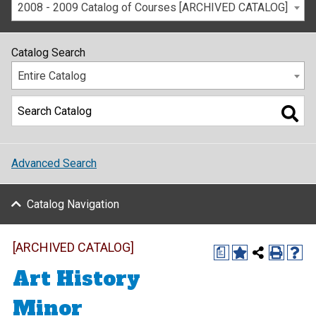
2008 - 2009 Catalog of Courses [ARCHIVED CATALOG]
Catalog Search
Entire Catalog
Advanced Search
Catalog Navigation
[ARCHIVED CATALOG]
a
Art History
Minor