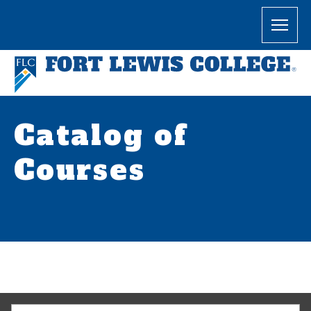
Catalog of
Courses