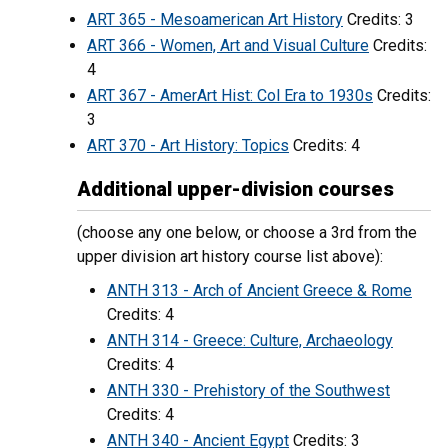
ART 365 - Mesoamerican Art History
Credits: 3
ART 366 - Women, Art and Visual Culture
Credits:
4
ART 367 - AmerArt Hist: Col Era to 1930s
Credits:
3
ART 370 - Art History: Topics
Credits: 4
Additional upper-division courses
(choose any one below, or choose a 3rd from the
upper division art history course list above):
ANTH 313 - Arch of Ancient Greece & Rome
Credits: 4
ANTH 314 - Greece: Culture, Archaeology
Credits: 4
ANTH 330 - Prehistory of the Southwest
Credits: 4
ANTH 340 - Ancient Egypt
Credits: 3