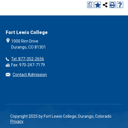
a
Fort Lewis College
1000 Rim Drive
Durango, CO 81301
Tel: 877-352-2656
Fax: 970-247-7179
Contact Admission
Copyright 2025 by Fort Lewis College, Durango, Colorado
Privacy