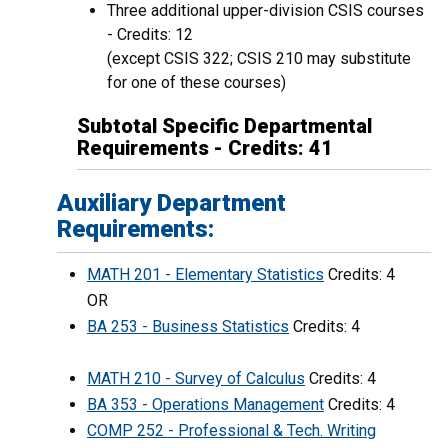
Three additional upper-division CSIS courses
- Credits: 12
(except CSIS 322; CSIS 210 may substitute
for one of these courses)
Subtotal Specific Departmental
Requirements - Credits: 41
Auxiliary Department
Requirements:
MATH 201 - Elementary Statistics
Credits: 4
OR
BA 253 - Business Statistics
Credits: 4
MATH 210 - Survey of Calculus
Credits: 4
BA 353 - Operations Management
Credits: 4
COMP 252 - Professional & Tech. Writing