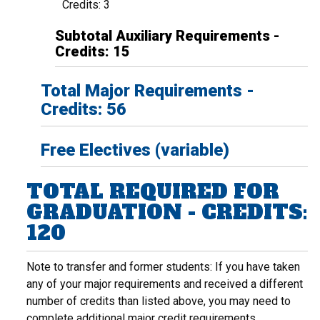
Credits: 3
Subtotal Auxiliary Requirements -
Credits: 15
Total Major Requirements -
Credits: 56
Free Electives (variable)
TOTAL REQUIRED FOR
GRADUATION - CREDITS:
120
Note to transfer and former students: If you have taken
any of your major requirements and received a different
number of credits than listed above, you may need to
complete additional major credit requirements.