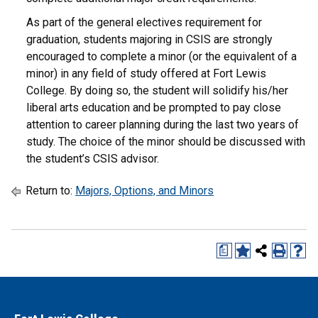
As part of the general electives requirement for
graduation, students majoring in CSIS are strongly
encouraged to complete a minor (or the equivalent of a
minor) in any field of study offered at Fort Lewis
College. By doing so, the student will solidify his/her
liberal arts education and be prompted to pay close
attention to career planning during the last two years of
study. The choice of the minor should be discussed with
the student’s CSIS advisor.
Return to:
Majors, Options, and Minors
a