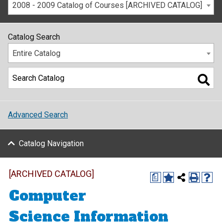
2008 - 2009 Catalog of Courses [ARCHIVED CATALOG]
Catalog Search
Entire Catalog
Advanced Search
Catalog Navigation
[ARCHIVED CATALOG]
a
Computer
Science Information