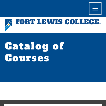
Catalog of
Courses