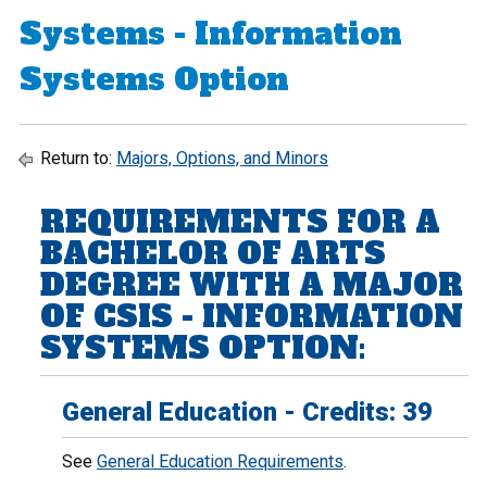
Systems - Information
Systems Option
Return to:
Majors, Options, and Minors
REQUIREMENTS FOR A
BACHELOR OF ARTS
DEGREE WITH A MAJOR
OF CSIS - INFORMATION
SYSTEMS OPTION:
General Education - Credits: 39
See
General Education Requirements
.