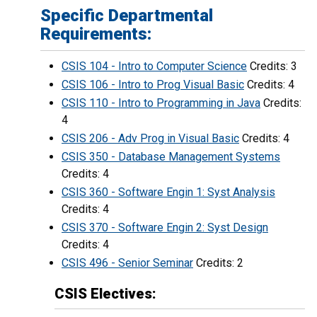
Specific Departmental
Requirements:
CSIS 104 - Intro to Computer Science
Credits: 3
CSIS 106 - Intro to Prog Visual Basic
Credits: 4
CSIS 110 - Intro to Programming in Java
Credits:
4
CSIS 206 - Adv Prog in Visual Basic
Credits: 4
CSIS 350 - Database Management Systems
Credits: 4
CSIS 360 - Software Engin 1: Syst Analysis
Credits: 4
CSIS 370 - Software Engin 2: Syst Design
Credits: 4
CSIS 496 - Senior Seminar
Credits: 2
CSIS Electives: