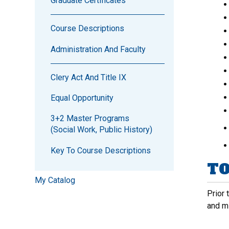
Graduate Certificates
Course Descriptions
Administration And Faculty
Clery Act And Title IX
Equal Opportunity
3+2 Master Programs
(Social Work, Public History)
Key To Course Descriptions
TO
My Catalog
Prior 
and m