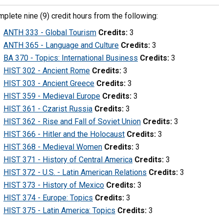
plete nine (9) credit hours from the following:
ANTH 333 - Global Tourism
Credits:
3
ANTH 365 - Language and Culture
Credits:
3
BA 370 - Topics: International Business
Credits:
3
HIST 302 - Ancient Rome
Credits:
3
HIST 303 - Ancient Greece
Credits:
3
HIST 359 - Medieval Europe
Credits:
3
HIST 361 - Czarist Russia
Credits:
3
HIST 362 - Rise and Fall of Soviet Union
Credits:
3
HIST 366 - Hitler and the Holocaust
Credits:
3
HIST 368 - Medieval Women
Credits:
3
HIST 371 - History of Central America
Credits:
3
HIST 372 - U.S. - Latin American Relations
Credits:
3
HIST 373 - History of Mexico
Credits:
3
HIST 374 - Europe: Topics
Credits:
3
HIST 375 - Latin America: Topics
Credits:
3