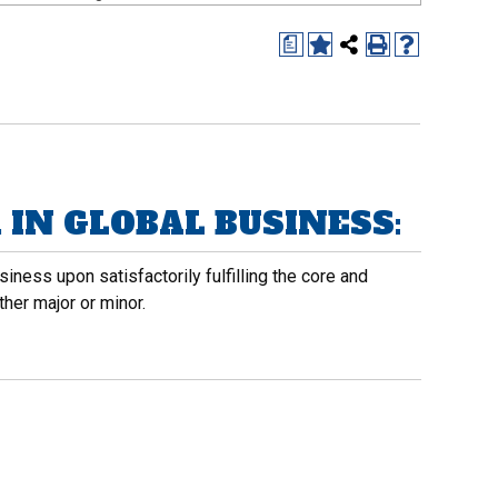
a
IN GLOBAL BUSINESS:
iness upon satisfactorily fulfilling the core and
her major or minor.