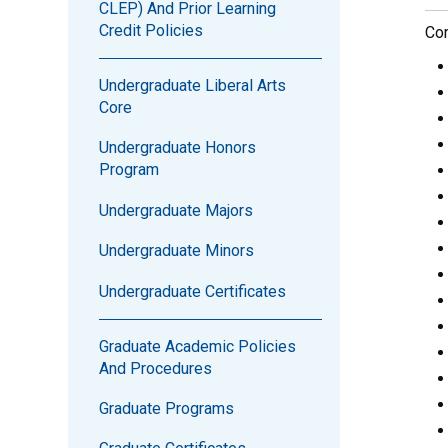
CLEP) And Prior Learning
Credit Policies
Com
Undergraduate Liberal Arts
Core
Undergraduate Honors
Program
Undergraduate Majors
Undergraduate Minors
Undergraduate Certificates
Graduate Academic Policies
And Procedures
Graduate Programs