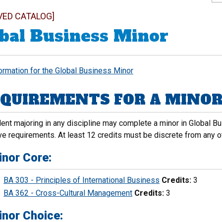
VED CATALOG]
bal Business Minor
formation for the Global Business Minor
QUIREMENTS FOR A MINOR 
ent majoring in any discipline may complete a minor in Global Bus
ve requirements. At least 12 credits must be discrete from any ot
inor Core:
BA 303 - Principles of International Business
Credits:
3
BA 362 - Cross-Cultural Management
Credits:
3
inor Choice: