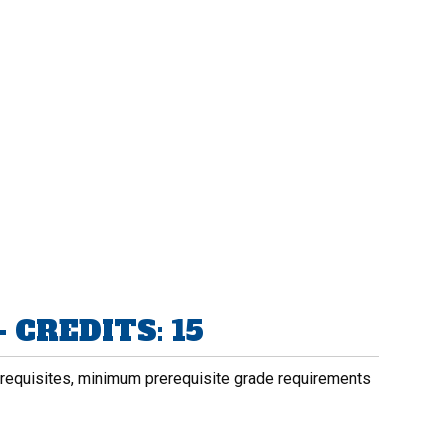
 CREDITS: 15
rerequisites, minimum prerequisite grade requirements