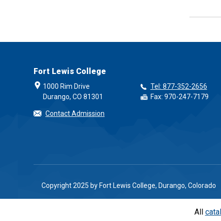
Fort Lewis College
1000 Rim Drive
Tel: 877-352-2656
Durango, CO 81301
Fax: 970-247-7179
Contact Admission
Copyright 2025 by Fort Lewis College, Durango, Colorado
All
cata