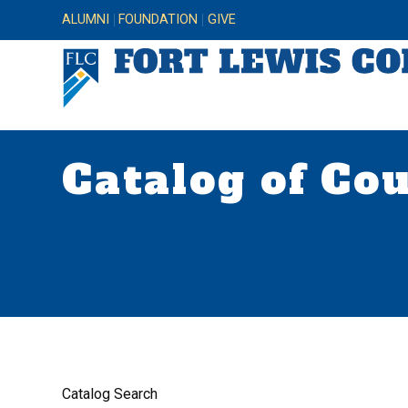
ALUMNI
FOUNDATION
GIVE
Catalog of Co
Catalog Search