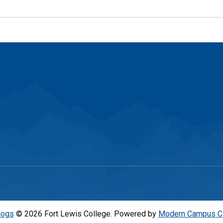
logs
© 2026 Fort Lewis College.
Powered by
Modern Campus C