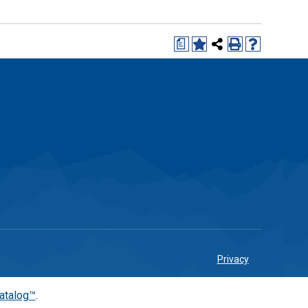
a
Privacy
atalog™
.