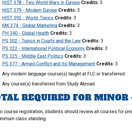
HIST 378 - Two World Wars in Europe
Credits:
3
HIST 379 - Modern Europe
Credits:
3
HIST 392 - World: Topics
Credits:
3
MK 374 - Global Marketing
Credits:
3
PH 340 - Global Health
Credits:
3
PS 302 - Topics in Courts and the Law
Credits:
3
PS 322 - International Political Economy
Credits:
3
PS 325 - Middle East Politics
Credits:
3
PS 377 - Armed Conflict and Its Management
Credits:
3
Any modern language course(s) taught at FLC or transferred.
Any course(s) transferred from Study Abroad.
TAL REQUIRED FOR MINOR -
to course registration, students should review all courses for p
inimum class standing.