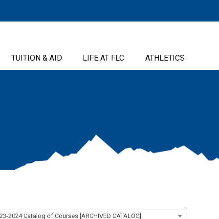
TUITION & AID
LIFE AT FLC
ATHLETICS
23-2024 Catalog of Courses [ARCHIVED CATALOG]