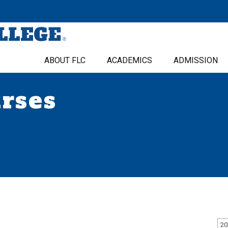
ABOUT FLC
ACADEMICS
ADMISSION
urses
20