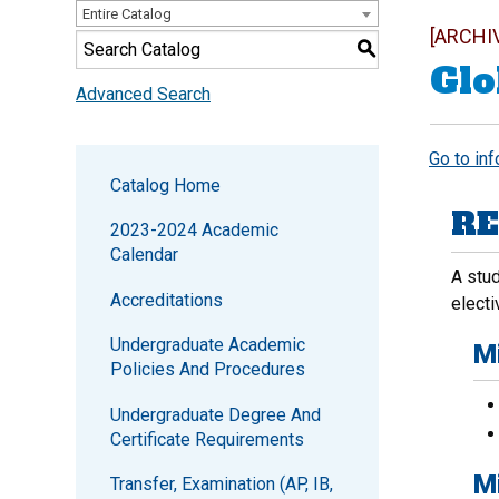
Entire Catalog
[ARCHI
S
Glo
Advanced Search
Go to in
Catalog Home
RE
2023-2024 Academic
Calendar
A stud
Accreditations
electi
Undergraduate Academic
M
Policies And Procedures
Undergraduate Degree And
Certificate Requirements
M
Transfer, Examination (AP, IB,