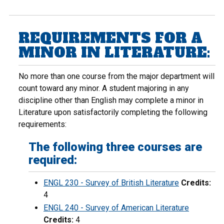
REQUIREMENTS FOR A
MINOR IN LITERATURE:
No more than one course from the major department will
count toward any minor. A student majoring in any
discipline other than English may complete a minor in
Literature upon satisfactorily completing the following
requirements:
The following three courses are
required:
ENGL 230 - Survey of British Literature
Credits:
4
ENGL 240 - Survey of American Literature
Credits:
4