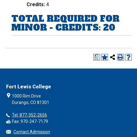
Credits:
4
TOTAL REQUIRED FOR
MINOR - CREDITS: 20
a
Fort Lewis College
1000 Rim Drive
Durango, CO 81301
Tel: 877-352-2656
Fax: 970-247-7179
Contact Admission