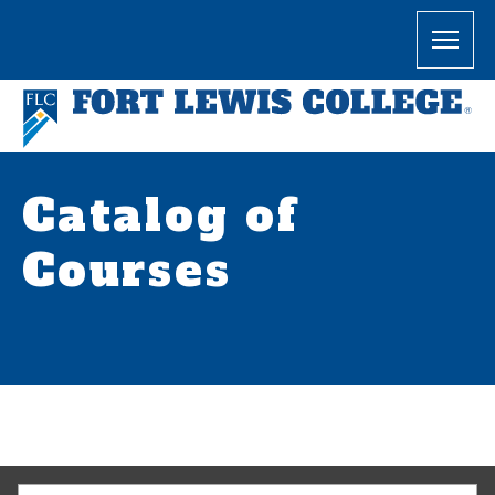
Catalog of
Courses