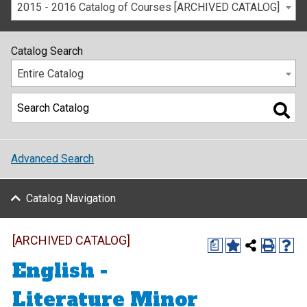
2015 - 2016 Catalog of Courses [ARCHIVED CATALOG]
Catalog Search
Entire Catalog
Advanced Search
Catalog Navigation
[ARCHIVED CATALOG]
a
English -
Literature Minor