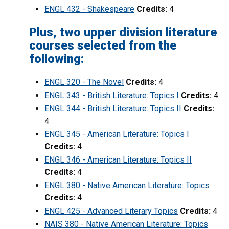
ENGL 432 - Shakespeare
Credits:
4
Plus, two upper division literature
courses selected from the
following:
ENGL 320 - The Novel
Credits:
4
ENGL 343 - British Literature: Topics I
Credits:
4
ENGL 344 - British Literature: Topics II
Credits:
4
ENGL 345 - American Literature: Topics I
Credits:
4
ENGL 346 - American Literature: Topics II
Credits:
4
ENGL 380 - Native American Literature: Topics
Credits:
4
ENGL 425 - Advanced Literary Topics
Credits:
4
NAIS 380 - Native American Literature: Topics