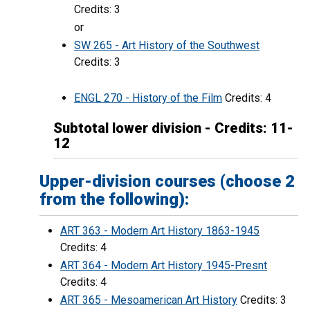
Credits: 3
or
SW 265 - Art History of the Southwest
Credits: 3
ENGL 270 - History of the Film
Credits: 4
Subtotal lower division - Credits: 11-
12
Upper-division courses (choose 2
from the following):
ART 363 - Modern Art History 1863-1945
Credits: 4
ART 364 - Modern Art History 1945-Presnt
Credits: 4
ART 365 - Mesoamerican Art History
Credits: 3