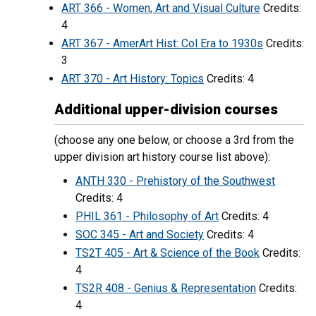
ART 366 - Women, Art and Visual Culture
Credits:
4
ART 367 - AmerArt Hist: Col Era to 1930s
Credits:
3
ART 370 - Art History: Topics
Credits: 4
Additional upper-division courses
(choose any one below, or choose a 3rd from the
upper division art history course list above):
ANTH 330 - Prehistory of the Southwest
Credits: 4
PHIL 361 - Philosophy of Art
Credits: 4
SOC 345 - Art and Society
Credits: 4
TS2T 405 - Art & Science of the Book
Credits:
4
TS2R 408 - Genius & Representation
Credits:
4