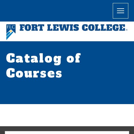
Catalog of
Courses