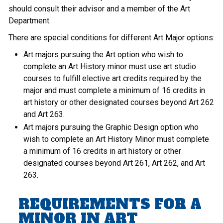
should consult their advisor and a member of the Art
Department.
There are special conditions for different Art Major options:
Art majors pursuing the Art option who wish to
complete an Art History minor must use art studio
courses to fulfill elective art credits required by the
major and must complete a minimum of 16 credits in
art history or other designated courses beyond Art 262
and Art 263.
Art majors pursuing the Graphic Design option who
wish to complete an Art History Minor must complete
a minimum of 16 credits in art history or other
designated courses beyond Art 261, Art 262, and Art
263.
REQUIREMENTS FOR A
MINOR IN ART