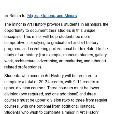
Return to:
Majors, Options, and Minors
The minor in Art History provides students in all majors the
opportunity to document their studies in this unique
discipline. This minor will help students be more
competitive in applying to graduate art and art history
programs and in entering professional fields related to the
study of art history (for example, museum studies, gallery
work, architecture, advertising, art marketing, and other art-
related professions).
Students who minor in Art History will be required to
complete a total of 20-24 credits, with 9-12 credits in
upper-division courses. Three courses must be lower-
division (two required, and one additional) and three
courses must be upper-division (two to three from regular
courses, with one optional from additional listings).
Students who wish to complete a minor in Art History