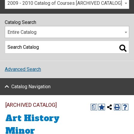
2009 - 2010 Catalog of Courses [ARCHIVED CATALOG]
Catalog Search
Entire Catalog
Advanced Search
Catalog Navigation
[ARCHIVED CATALOG]
a
Art History
Minor