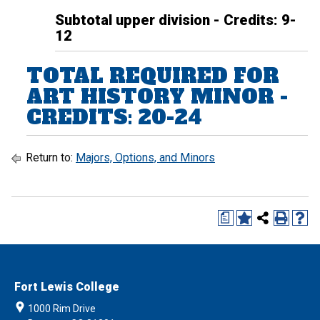
Subtotal upper division - Credits: 9-
12
TOTAL REQUIRED FOR
ART HISTORY MINOR -
CREDITS: 20-24
Return to:
Majors, Options, and Minors
a
Fort Lewis College
1000 Rim Drive