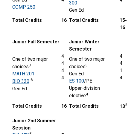
300
COMP 250
Gen Ed
Total Credits
16
Total Credits
15-
16
Junior Fall Semester
Junior Winter
Semester
4
4
One of two major
One of two major
4
4
3
3
choices
choices
4
1
MATH 201
Gen Ed
4
4
6
ES 100
/PE
BIO 320
Upper-division
Gen Ed
4
elective
2
Total Credits
16
Total Credits
13
Junior 2nd Summer
Session
5