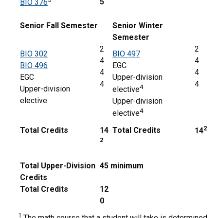
5
BIO 376
Senior Fall Semester
Senior Winter
Semester
2
2
BIO 302
BIO 497
4
4
BIO 496
EGC
4
4
EGC
Upper-division
4
4
4
Upper-division
elective
elective
Upper-division
4
elective
2
Total Credits
14
Total Credits
14
2
Total Upper-Division
45 minimum
Credits
Total Credits
12
0
1
The math course that a student will take is determined