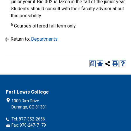
junior year if Bio 302 is taken in the fall of the junior year.
Students should consult with their faculty advisor about
this possibility.
6
Courses offered fall term only.
Return to:
Departments
a
Fort Lewis College
1000 Rim Drive
Durango, CO 81301
Tel: 877-352-2656
Fax: 970-247-7179