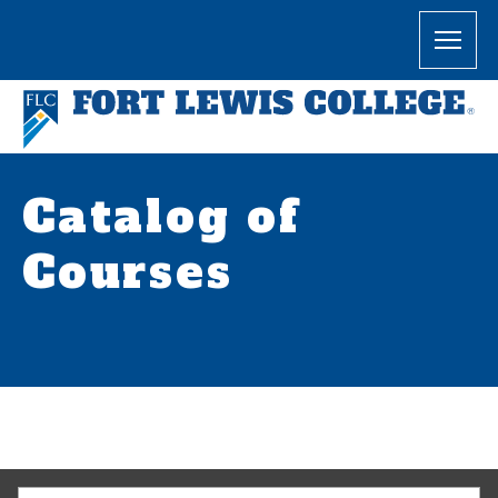
Catalog of
Courses