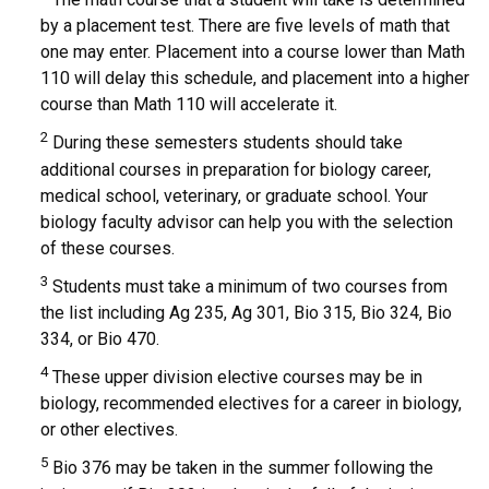
by a placement test. There are five levels of math that
one may enter. Placement into a course lower than Math
110 will delay this schedule, and placement into a higher
course than Math 110 will accelerate it.
2
During these semesters students should take
additional courses in preparation for biology career,
medical school, veterinary, or graduate school. Your
biology faculty advisor can help you with the selection
of these courses.
3
Students must take a minimum of two courses from
the list including Ag 235, Ag 301, Bio 315, Bio 324, Bio
334, or Bio 470.
4
These upper division elective courses may be in
biology, recommended electives for a career in biology,
or other electives.
5
Bio 376 may be taken in the summer following the