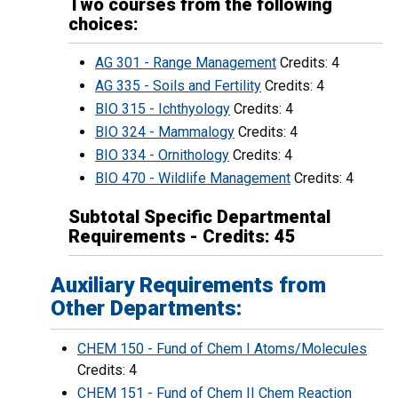
Two courses from the following
choices:
AG 301 - Range Management
Credits: 4
AG 335 - Soils and Fertility
Credits: 4
BIO 315 - Ichthyology
Credits: 4
BIO 324 - Mammalogy
Credits: 4
BIO 334 - Ornithology
Credits: 4
BIO 470 - Wildlife Management
Credits: 4
Subtotal Specific Departmental
Requirements - Credits: 45
Auxiliary Requirements from
Other Departments:
CHEM 150 - Fund of Chem I Atoms/Molecules
Credits: 4
CHEM 151 - Fund of Chem II Chem Reaction