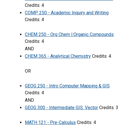
Credits: 4
COMP 250 - Academic Inquiry and Writing
Credits: 4
CHEM 250 - Org Chem I:Organic Compounds
Credits: 4
AND
CHEM 365 - Analytical Chemistry
Credits: 4
OR
GEOG 250 - Intro Computer Mapping & GIS
Credits: 4
AND
GEOG 300 - Intermediate GIS: Vector
Credits: 3
MATH 121 - Pre-Calculus
Credits: 4