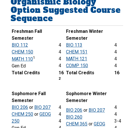
Organismic Biology
Option Suggested Course
Sequence
Freshman Fall
Freshman Winter
Semester
Semester
BIO 112
4
BIO 113
4
CHEM 150
4
CHEM 151
4
1
4
MATH 121
4
MATH 110
4
COMP 150
4
Gen Ed
Total Credits
16
Total Credits
16
2
Sophomore Fall
Sophomore Winter
Semester
Semester
BIO 206
or
BIO 207
4
4
BIO 206
or
BIO 207
CHEM 250
or
GEOG
4
4
BIO 260
250
4
3-4
CHEM 365
or
GEOG
Gen Ed
4
4