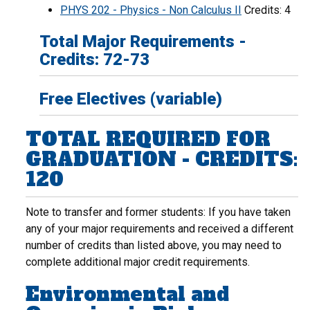
PHYS 202 - Physics - Non Calculus II
Credits: 4
Total Major Requirements -
Credits: 72-73
Free Electives (variable)
TOTAL REQUIRED FOR
GRADUATION - CREDITS:
120
Note to transfer and former students: If you have taken
any of your major requirements and received a different
number of credits than listed above, you may need to
complete additional major credit requirements.
Environmental and