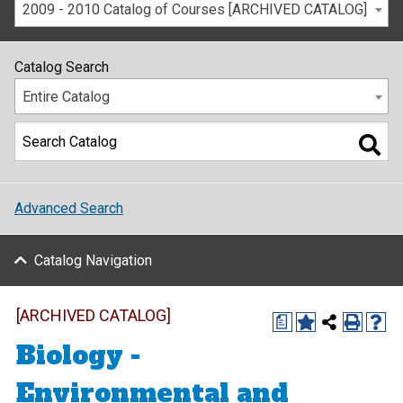
2009 - 2010 Catalog of Courses [ARCHIVED CATALOG]
Catalog Search
Entire Catalog
Advanced Search
Catalog Navigation
[ARCHIVED CATALOG]
a
Biology -
Environmental and