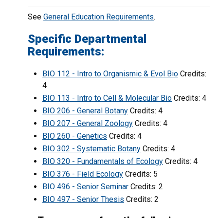
See
General Education Requirements
.
Specific Departmental
Requirements:
BIO 112 - Intro to Organismic & Evol Bio
Credits:
4
BIO 113 - Intro to Cell & Molecular Bio
Credits: 4
BIO 206 - General Botany
Credits: 4
BIO 207 - General Zoology
Credits: 4
BIO 260 - Genetics
Credits: 4
BIO 302 - Systematic Botany
Credits: 4
BIO 320 - Fundamentals of Ecology
Credits: 4
BIO 376 - Field Ecology
Credits: 5
BIO 496 - Senior Seminar
Credits: 2
BIO 497 - Senior Thesis
Credits: 2