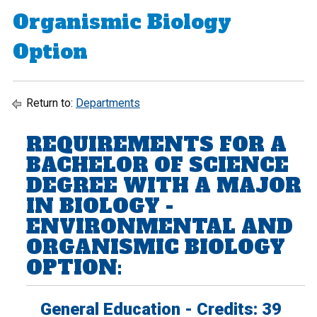
Organismic Biology
Option
Return to:
Departments
REQUIREMENTS FOR A
BACHELOR OF SCIENCE
DEGREE WITH A MAJOR
IN BIOLOGY -
ENVIRONMENTAL AND
ORGANISMIC BIOLOGY
OPTION:
General Education - Credits: 39