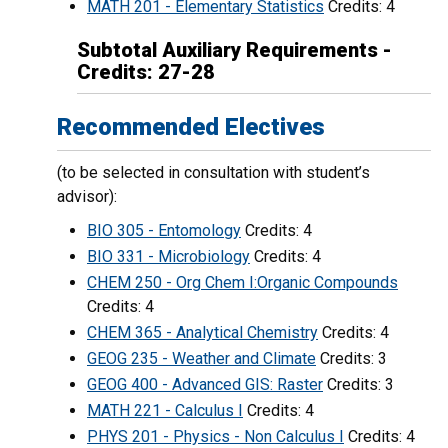
MATH 201 - Elementary Statistics
Credits: 4
Subtotal Auxiliary Requirements -
Credits: 27-28
Recommended Electives
(to be selected in consultation with student’s
advisor):
BIO 305 - Entomology
Credits: 4
BIO 331 - Microbiology
Credits: 4
CHEM 250 - Org Chem I:Organic Compounds
Credits: 4
CHEM 365 - Analytical Chemistry
Credits: 4
GEOG 235 - Weather and Climate
Credits: 3
GEOG 400 - Advanced GIS: Raster
Credits: 3
MATH 221 - Calculus I
Credits: 4
PHYS 201 - Physics - Non Calculus I
Credits: 4