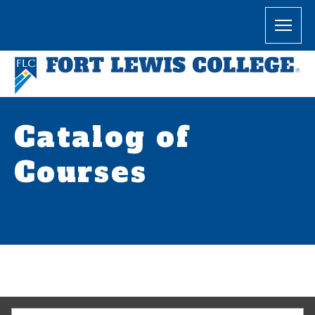
Catalog of
Courses