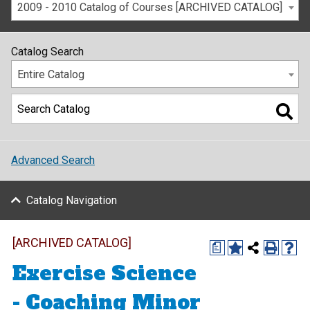
2009 - 2010 Catalog of Courses [ARCHIVED CATALOG]
Catalog Search
Entire Catalog
Advanced Search
Catalog Navigation
[ARCHIVED CATALOG]
a
Exercise Science
- Coaching Minor