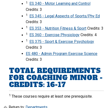
1
ES 340 - Motor Learning and Control
Credits: 3
1
ES 345 - Legal Aspects of Sports/Phy Ed
Credits: 3
1
ES 353 - Nutrition Fitness & Sport
Credits: 3
1
ES 360 - Exercise Physiology
Credits: 4
1
ES 375 - Sport & Exercise Psychology
Credits: 3
ES 480 - Admin Program Exercise Science
Credits: 3
TOTAL REQUIREMENTS
FOR COACHING MINOR -
CREDITS: 16-17
1
These courses require at least one prerequisite.
Return to:
Departments