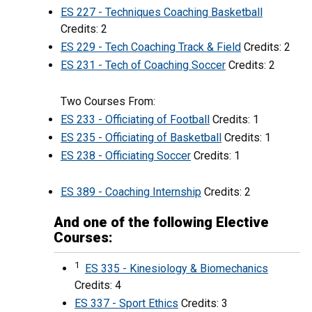
ES 227 - Techniques Coaching Basketball
Credits: 2
ES 229 - Tech Coaching Track & Field
Credits: 2
ES 231 - Tech of Coaching Soccer
Credits: 2
Two Courses From:
ES 233 - Officiating of Football
Credits: 1
ES 235 - Officiating of Basketball
Credits: 1
ES 238 - Officiating Soccer
Credits: 1
ES 389 - Coaching Internship
Credits: 2
And one of the following Elective
Courses:
1
ES 335 - Kinesiology & Biomechanics
Credits: 4
ES 337 - Sport Ethics
Credits: 3