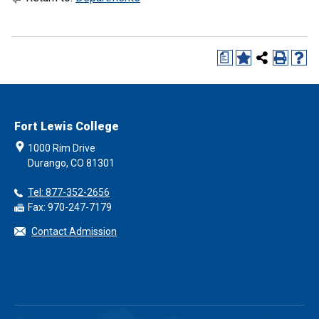
a
Fort Lewis College
1000 Rim Drive
Durango, CO 81301
Tel: 877-352-2656
Fax: 970-247-7179
Contact Admission