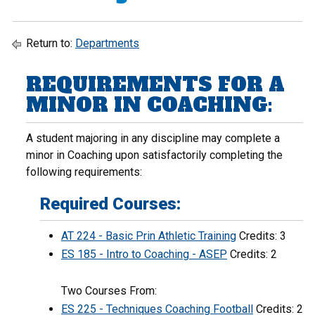
Return to:
Departments
REQUIREMENTS FOR A
MINOR IN COACHING:
A student majoring in any discipline may complete a
minor in Coaching upon satisfactorily completing the
following requirements:
Required Courses:
AT 224 - Basic Prin Athletic Training
Credits: 3
ES 185 - Intro to Coaching - ASEP
Credits: 2
Two Courses From:
ES 225 - Techniques Coaching Football
Credits: 2