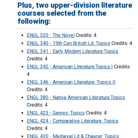
Plus, two upper-division literature
courses selected from the
following:
ENGL 320 - The Novel
Credits: 4
ENGL 340 - 19th Cen British Lit: Topics
Credits: 4
ENGL 341 - Early Modern Literature:Topics
Credits: 4
ENGL 345 - American Literature:Topics I
Credits:
4
ENGL 346 - American Literature: Topics II
Credits: 4
ENGL 380 - Native American Literature:Topics
Credits: 4
ENGL 423 - Genres: Topics
Credits: 4
ENGL 424 - Comparative Literature: Topics
Credits: 4
ENGL 430 - Medieval Lit & Chaucer: Topics