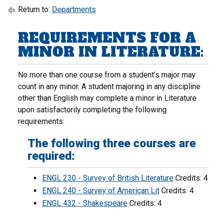
Return to:
Departments
REQUIREMENTS FOR A
MINOR IN LITERATURE:
No more than one course from a student’s major may
count in any minor. A student majoring in any discipline
other than English may complete a minor in Literature
upon satisfactorily completing the following
requirements:
The following three courses are
required:
ENGL 230 - Survey of British Literature
Credits: 4
ENGL 240 - Survey of American Lit
Credits: 4
ENGL 432 - Shakespeare
Credits: 4