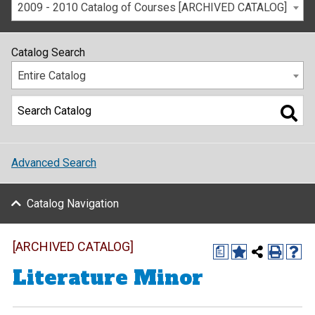
2009 - 2010 Catalog of Courses [ARCHIVED CATALOG]
Catalog Search
Entire Catalog
Advanced Search
Catalog Navigation
[ARCHIVED CATALOG]
a
Literature Minor