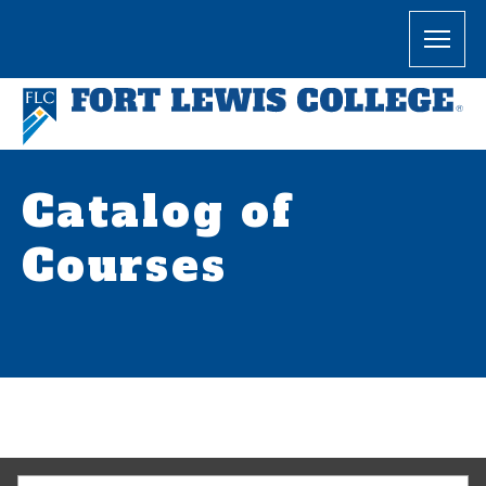
Catalog of
Courses