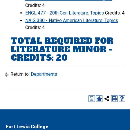
Credits: 4
ENGL 477 - 20th Cen Literature: Topics
Credits: 4
NAIS 380 - Native American Literature: Topics
Credits: 4
TOTAL REQUIRED FOR
LITERATURE MINOR -
CREDITS: 20
Return to:
Departments
a
Fort Lewis College