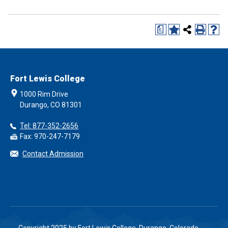
a
Fort Lewis College
1000 Rim Drive
Durango, CO 81301
Tel: 877-352-2656
Fax: 970-247-7179
Contact Admission