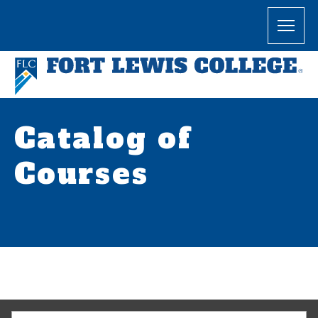
Catalog of
Courses