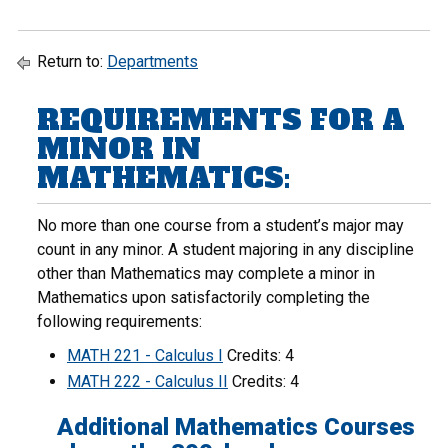
Return to:
Departments
REQUIREMENTS FOR A
MINOR IN
MATHEMATICS:
No more than one course from a student’s major may
count in any minor. A student majoring in any discipline
other than Mathematics may complete a minor in
Mathematics upon satisfactorily completing the
following requirements:
MATH 221 - Calculus I
Credits: 4
MATH 222 - Calculus II
Credits: 4
Additional Mathematics Courses