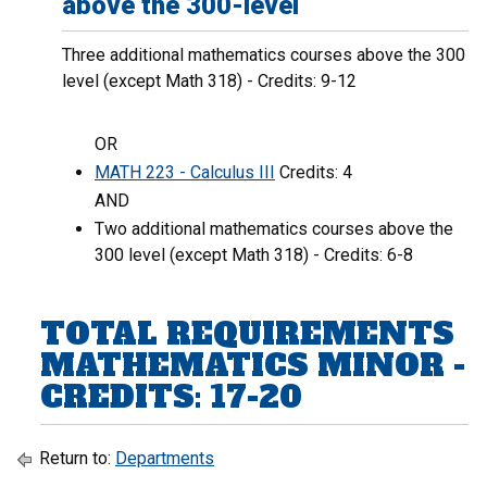
above the 300-level
Three additional mathematics courses above the 300
level (except Math 318) - Credits: 9-12
OR
MATH 223 - Calculus III
Credits: 4
AND
Two additional mathematics courses above the
300 level (except Math 318) - Credits: 6-8
TOTAL REQUIREMENTS
MATHEMATICS MINOR -
CREDITS: 17-20
Return to:
Departments