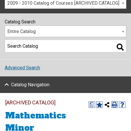
2009 - 2010 Catalog of Courses [ARCHIVED CATALOG]
Catalog Search
Entire Catalog
Advanced Search
Catalog Navigation
[ARCHIVED CATALOG]
a
Mathematics
Minor