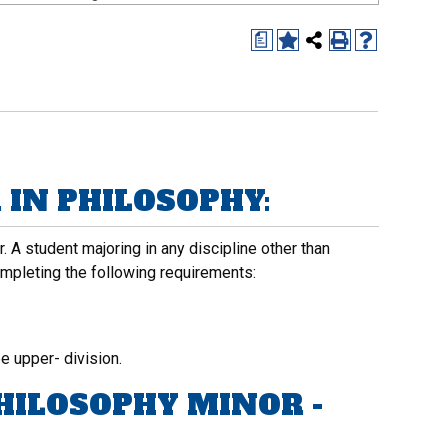
a
IN PHILOSOPHY:
 A student majoring in any discipline other than
mpleting the following requirements:
e upper- division.
HILOSOPHY MINOR -