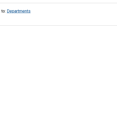
 to:
Departments