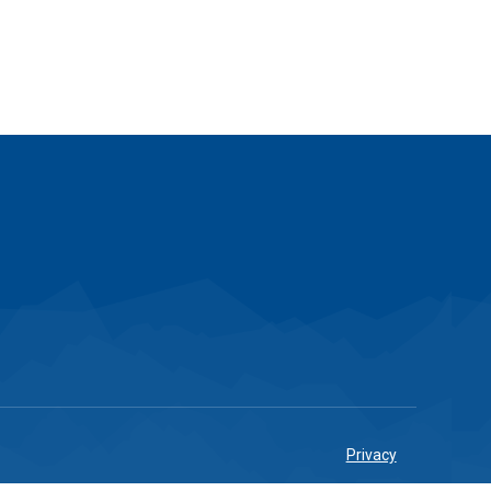
Privacy