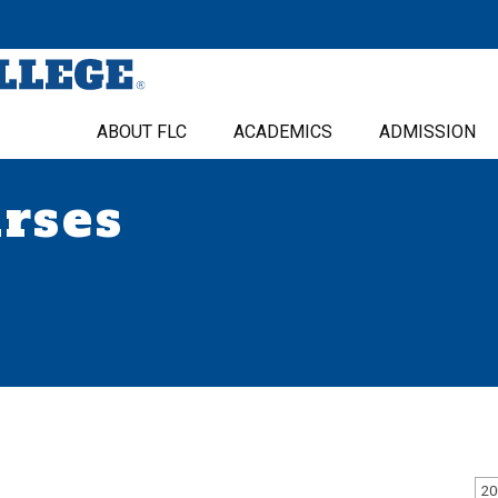
ABOUT FLC
ACADEMICS
ADMISSION
urses
20