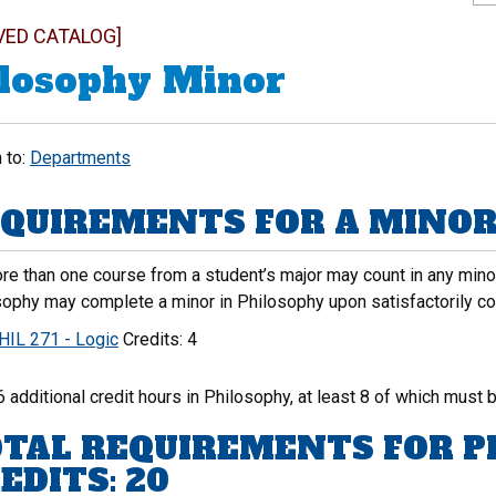
VED CATALOG]
losophy Minor
 to:
Departments
QUIREMENTS FOR A MINOR 
e than one course from a student’s major may count in any minor.
sophy may complete a minor in Philosophy upon satisfactorily co
HIL 271 - Logic
Credits: 4
6 additional credit hours in Philosophy, at least 8 of which must b
TAL REQUIREMENTS FOR P
EDITS: 20