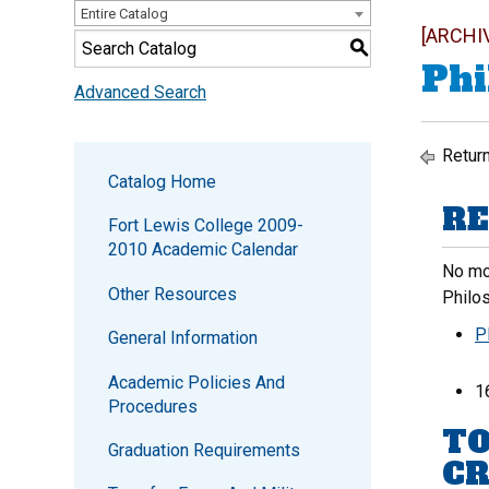
Entire Catalog
[ARCHI
S
Phi
Advanced Search
Return
Catalog Home
RE
Fort Lewis College 2009-
2010 Academic Calendar
No mor
Other Resources
Philo
P
General Information
Academic Policies And
1
Procedures
TO
Graduation Requirements
CR