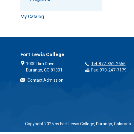
My Catalog
Fort Lewis College
1000 Rim Drive
Tel: 877-352-2656
Durango, CO 81301
Fax: 970-247-7179
Contact Admission
Copyright 2025 by Fort Lewis College, Durango, Colorado