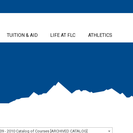
TUITION & AID
LIFE AT FLC
ATHLETICS
09 - 2010 Catalog of Courses [ARCHIVED CATALOG]