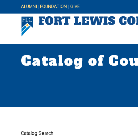
ALUMNI
FOUNDATION
GIVE
Catalog of Co
Catalog Search