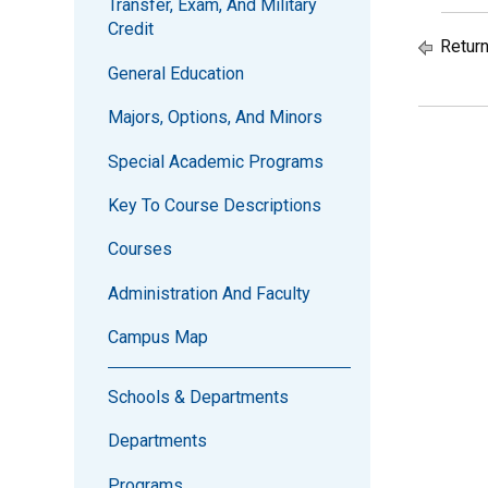
Transfer, Exam, And Military
Credit
Return
General Education
Majors, Options, And Minors
Special Academic Programs
Key To Course Descriptions
Courses
Administration And Faculty
Campus Map
Schools & Departments
Departments
Programs