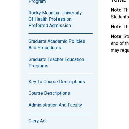
TOTAL
Program
Note
: T
Rocky Mountain University
Students
Of Health Profession:
Preferred Admission
Note
: T
Note
: S
Graduate Academic Policies
end of th
And Procedures
may requ
Graduate Teacher Education
Programs
Key To Course Descriptions
Course Descriptions
Administration And Faculty
Clery Act