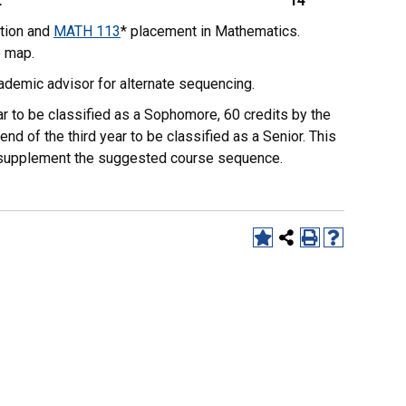
L
14
tion and
MATH 113
* placement in Mathematics.
e map.
ademic advisor for alternate sequencing.
r to be classified as a Sophomore, 60 credits by the
end of the third year to be classified as a Senior. This
to supplement the suggested course sequence.