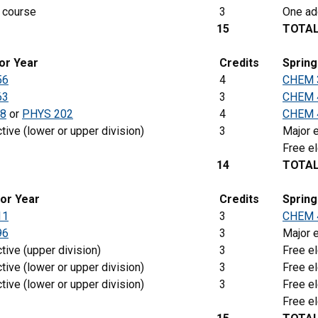
 course
3
One add
15
TOTA
ior Year
Credits
Sprin
56
4
CHEM 
63
3
CHEM 
8
or
PHYS 202
4
CHEM 
tive (lower or upper division)
3
Major e
Free el
14
TOTA
ior Year
Credits
Spring
11
3
CHEM 
96
3
Major e
tive (upper division)
3
Free el
tive (lower or upper division)
3
Free el
tive (lower or upper division)
3
Free el
Free el