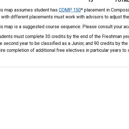
15
TOTA
his map assumes student has
COMP 150
* placement in Composi
 with different placements must work with advisors to adjust th
his map is a suggested course sequence. Please consult your ac
tudents must complete 30 credits by the end of the Freshman yea
e second year to be classified as a Junior, and 90 credits by the 
ire completion of additional free electives in particular years 