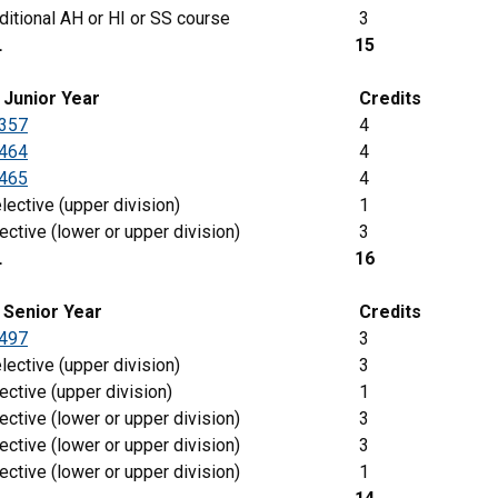
itional AH or HI or SS course
3
L
15
g
Junior
Year
Credits
357
4
464
4
465
4
lective (upper division)
1
ective (lower or upper division)
3
L
16
 Senior Year
Credits
497
3
lective (upper division)
3
ective (upper division)
1
ective (lower or upper division)
3
ective (lower or upper division)
3
ective (lower or upper division)
1