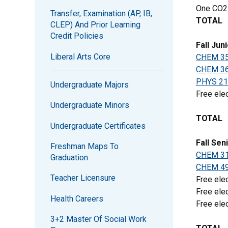
One CO2
Transfer, Examination (AP, IB,
TOTAL
CLEP) And Prior Learning
Credit Policies
Fall Jun
Liberal Arts Core
CHEM 3
CHEM 3
PHYS 21
Undergraduate Majors
Free elec
Undergraduate Minors
TOTAL
Undergraduate Certificates
Fall Sen
Freshman Maps To
CHEM 3
Graduation
CHEM 4
Teacher Licensure
Free elec
Free elec
Health Careers
Free elec
3+2 Master Of Social Work