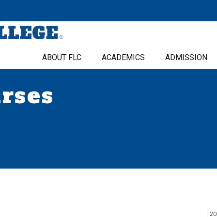
ABOUT FLC
ACADEMICS
ADMISSION
urses
20