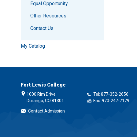
Equal Opportunity
Other Resources
Contact Us
My Catalog
Fort Lewis College
1000 Rim Drive
Tel: 877-352-2656
Durango, CO 81301
Fax: 970-247-7179
Contact Admission