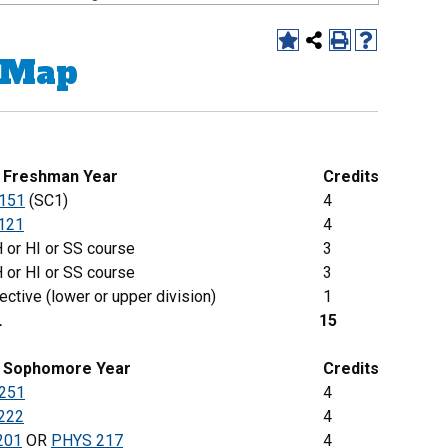
 Map
g Freshman Year
Credits
151
(SC1)
4
121
4
 or HI or SS course
3
 or HI or SS course
3
ective (lower or upper division)
1
L
15
Sophomore
Year
Credits
251
4
222
4
201
OR
PHYS 217
4