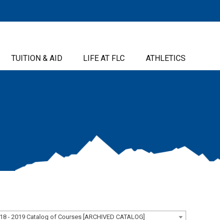
TUITION & AID
LIFE AT FLC
ATHLETICS
18 - 2019 Catalog of Courses [ARCHIVED CATALOG]