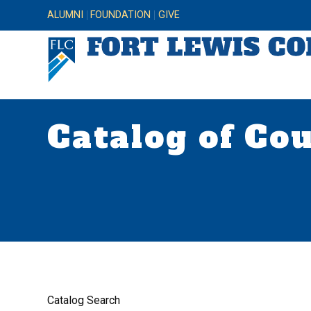
ALUMNI
FOUNDATION
GIVE
Catalog of Co
Catalog Search