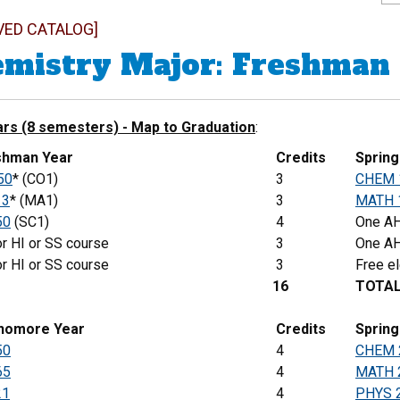
VED CATALOG]
mistry Major: Freshman
ars (8 semesters) - Map to Graduation
:
eshman Year
Credits
Sprin
50
* (CO1)
3
CHEM 
13
* (MA1)
3
MATH 
50
(SC1)
4
One AH
r HI or SS course
3
One AH
r HI or SS course
3
Free el
16
TOTA
phomore Year
Credits
Spring
50
4
CHEM 
65
4
MATH 
21
4
PHYS 