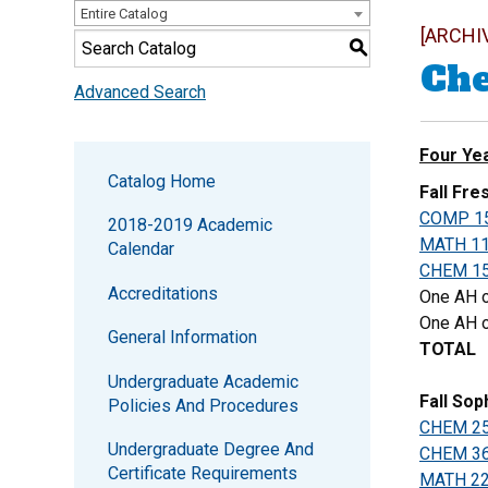
Entire Catalog
[ARCHI
S
Che
Advanced Search
Four Ye
Catalog Home
Fall Fr
COMP 1
2018-2019 Academic
MATH 1
Calendar
CHEM 1
Accreditations
One AH o
One AH o
General Information
TOTAL
Undergraduate Academic
Fall So
Policies And Procedures
CHEM 2
Undergraduate Degree And
CHEM 3
Certificate Requirements
MATH 2