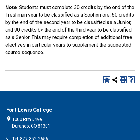
Note
: Students must complete 30 credits by the end of the
Freshman year to be classified as a Sophomore, 60 credits
by the end of the second year to be classified as a Junior,
and 90 credits by the end of the third year to be classified
as a Senior. This may require completion of additional free
electives in particular years to supplement the suggested
course sequence.
Fort Lewis College
1000 Rim Drive
Durango, CO 81301
Tel: 877-352-2656