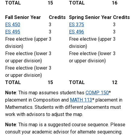
TOTAL
15
TOTAL
16
Fall Senior Year
Credits
Spring Senior Year
Credits
ES 450
3
ES 375
3
ES 495
3
ES 496
3
Free elective (upper
3
Free elective (upper
3
division)
division)
Free elective (lower
3
Free elective (lower
3
or upper division)
or upper division)
Free elective (lower
3
or upper division)
TOTAL
15
TOTAL
12
Note
: This map assumes student has
COMP 150
*
placement in Composition and
MATH 113
* placement in
Mathematics. Students with different placements must
work with advisors to adjust the map.
Note
: This map is a suggested course sequence. Please
consult your academic advisor for alternate sequencing.