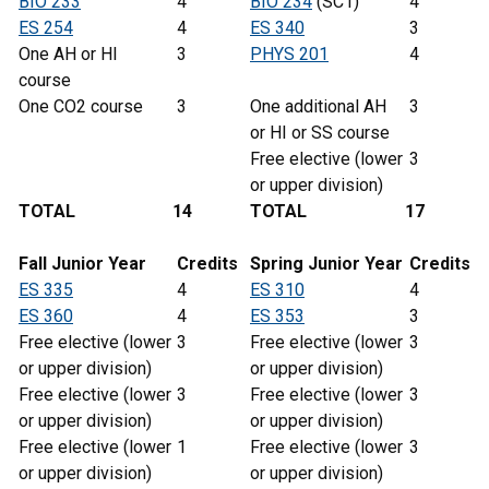
BIO 233
4
BIO 234
(SC1)
4
ES 254
4
ES 340
3
One AH or HI
3
PHYS 201
4
course
One CO2 course
3
One additional AH
3
or HI or SS course
Free elective (lower
3
or upper division)
TOTAL
14
TOTAL
17
Fall Junior Year
Credits
Spring
Junior
Year
Credits
ES 335
4
ES 310
4
ES 360
4
ES 353
3
Free elective (lower
3
Free elective (lower
3
or upper division)
or upper division)
Free elective (lower
3
Free elective (lower
3
or upper division)
or upper division)
Free elective (lower
1
Free elective (lower
3
or upper division)
or upper division)