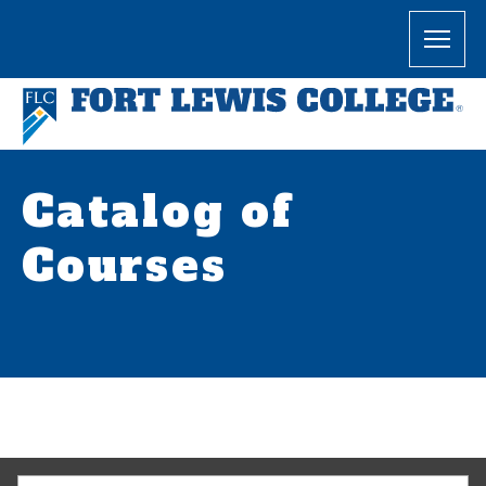
Catalog of
Courses