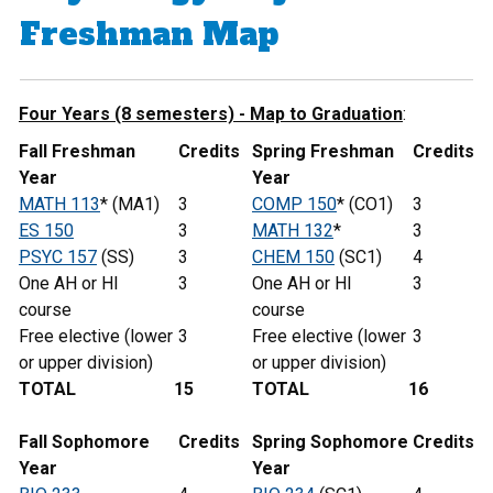
Freshman Map
Four Years (8 semesters) - Map to Graduation
:
Fall Freshman
Credits
Spring Freshman
Credits
Year
Year
MATH 113
* (MA1)
3
COMP 150
* (CO1)
3
ES 150
3
MATH 132
*
3
PSYC 157
(SS)
3
CHEM 150
(SC1)
4
One AH or HI
3
One AH or HI
3
course
course
Free elective (lower
3
Free elective (lower
3
or upper division)
or upper division)
TOTAL
15
TOTAL
16
Fall Sophomore
Credits
Spring
Sophomore
Credits
Year
Year