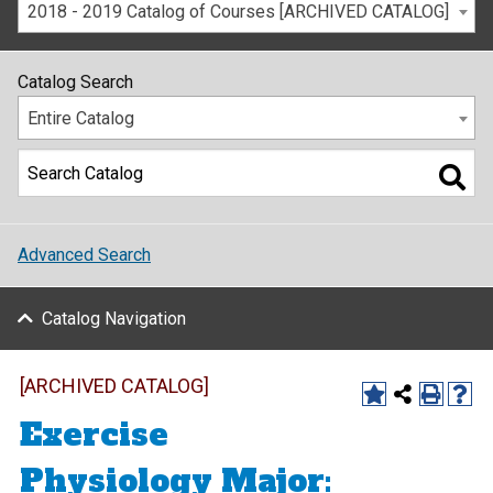
2018 - 2019 Catalog of Courses [ARCHIVED CATALOG]
Catalog Search
Entire Catalog
Advanced Search
Catalog Navigation
[ARCHIVED CATALOG]
Exercise
Physiology Major: