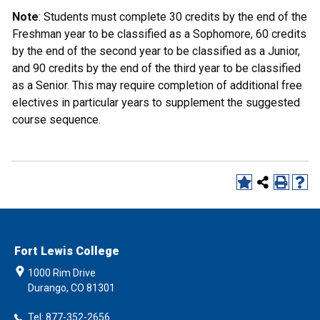
Note
: Students must complete 30 credits by the end of the
Freshman year to be classified as a Sophomore, 60 credits
by the end of the second year to be classified as a Junior,
and 90 credits by the end of the third year to be classified
as a Senior. This may require completion of additional free
electives in particular years to supplement the suggested
course sequence.
Fort Lewis College
1000 Rim Drive
Durango, CO 81301
Tel: 877-352-2656