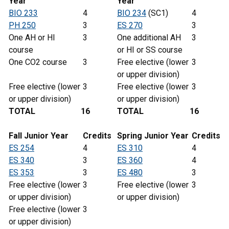
Year
Year
BIO 233
4
BIO 234
(SC1)
4
PH 250
3
ES 270
3
One AH or HI
3
One additional AH
3
course
or HI or SS course
One CO2 course
3
Free elective (lower
3
or upper division)
Free elective (lower
3
Free elective (lower
3
or upper division)
or upper division)
TOTAL
16
TOTAL
16
Fall Junior Year
Credits
Spring
Junior
Year
Credits
ES 254
4
ES 310
4
ES 340
3
ES 360
4
ES 353
3
ES 480
3
Free elective (lower
3
Free elective (lower
3
or upper division)
or upper division)
Free elective (lower
3
or upper division)