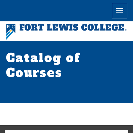
Catalog of
Courses