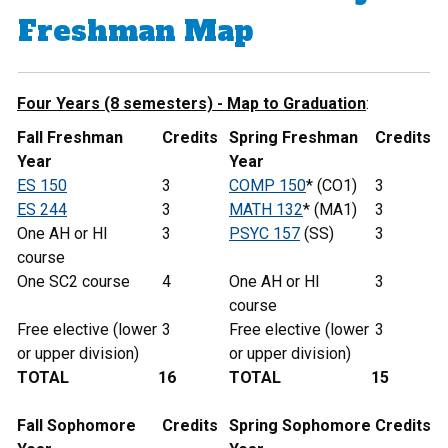
Freshman Map
Four Years (8 semesters) - Map to Graduation
:
Fall Freshman
Credits
Spring Freshman
Credits
Year
Year
ES 150
3
COMP 150
* (CO1)
3
ES 244
3
MATH 132
* (MA1)
3
One AH or HI
3
PSYC 157
(SS)
3
course
One SC2 course
4
One AH or HI
3
course
Free elective (lower
3
Free elective (lower
3
or upper division)
or upper division)
TOTAL
16
TOTAL
15
Fall Sophomore
Credits
Spring
Sophomore
Credits