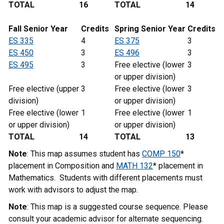
TOTAL
16
TOTAL
14
Fall Senior Year
Credits
Spring Senior Year
Credits
ES 335
4
ES 375
3
ES 450
3
ES 496
3
ES 495
3
Free elective (lower
3
or upper division)
Free elective (upper
3
Free elective (lower
3
division)
or upper division)
Free elective (lower
1
Free elective (lower
1
or upper division)
or upper division)
TOTAL
14
TOTAL
13
Note
: This map assumes student has
COMP 150
*
placement in Composition and
MATH 132
* placement in
Mathematics. Students with different placements must
work with advisors to adjust the map.
Note
: This map is a suggested course sequence. Please
consult your academic advisor for alternate sequencing.