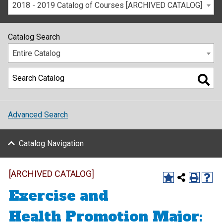
2018 - 2019 Catalog of Courses [ARCHIVED CATALOG]
Catalog Search
Entire Catalog
Advanced Search
Catalog Navigation
[ARCHIVED CATALOG]
Exercise and
Health Promotion Major: