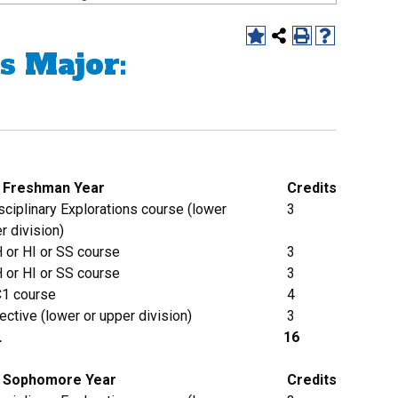
s Major:
g Freshman Year
Credits
ciplinary Explorations course (lower
3
r division)
 or HI or SS course
3
 or HI or SS course
3
1 course
4
ective (lower or upper division)
3
L
16
Sophomore
Year
Credits