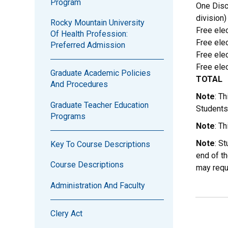
Program
One Disc
division)
Rocky Mountain University
Free elec
Of Health Profession:
Free elec
Preferred Admission
Free elec
Free elec
Graduate Academic Policies
TOTAL
And Procedures
Note
: T
Graduate Teacher Education
Students
Programs
Note
: T
Note
: S
Key To Course Descriptions
end of th
Course Descriptions
may requ
Administration And Faculty
Clery Act