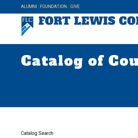
ALUMNI
FOUNDATION
GIVE
Catalog of Co
Catalog Search