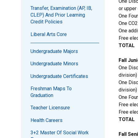
One Disc
Transfer, Examination (AP, IB,
or upper 
CLEP) And Prior Learning
One Foun
Credit Policies
One CO2
One addi
Liberal Arts Core
Free elec
TOTAL
Undergraduate Majors
Fall Jun
Undergraduate Minors
One Disc
division)
Undergraduate Certificates
One Disc
Freshman Maps To
division)
Graduation
One Foun
Free elec
Teacher Licensure
Free elec
TOTAL
Health Careers
3+2 Master Of Social Work
Fall Sen