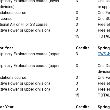
iplinary Explorations course (lower
3
One Dis
division)
or uppe
dations course
3
One Fo
 course
3
One SC
tional AH or HI or SS course
3
Free el
tive (lower or upper division)
3
Free el
15
TOTA
ior Year
Credits
Sprin
iplinary Explorations course (upper
3
GWS 4
iplinary Explorations course (upper
3
One Dis
divisio
dations course
3
One Fo
tive (lower or upper division)
3
Free el
tive (lower or upper division)
3
Free el
15
TOTA
ior Year
Credits
Spring