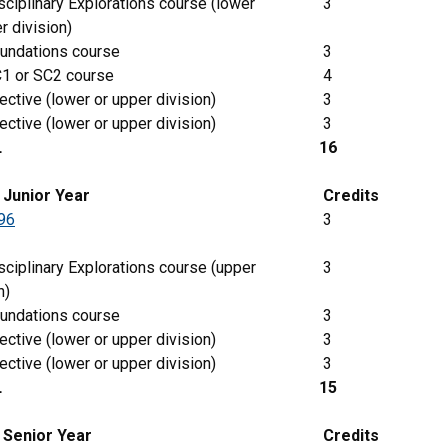
ciplinary Explorations course (lower
3
r division)
undations course
3
1 or SC2 course
4
ective (lower or upper division)
3
ective (lower or upper division)
3
L
16
g
Junior
Year
Credits
96
3
ciplinary Explorations course (upper
3
n)
undations course
3
ective (lower or upper division)
3
ective (lower or upper division)
3
L
15
 Senior Year
Credits