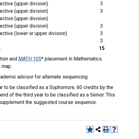
ective (upper division)
3
ective (upper division)
3
ective (upper division)
ective (upper division)
3
ective (lower or upper division)
3
3
L
15
tion and
MATH 105
* placement in Mathematics.
e map.
ademic advisor for alternate sequencing.
r to be classified as a Sophomore, 60 credits by the
end of the third year to be classified as a Senior. This
to supplement the suggested course sequence.