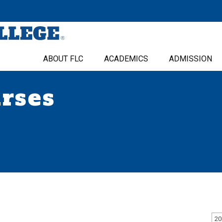
ABOUT FLC
ACADEMICS
ADMISSION
urses
20