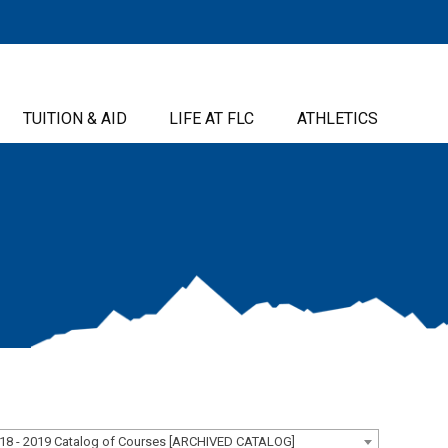
TUITION & AID
LIFE AT FLC
ATHLETICS
18 - 2019 Catalog of Courses [ARCHIVED CATALOG]