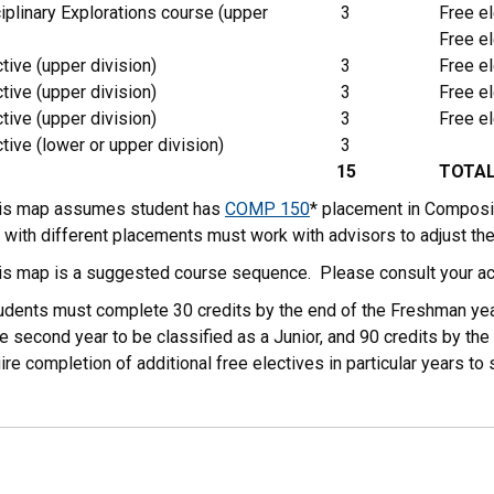
iplinary Explorations course (upper
3
Free el
Free el
tive (upper division)
3
Free el
tive (upper division)
3
Free el
tive (upper division)
3
Free el
tive (lower or upper division)
3
15
TOTA
his map assumes student has
COMP 150
* placement in Composi
 with different placements must work with advisors to adjust th
his map is a suggested course sequence. Please consult your ac
tudents must complete 30 credits by the end of the Freshman yea
e second year to be classified as a Junior, and 90 credits by the 
ire completion of additional free electives in particular years 