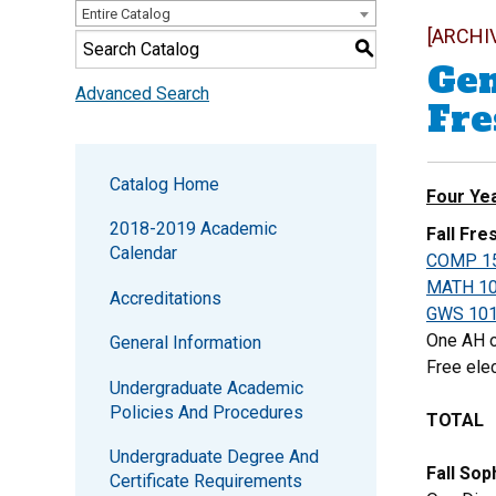
Entire Catalog
[ARCHI
S
Gen
Advanced Search
Fr
Catalog Home
Four Ye
2018-2019 Academic
Fall Fr
Calendar
COMP 1
MATH 1
Accreditations
GWS 10
One AH o
General Information
Free elec
Undergraduate Academic
Policies And Procedures
TOTAL
Undergraduate Degree And
Fall So
Certificate Requirements