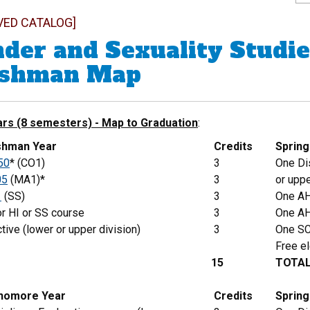
VED CATALOG]
der and Sexuality Studie
eshman Map
ars (8 semesters) - Map to Graduation
:
eshman Year
Credits
Sprin
50
* (CO1)
3
One Dis
05
(MA1)*
3
or uppe
1
(SS)
3
One AH
r HI or SS course
3
One AH
tive (lower or upper division)
3
One SC
Free el
15
TOTA
phomore Year
Credits
Spring