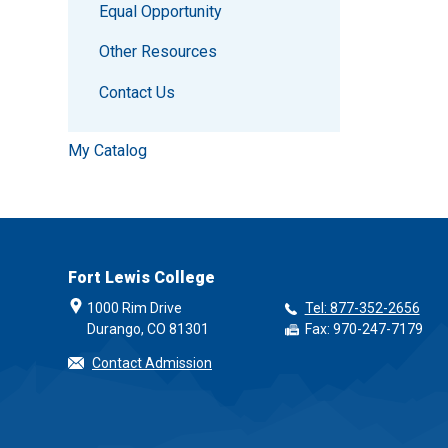
Equal Opportunity
Other Resources
Contact Us
My Catalog
Fort Lewis College
1000 Rim Drive
Tel: 877-352-2656
Durango, CO 81301
Fax: 970-247-7179
Contact Admission