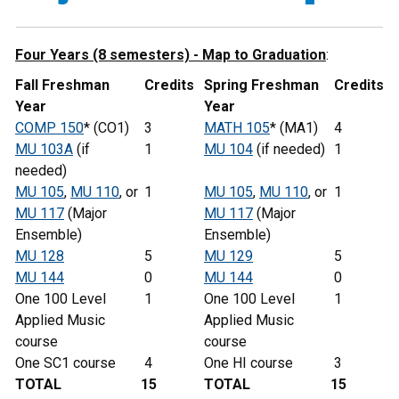
Four Years (8 semesters) - Map to Graduation
:
Fall Freshman
Credits
Spring Freshman
Credits
Year
Year
COMP 150
* (CO1)
3
MATH 105
* (MA1)
4
MU 103A
(if
1
MU 104
(if needed)
1
needed)
MU 105
,
MU 110
, or
1
MU 105
,
MU 110
, or
1
MU 117
(Major
MU 117
(Major
Ensemble)
Ensemble)
MU 128
5
MU 129
5
MU 144
0
MU 144
0
One 100 Level
1
One 100 Level
1
Applied Music
Applied Music
course
course
One SC1 course
4
One HI course
3
TOTAL
15
TOTAL
15