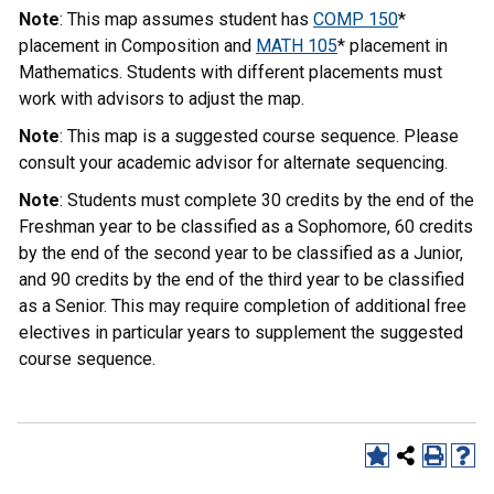
Note
: This map assumes student has
COMP 150
*
placement in Composition and
MATH 105
* placement in
Mathematics. Students with different placements must
work with advisors to adjust the map.
Note
: This map is a suggested course sequence. Please
consult your academic advisor for alternate sequencing.
Note
: Students must complete 30 credits by the end of the
Freshman year to be classified as a Sophomore, 60 credits
by the end of the second year to be classified as a Junior,
and 90 credits by the end of the third year to be classified
as a Senior. This may require completion of additional free
electives in particular years to supplement the suggested
course sequence.