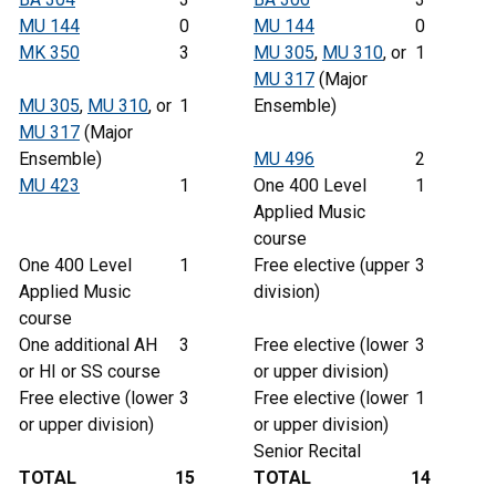
MU 144
0
MU 144
0
MK 350
3
MU 305
,
MU 310
, or
1
MU 317
(Major
MU 305
,
MU 310
, or
1
Ensemble)
MU 317
(Major
Ensemble)
MU 496
2
MU 423
1
One 400 Level
1
Applied Music
course
One 400 Level
1
Free elective (upper
3
Applied Music
division)
course
One additional AH
3
Free elective (lower
3
or HI or SS course
or upper division)
Free elective (lower
3
Free elective (lower
1
or upper division)
or upper division)
Senior Recital
TOTAL
15
TOTAL
14