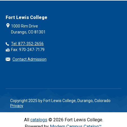
Fort Lewis College
1000 Rim Drive
Durango, CO 81301
Tel: 877-352-2656
Fax: 970-247-7179
Contact Admission
Copyright 2025 by Fort Lewis College, Durango, Colorado
Privacy
All
catalogs
© 2026 Fort Lewis College.
Powered by
Modern Campus Catalog™
.