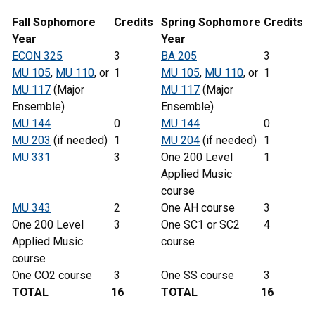
Fall Sophomore
Credits
Spring
Sophomore
Credits
Year
Year
ECON 325
3
BA 205
3
MU 105
,
MU 110
, or
1
MU 105
,
MU 110
, or
1
MU 117
(Major
MU 117
(Major
Ensemble)
Ensemble)
MU 144
0
MU 144
0
MU 203
(if needed)
1
MU 204
(if needed)
1
MU 331
3
One 200 Level
1
Applied Music
course
MU 343
2
One AH course
3
One 200 Level
3
One SC1 or SC2
4
Applied Music
course
course
One CO2 course
3
One SS course
3
TOTAL
16
TOTAL
16