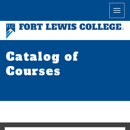
Catalog of
Courses