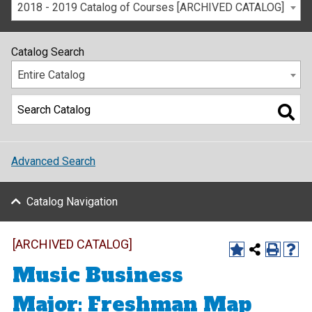
2018 - 2019 Catalog of Courses [ARCHIVED CATALOG]
Catalog Search
Entire Catalog
Advanced Search
Catalog Navigation
[ARCHIVED CATALOG]
Music Business
Major: Freshman Map