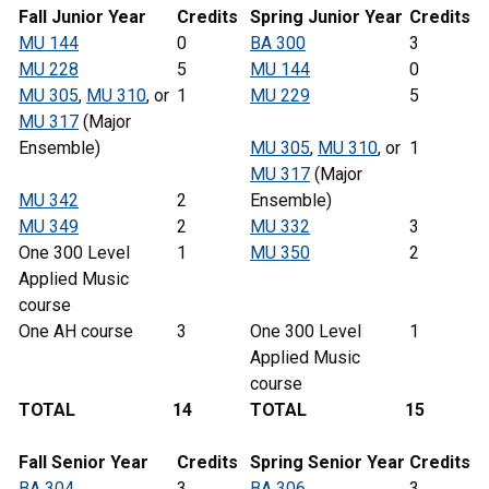
Fall Junior Year
Credits
Spring
Junior
Year
Credits
MU 144
0
BA 300
3
MU 228
5
MU 144
0
MU 305
,
MU 310
, or
1
MU 229
5
MU 317
(Major
Ensemble)
MU 305
,
MU 310
, or
1
MU 317
(Major
MU 342
2
Ensemble)
MU 349
2
MU 332
3
One 300 Level
1
MU 350
2
Applied Music
course
One AH course
3
One 300 Level
1
Applied Music
course
TOTAL
14
TOTAL
15
Fall Senior Year
Credits
Spring Senior Year
Credits
BA 304
3
BA 306
3