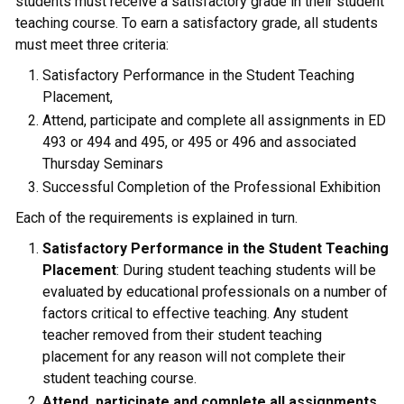
students must receive a satisfactory grade in their student
teaching course. To earn a satisfactory grade, all students
must meet three criteria:
Satisfactory Performance in the Student Teaching
Placement,
Attend, participate and complete all assignments in ED
493 or 494 and 495, or 495 or 496 and associated
Thursday Seminars
Successful Completion of the Professional Exhibition
Each of the requirements is explained in turn.
Satisfactory Performance in the Student Teaching
Placement
: During student teaching students will be
evaluated by educational professionals on a number of
factors critical to effective teaching. Any student
teacher removed from their student teaching
placement for any reason will not complete their
student teaching course.
Attend, participate and complete all assignments