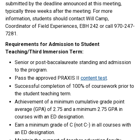
submitted by the deadline announced at this meeting,
typically three weeks after the meeting. For more
information, students should contact Will Camp,
Coordinator of Field Experiences, EBH 242 or call 970-247-
7281.
Requirements for Admission to Student
Teaching/Third Immersion Term:
Senior or post-baccalaureate standing and admission
to the program.
Pass the approved PRAXIS II
content test
.
Successful completion of 100% of coursework prior to
the student teaching term.
Achievement of a minimum cumulative grade point
average (GPA) of 2.75 and a minimum 2.75 GPA in
courses with an ED designation.
Earn a minimum grade of C (not C-) in all courses with
an ED designation.