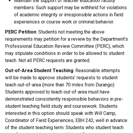
Maintain the support of teacher education faculty
members. Such support may be withheld for violations
of academic integrity or irresponsible actions in field
experiences or course work or criminal behavior.
PERC Petition
: Students not meeting the above
requirements may petition for a review by the Department’s
Professional Education Review Committee (PERC), which
may stipulate conditions in order to be allowed to student
teach. Not all PERC requests are granted.
Out-of-Area Student Teaching
: Reasonable attempts
will be made to approve students’ requests to student
teach out-of-area (more than 70 miles from Durango).
Students approved to teach out-of-area must have
demonstrated consistently responsible behaviors in pre-
student teaching field study and coursework. Students
interested in this option should speak with Will Camp,
Coordinator of Field Experiences, EBH 242, well in advance
of the student teaching term. Students who student teach