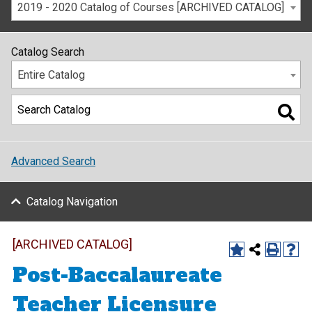
2019 - 2020 Catalog of Courses [ARCHIVED CATALOG]
Catalog Search
Entire Catalog
Advanced Search
Catalog Navigation
[ARCHIVED CATALOG]
Post-Baccalaureate
Teacher Licensure