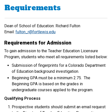
Requirements
Dean of School of Education: Richard Fulton
Email:
fulton_r@fortlewis.edu
Requirements for Admission
To gain admission to the Teacher Education Licensure
Program, students who meet all requirements listed below:
Submission of fingerprints for a Colorado Department
of Education background investigation.
Beginning GPA must be a minimum 2.75. The
Beginning GPA is based on the grades in
undergraduate courses applied to the program.
Qualifying Process
Prospective students should submit an email request