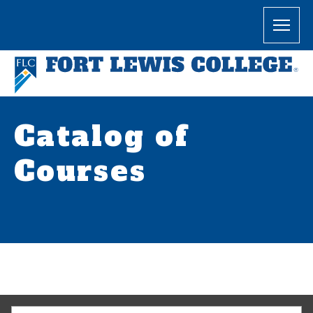
Catalog of
Courses