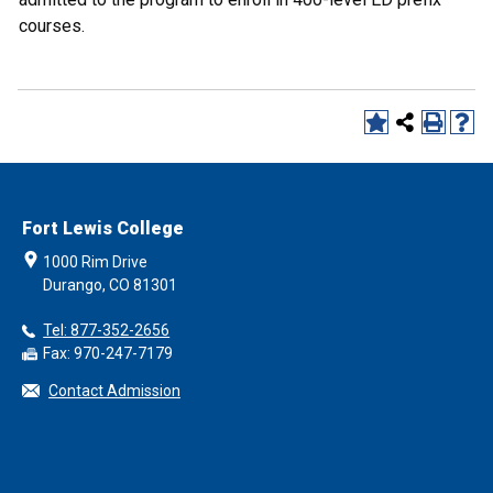
courses.
Fort Lewis College
1000 Rim Drive
Durango, CO 81301
Tel: 877-352-2656
Fax: 970-247-7179
Contact Admission