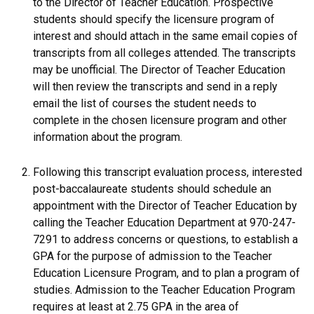
to the Director of Teacher Education. Prospective
students should specify the licensure program of
interest and should attach in the same email copies of
transcripts from all colleges attended. The transcripts
may be unofficial. The Director of Teacher Education
will then review the transcripts and send in a reply
email the list of courses the student needs to
complete in the chosen licensure program and other
information about the program.
Following this transcript evaluation process, interested
post-baccalaureate students should schedule an
appointment with the Director of Teacher Education by
calling the Teacher Education Department at 970-247-
7291 to address concerns or questions, to establish a
GPA for the purpose of admission to the Teacher
Education Licensure Program, and to plan a program of
studies. Admission to the Teacher Education Program
requires at least at 2.75 GPA in the area of