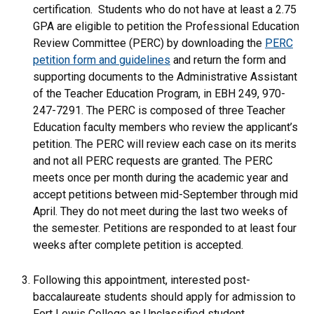
certification. Students who do not have at least a 2.75
GPA are eligible to petition the Professional Education
Review Committee (PERC) by downloading the
PERC
petition form and guidelines
and return the form and
supporting documents to the Administrative Assistant
of the Teacher Education Program, in EBH 249, 970-
247-7291. The PERC is composed of three Teacher
Education faculty members who review the applicant’s
petition. The PERC will review each case on its merits
and not all PERC requests are granted. The PERC
meets once per month during the academic year and
accept petitions between mid-September through mid
April. They do not meet during the last two weeks of
the semester. Petitions are responded to at least four
weeks after complete petition is accepted.
Following this appointment, interested post-
baccalaureate students should apply for admission to
Fort Lewis College as Unclassified student.