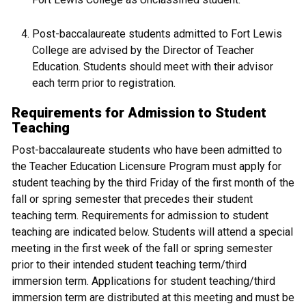
Post-baccalaureate students admitted to Fort Lewis
College are advised by the Director of Teacher
Education. Students should meet with their advisor
each term prior to registration.
Requirements for Admission to Student
Teaching
Post-baccalaureate students who have been admitted to
the Teacher Education Licensure Program must apply for
student teaching by the third Friday of the first month of the
fall or spring semester that precedes their student
teaching term. Requirements for admission to student
teaching are indicated below. Students will attend a special
meeting in the first week of the fall or spring semester
prior to their intended student teaching term/third
immersion term. Applications for student teaching/third
immersion term are distributed at this meeting and must be