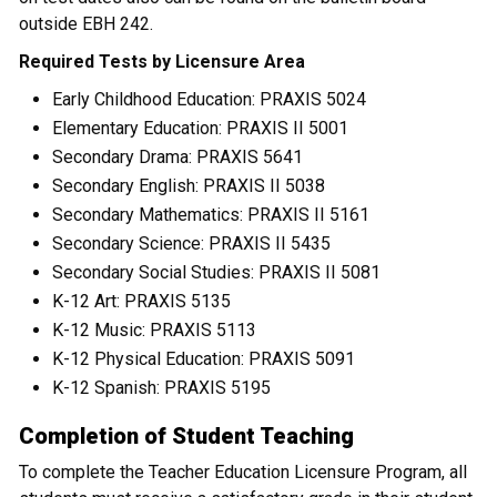
outside EBH 242.
Required Tests by Licensure Area
Early Childhood Education: PRAXIS 5024
Elementary Education: PRAXIS II 5001
Secondary Drama: PRAXIS 5641
Secondary English: PRAXIS II 5038
Secondary Mathematics: PRAXIS II 5161
Secondary Science: PRAXIS II 5435
Secondary Social Studies: PRAXIS II 5081
K-12 Art: PRAXIS 5135
K-12 Music: PRAXIS 5113
K-12 Physical Education: PRAXIS 5091
K-12 Spanish: PRAXIS 5195
Completion of Student Teaching
To complete the Teacher Education Licensure Program, all