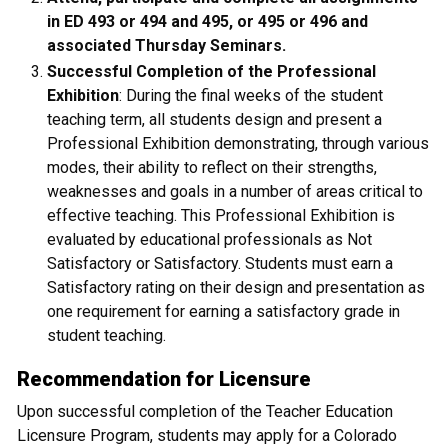
in ED 493 or 494 and 495, or 495 or 496 and
associated Thursday Seminars.
Successful Completion of the Professional
Exhibition
: During the final weeks of the student
teaching term, all students design and present a
Professional Exhibition demonstrating, through various
modes, their ability to reflect on their strengths,
weaknesses and goals in a number of areas critical to
effective teaching. This Professional Exhibition is
evaluated by educational professionals as Not
Satisfactory or Satisfactory. Students must earn a
Satisfactory rating on their design and presentation as
one requirement for earning a satisfactory grade in
student teaching.
Recommendation for Licensure
Upon successful completion of the Teacher Education
Licensure Program, students may apply for a Colorado