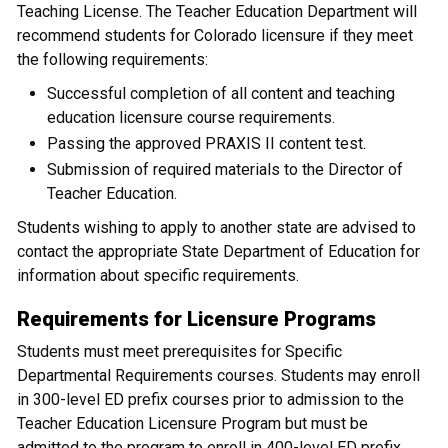
Teaching License. The Teacher Education Department will
recommend students for Colorado licensure if they meet
the following requirements:
Successful completion of all content and teaching
education licensure course requirements.
Passing the approved PRAXIS II content test.
Submission of required materials to the Director of
Teacher Education.
Students wishing to apply to another state are advised to
contact the appropriate State Department of Education for
information about specific requirements.
Requirements for Licensure Programs
Students must meet prerequisites for Specific
Departmental Requirements courses. Students may enroll
in 300-level ED prefix courses prior to admission to the
Teacher Education Licensure Program but must be
admitted to the program to enroll in 400-level ED prefix