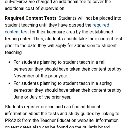
out-of-area are charged an additional fee to cover the
additional cost of supervision.
Required Content Tests
: Students will not be placed into
student teaching until they have passed the
required
content test
for their licensure area by the established
testing dates. Thus, students should take their content test
prior to the date they will apply for admission to student
teaching.
For students planning to student teach in a fall
semester, they should have taken their content test by
November of the prior year.
For students planning to student teach in a spring
semester, they should have taken their content test by
June or July of the prior year.
Students register on-line and can find additional
information about the tests and study guides by linking to
PRAXIS from the Teacher Education website. Information
on test dates also can be found on the bulletin board