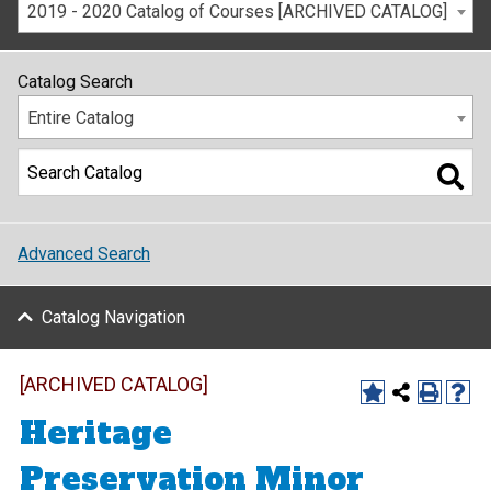
2019 - 2020 Catalog of Courses [ARCHIVED CATALOG]
Catalog Search
Entire Catalog
Advanced Search
Catalog Navigation
[ARCHIVED CATALOG]
Heritage
Preservation Minor