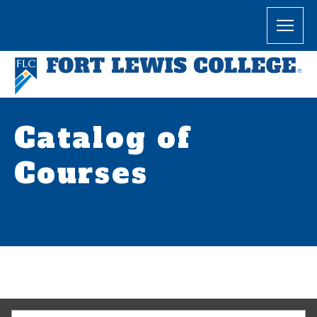
Catalog of
Courses