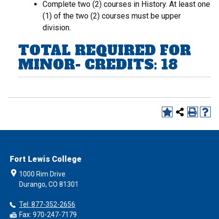
Complete two (2) courses in History. At least one
(1) of the two (2) courses must be upper
division.
TOTAL REQUIRED FOR
MINOR- CREDITS: 18
Fort Lewis College
1000 Rim Drive
Durango, CO 81301
Tel: 877-352-2656
Fax: 970-247-7179