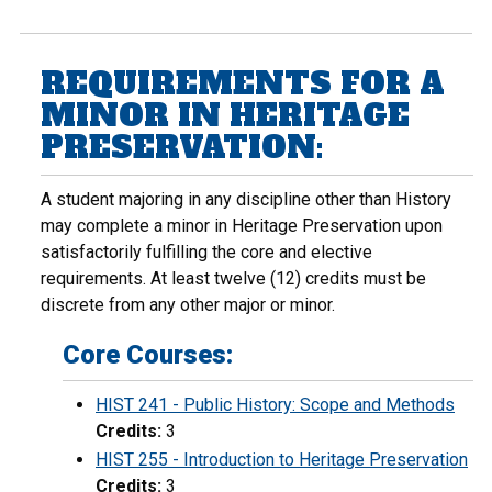
REQUIREMENTS FOR A
MINOR IN HERITAGE
PRESERVATION:
A student majoring in any discipline other than History
may complete a minor in Heritage Preservation upon
satisfactorily fulfilling the core and elective
requirements. At least twelve (12) credits must be
discrete from any other major or minor.
Core Courses:
HIST 241 - Public History: Scope and Methods
Credits:
3
HIST 255 - Introduction to Heritage Preservation
Credits:
3