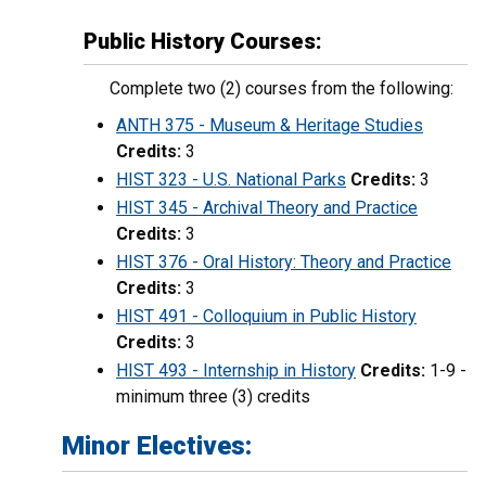
Public History Courses:
Complete two (2) courses from the following:
ANTH 375 - Museum & Heritage Studies
Credits:
3
HIST 323 - U.S. National Parks
Credits:
3
HIST 345 - Archival Theory and Practice
Credits:
3
HIST 376 - Oral History: Theory and Practice
Credits:
3
HIST 491 - Colloquium in Public History
Credits:
3
HIST 493 - Internship in History
Credits:
1-9 -
minimum three (3) credits
Minor Electives: