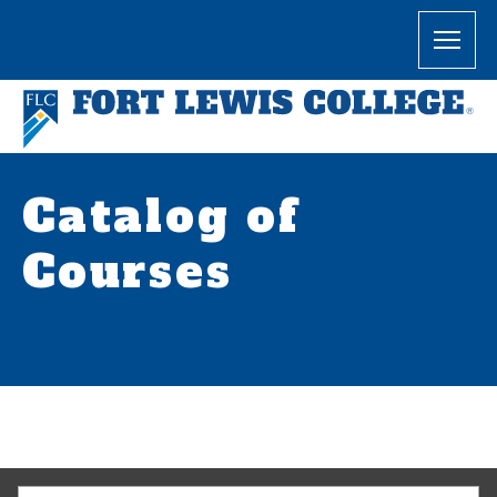
Catalog of
Courses