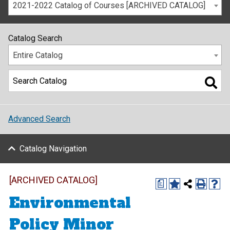
2021-2022 Catalog of Courses [ARCHIVED CATALOG]
Catalog Search
Entire Catalog
Advanced Search
Catalog Navigation
[ARCHIVED CATALOG]
a
Environmental
Policy Minor