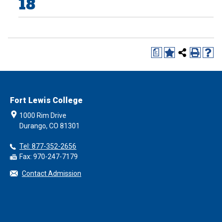
18
a
Fort Lewis College
1000 Rim Drive
Durango, CO 81301
Tel: 877-352-2656
Fax: 970-247-7179
Contact Admission