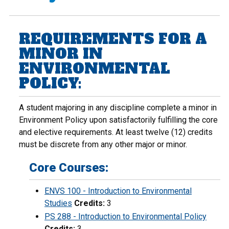
REQUIREMENTS FOR A
MINOR IN
ENVIRONMENTAL
POLICY:
A student majoring in any discipline complete a minor in
Environment Policy upon satisfactorily fulfilling the core
and elective requirements. At least twelve (12) credits
must be discrete from any other major or minor.
Core Courses:
ENVS 100 - Introduction to Environmental
Studies
Credits:
3
PS 288 - Introduction to Environmental Policy
Credits:
3