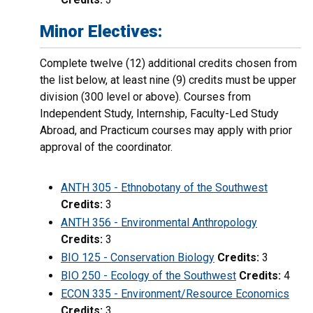
Minor Electives:
Complete twelve (12) additional credits chosen from
the list below, at least nine (9) credits must be upper
division (300 level or above). Courses from
Independent Study, Internship, Faculty-Led Study
Abroad, and Practicum courses may apply with prior
approval of the coordinator.
ANTH 305 - Ethnobotany of the Southwest
Credits:
3
ANTH 356 - Environmental Anthropology
Credits:
3
BIO 125 - Conservation Biology
Credits:
3
BIO 250 - Ecology of the Southwest
Credits:
4
ECON 335 - Environment/Resource Economics
Credits:
3