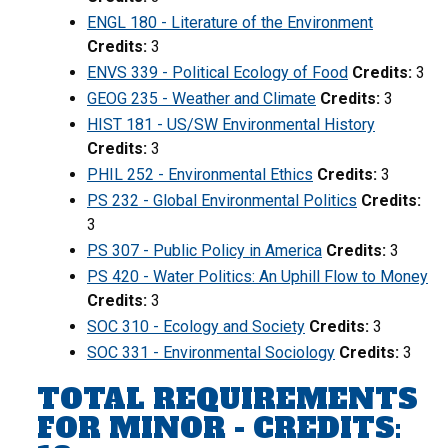
ENGL 180 - Literature of the Environment
Credits:
3
ENVS 339 - Political Ecology of Food
Credits:
3
GEOG 235 - Weather and Climate
Credits:
3
HIST 181 - US/SW Environmental History
Credits:
3
PHIL 252 - Environmental Ethics
Credits:
3
PS 232 - Global Environmental Politics
Credits:
3
PS 307 - Public Policy in America
Credits:
3
PS 420 - Water Politics: An Uphill Flow to Money
Credits:
3
SOC 310 - Ecology and Society
Credits:
3
SOC 331 - Environmental Sociology
Credits:
3
TOTAL REQUIREMENTS
FOR MINOR - CREDITS: